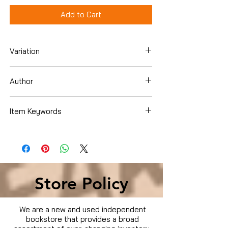
Add to Cart
Variation
DVD Box Set
Author
Item Keywords
Condition is Used
Store Policy
We are a new and used independent
bookstore that provides a broad