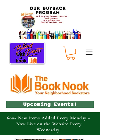
Upcoming Events!
600+ New Items Added Every Monday –
Now Live on the Website Every
Wednesday!