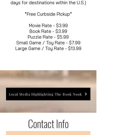
days for destinations within the U.S.)
*Free Curbside Pickup*
Movie Rate - $3.99
Book Rate - $3.99
Puzzle Rate - $5.99
Small Game / Toy Rate - $7.99
Large Game / Toy Rate - $13.99
Local Media Highlighting The Book Nook
Contact Info