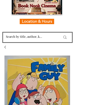
Location & Hours