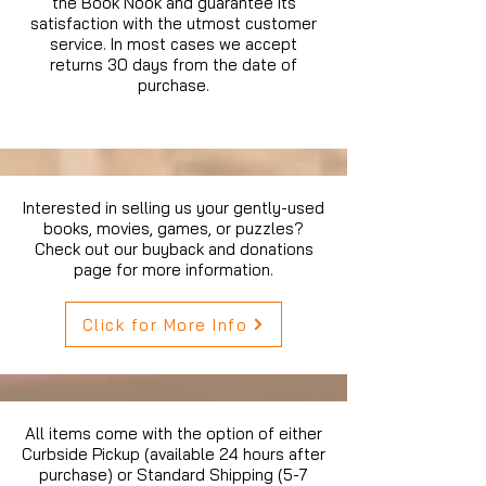
the Book Nook and guarantee its
satisfaction with the utmost customer
service. In most cases we accept
returns 30 days from the date of
purchase.
Interested in selling us your gently-used
books, movies, games, or puzzles?
Check out our buyback and donations
page for more information.
Click for More Info
All items come with the option of either
Curbside Pickup (available 24 hours after
purchase) or Standard Shipping (5-7