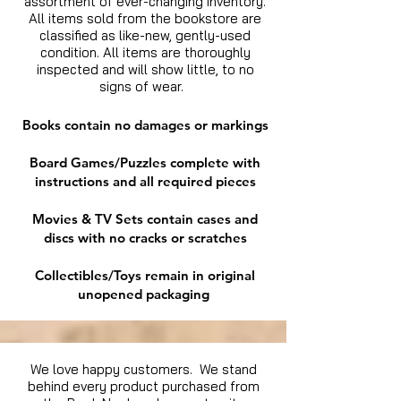
assortment of ever-changing inventory.
All items sold from the bookstore are
classified as like-new, gently-used
condition. All items are thoroughly
inspected and will show little, to no
signs of wear.
Books contain no damages or markings
Board Games/Puzzles complete with
instructions and all required pieces
Movies & TV Sets contain cases and
discs with no cracks or scratches
Collectibles/Toys remain in original
unopened packaging
We love happy customers. We stand
behind every product purchased from