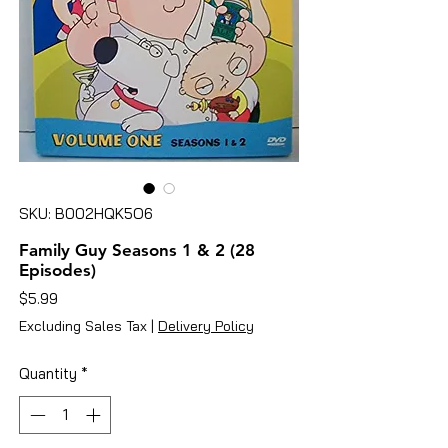
SKU: B002HQK5O6
Family Guy Seasons 1 & 2 (28
Episodes)
Price
$5.99
Excluding Sales Tax
|
Delivery Policy
Quantity
*