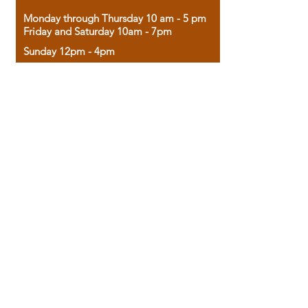
Monday through Thursday 10 am - 5 pm
Friday and Saturday 10am - 7pm
Sunday 12pm - 4pm
Housed in the historic A.W. Clark Bank
building, our bookstore combines the
charm of yesterday with the joy of
discovery.