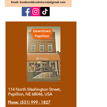
Email: booknookbookstores[at]gmail.com
114 North Washington Street,
Papillion, NE 68046, USA
Phone:
(531) 999 - 1827