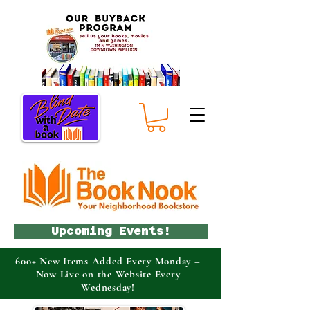
Upcoming Events!
600+ New Items Added Every Monday –
Now Live on the Website Every
Wednesday!