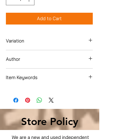
Add to Cart
Variation
Dvd
Author
Item Keywords
Used Condition
Store Policy
We are a new and used independent