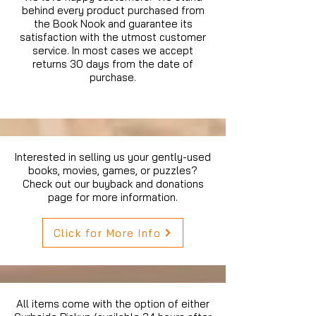
behind every product purchased from
the Book Nook and guarantee its
satisfaction with the utmost customer
service. In most cases we accept
returns 30 days from the date of
purchase.
Interested in selling us your gently-used
books, movies, games, or puzzles?
Check out our buyback and donations
page for more information.
Click for More Info
All items come with the option of either