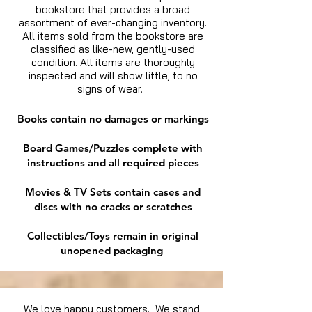
bookstore that provides a broad
assortment of ever-changing inventory.
All items sold from the bookstore are
classified as like-new, gently-used
condition. All items are thoroughly
inspected and will show little, to no
signs of wear.
Books contain no damages or markings
Board Games/Puzzles complete with
instructions and all required pieces
Movies & TV Sets contain cases and
discs with no cracks or scratches
Collectibles/Toys remain in original
unopened packaging
We love happy customers. We stand