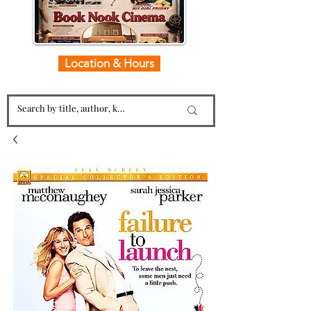
Location & Hours