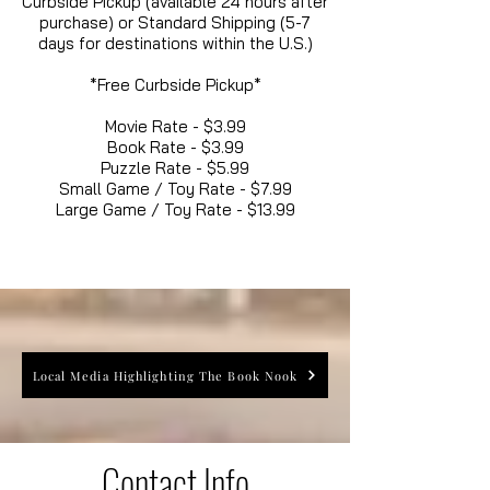
Curbside Pickup (available 24 hours after
purchase) or Standard Shipping (5-7
days for destinations within the U.S.)
*Free Curbside Pickup*
Movie Rate - $3.99
Book Rate - $3.99
Puzzle Rate - $5.99
Small Game / Toy Rate - $7.99
Large Game / Toy Rate - $13.99
Local Media Highlighting The Book Nook
Contact Info