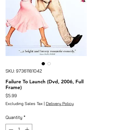
SKU: 97361181042
Failure To Launch (Dvd, 2006, Full
Frame)
Price
$5.99
Excluding Sales Tax
|
Delivery Policy
Quantity
*