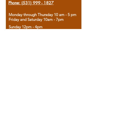
Phone:
(531) 999 - 1827
Monday through Thursday 10 am - 5 pm
Friday and Saturday 10am - 7pm
Sunday 12pm - 4pm
Housed in the historic A.W. Clark Bank
building, our bookstore combines the
charm of yesterday with the joy of
discovery.