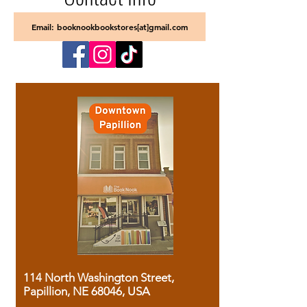
Email: booknookbookstores[at]gmail.com
114 North Washington Street,
Papillion, NE 68046, USA