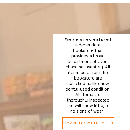
We are a new and used
independent
bookstore that
provides a broad
assortment of ever-
changing inventory. All
items sold from the
bookstore are
classified as like-new,
gently-used condition.
All items are
thoroughly inspected
and will show little, to
no signs of wear.
Hover for More Info