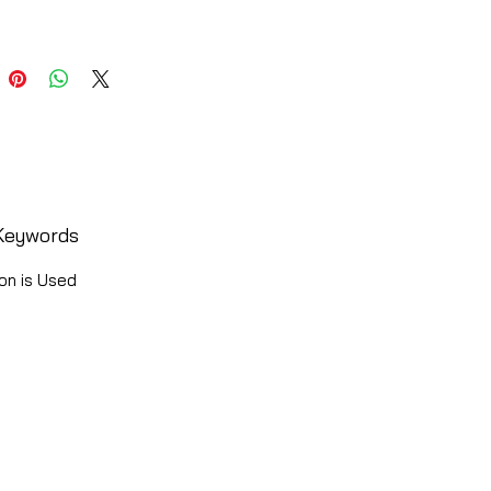
Keywords
on is Used