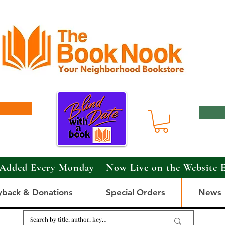
Added Every Monday – Now Live on the Website 
yback & Donations
Special Orders
News