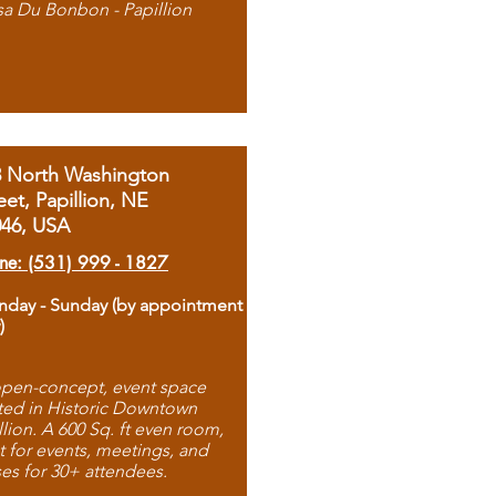
sa Du Bonbon - Papillion
8 North Washington
eet, Papillion, NE
046, USA
ne: (531) 999 - 1827
day - Sunday (by appointment
)
pen-concept, event space
ted in Historic Downtown
llion. A 600 Sq. ft even room,
t for events, meetings, and
ses for 30+ attendees.