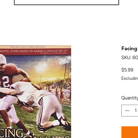
Facing
SKU: 6
Pr
$5.99
Excludin
Quantit