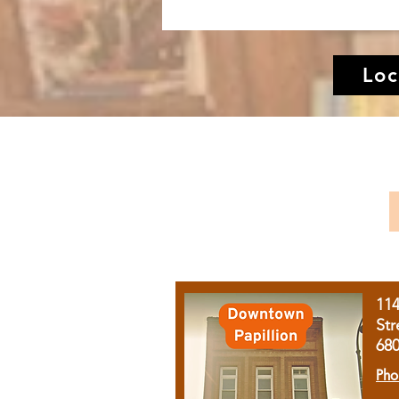
Loc
11
Str
68
Pho