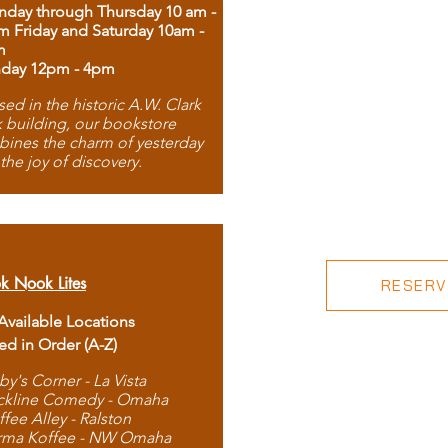
day through Thursday 10 am -
m Friday and Saturday 10am -
m
day 12pm - 4pm
ed in the historic A.W. Clark
 building, our bookstore
ines the charm of yesterday
 the joy of discovery.
k Nook Lites
RESERVE
 Available Locations
ted in Order (A-Z)
by's Corner - La Vista
ckline Comedy - Omaha
ffee Alley - Ralston
rma Koffee - NW Omaha