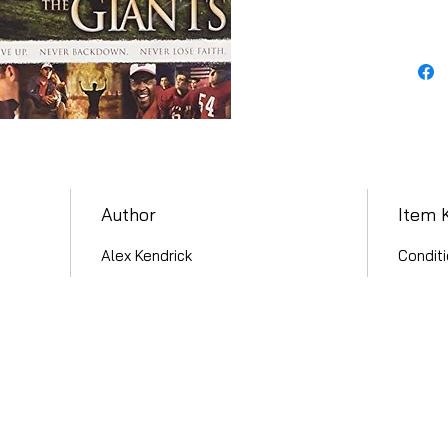
Author
Item 
Alex Kendrick
Conditi