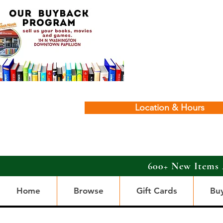
Location & Hours
600+ New Items 
Home
Browse
Gift Cards
Bu