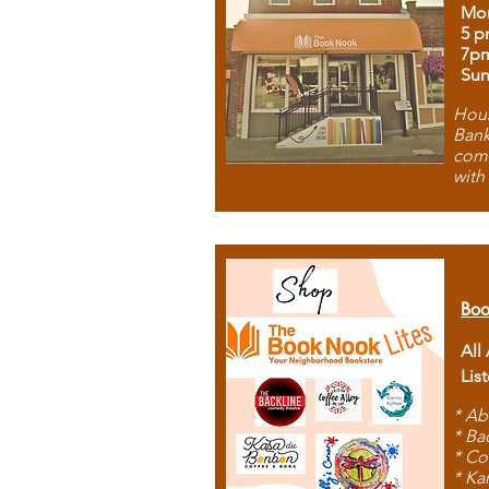
Mon
5 p
7p
Sun
Hous
Bank
comb
with
Boo
All
Lis
* Ab
* Ba
* Co
* Ka