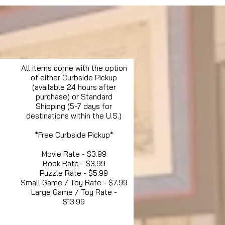
All items come with the option
of either Curbside Pickup
(available 24 hours after
purchase) or Standard
Shipping (5-7 days for
destinations within the U.S.)
*Free Curbside Pickup*
Movie Rate - $3.99
Book Rate - $3.99
Puzzle Rate - $5.99
Small Game / Toy Rate - $7.99
Large Game / Toy Rate -
$13.99