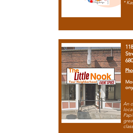
* Ka
11
Str
68
Pho
Mon
ony
An o
loca
Papi
grea
clas