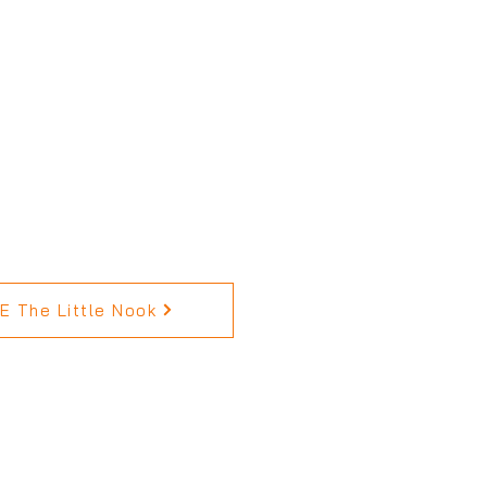
 The Little Nook