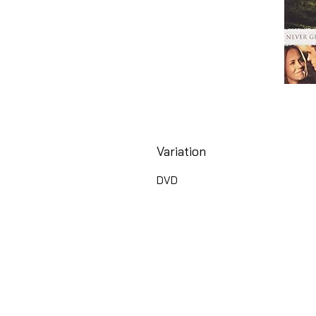
Variation
DVD