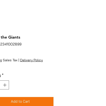
 the Giants
02341002899
ice
g Sales Tax
|
Delivery Policy
y
*
Add to Cart