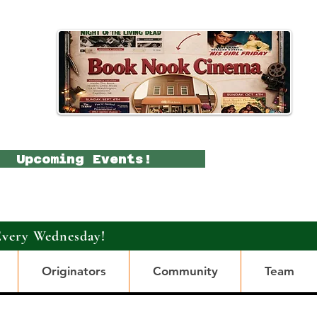
Upcoming Events!
Every Wednesday!
Originators
Community
Team