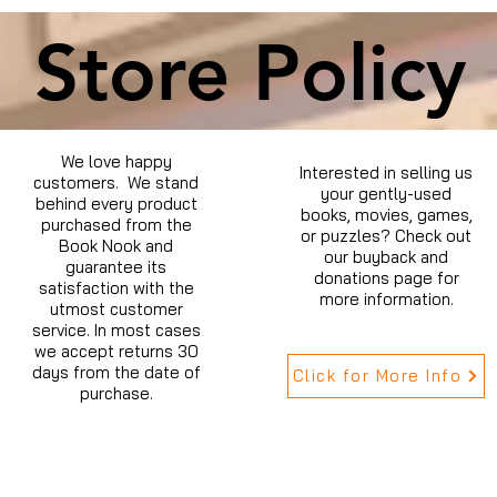
Store Policy
We love happy
Interested in selling us
customers. We stand
your gently-used
behind every product
books, movies, games,
purchased from the
or puzzles? Check out
Book Nook and
our buyback and
guarantee its
donations page for
satisfaction with the
more information.
utmost customer
service. In most cases
we accept returns 30
days from the date of
Click for More Info
purchase.