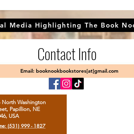
al Media Highlighting The Book No
Contact Info
Email: booknookbookstores[at]gmail.com
4 North Washington
eet, Papillion, NE
046, USA
ne: (531) 999 - 1827