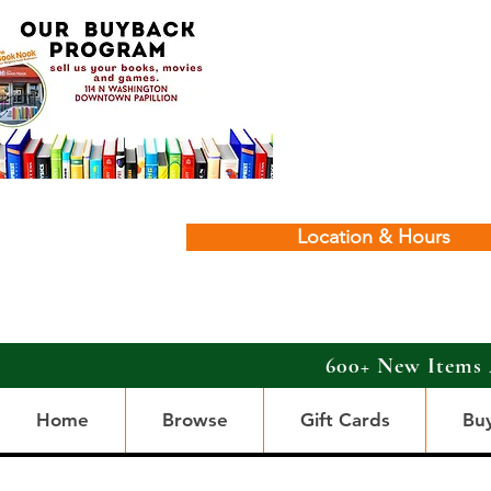
Location & Hours
600+ New Items 
Home
Browse
Gift Cards
Bu