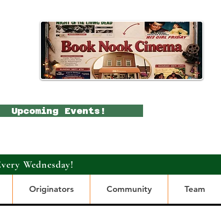
Upcoming Events!
Every Wednesday!
Originators
Community
Team