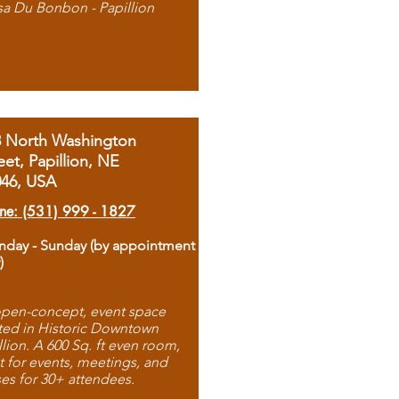
sa Du Bonbon - Papillion
8 North Washington
eet, Papillion, NE
046, USA
ne: (531) 999 - 1827
day - Sunday (by appointment
)
pen-concept, event space
ted in Historic Downtown
llion. A 600 Sq. ft even room,
t for events, meetings, and
ses for 30+ attendees.