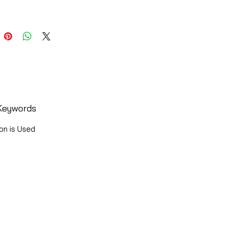
Keywords
on is Used