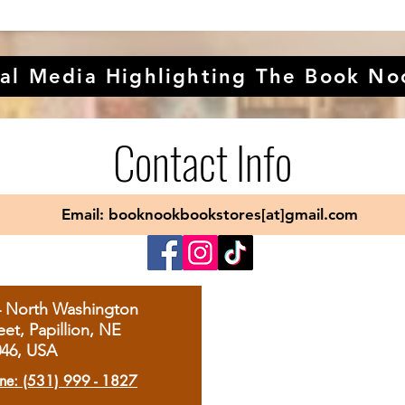
al Media Highlighting The Book No
Contact Info
Email: booknookbookstores[at]gmail.com
4 North Washington
eet, Papillion, NE
046, USA
ne: (531) 999 - 1827