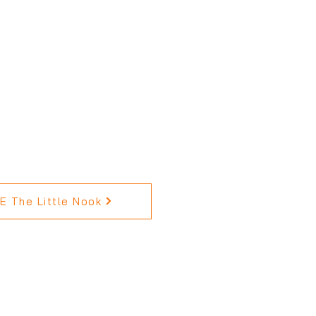
 The Little Nook