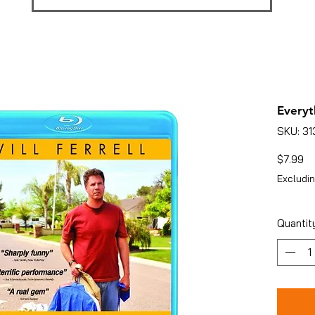
Everyt
SKU: 3
Pr
$7.99
Excludin
Quantit