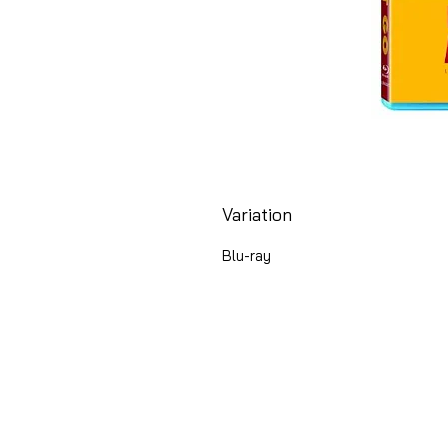
Variation
Blu-ray