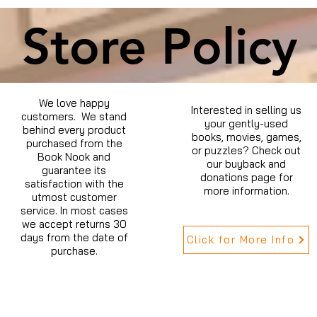
Store Policy
We love happy
Interested in selling us
customers. We stand
your gently-used
behind every product
books, movies, games,
purchased from the
or puzzles? Check out
Book Nook and
our buyback and
guarantee its
donations page for
satisfaction with the
more information.
utmost customer
service. In most cases
we accept returns 30
days from the date of
Click for More Info
purchase.