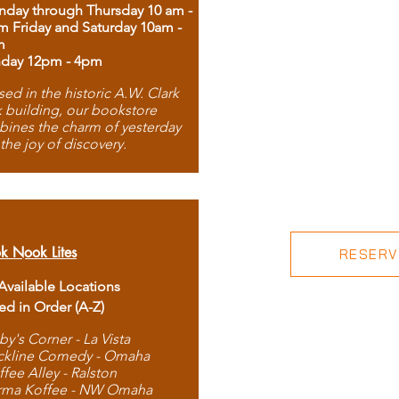
day through Thursday 10 am -
m Friday and Saturday 10am -
m
day 12pm - 4pm
ed in the historic A.W. Clark
 building, our bookstore
ines the charm of yesterday
 the joy of discovery.
k Nook Lites
RESERVE
 Available Locations
ted in Order (A-Z)
by's Corner - La Vista
ckline Comedy - Omaha
ffee Alley - Ralston
rma Koffee - NW Omaha