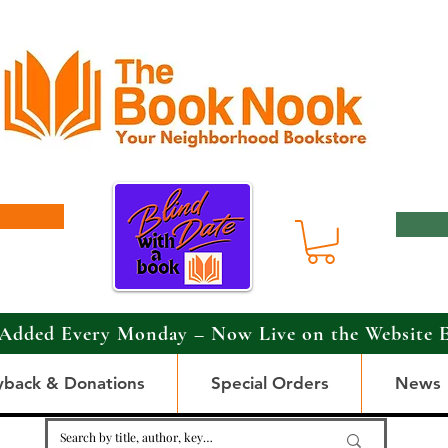
Added Every Monday – Now Live on the Website 
yback & Donations
Special Orders
News