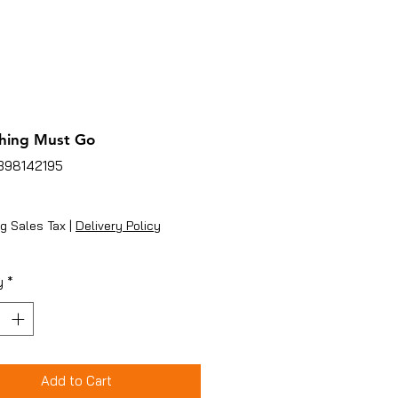
hing Must Go
1398142195
ice
g Sales Tax
|
Delivery Policy
y
*
Add to Cart