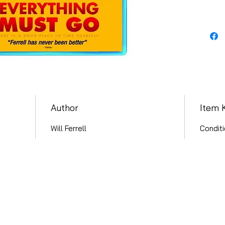
Author
Item 
Will Ferrell
Conditi