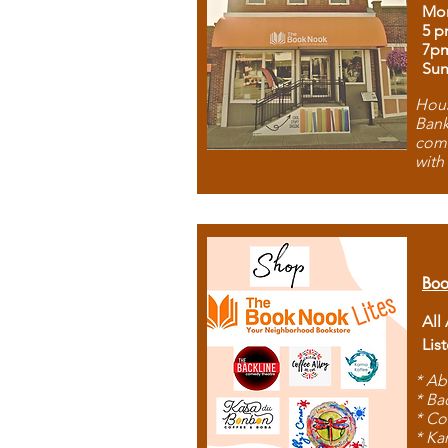
Mon
5 p
7p
Sun
Hous
Bank
comb
with
Boo
All
Lis
* Ab
* Ba
* Co
* Ka