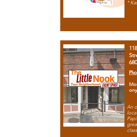
* Ka
11
Str
68
Pho
Mon
ony
An o
loca
Papi
grea
clas