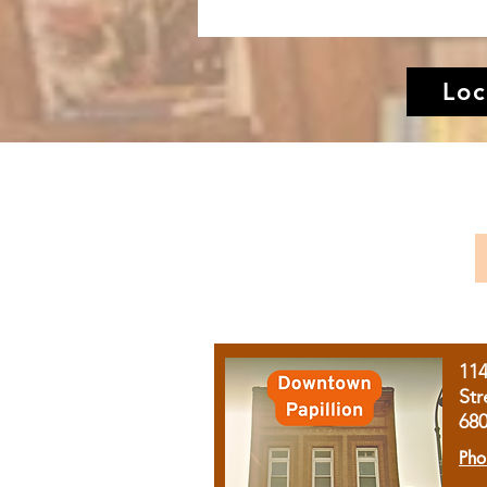
Loc
11
Str
68
Pho