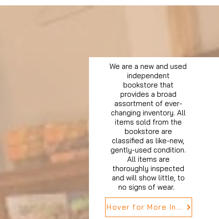
We are a new and used
independent
bookstore that
provides a broad
assortment of ever-
changing inventory. All
items sold from the
bookstore are
classified as like-new,
gently-used condition.
All items are
thoroughly inspected
and will show little, to
no signs of wear.
Hover for More Info