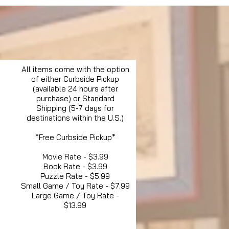
All items come with the option
of either Curbside Pickup
(available 24 hours after
purchase) or Standard
Shipping (5-7 days for
destinations within the U.S.)
*Free Curbside Pickup*
Movie Rate - $3.99
Book Rate - $3.99
Puzzle Rate - $5.99
Small Game / Toy Rate - $7.99
Large Game / Toy Rate -
$13.99