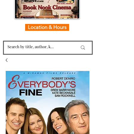
Location & Hours