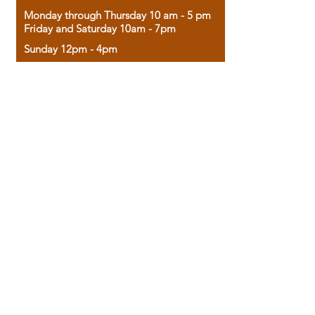
Monday through Thursday 10 am - 5 pm
Friday and Saturday 10am - 7pm
Sunday 12pm - 4pm
Housed in the historic A.W. Clark Bank
building, our bookstore combines the
charm of yesterday with the joy of
discovery.