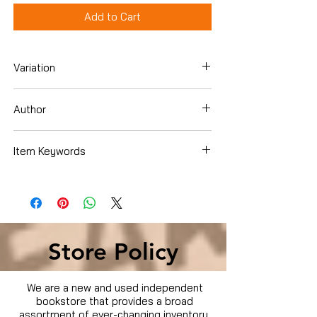
Add to Cart
Variation
Dvd
Author
Robert De Niro
Item Keywords
Movies & TV › Movies
Store Policy
We are a new and used independent
bookstore that provides a broad
assortment of ever-changing inventory.