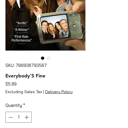
SKU: 786936793567
Everybody'S Fine
Price
$5.99
Excluding Sales Tax
|
Delivery Policy
Quantity
*