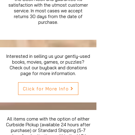
satisfaction with the utmost customer
service. In most cases we accept
returns 30 days from the date of
purchase.
Interested in selling us your gently-used
books, movies, games, or puzzles?
Check out our buyback and donations
page for more information.
Click for More Info
All items come with the option of either
Curbside Pickup (available 24 hours after
purchase) or Standard Shipping (5-7