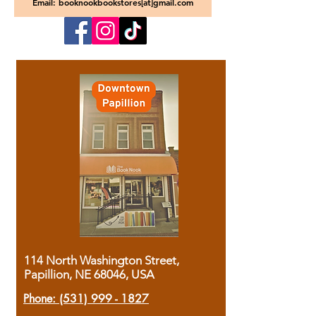
Email: booknookbookstores[at]gmail.com
114 North Washington Street,
Papillion, NE 68046, USA
Phone:
(531) 999 - 1827