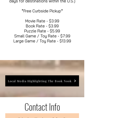
days for destinations within the U.S.)
*Free Curbside Pickup*
Movie Rate - $3.99
Book Rate - $3.99
Puzzle Rate - $5.99
Small Game / Toy Rate - $7.99
Large Game / Toy Rate - $13.99
Local Media Highlighting The Book Nook
Contact Info