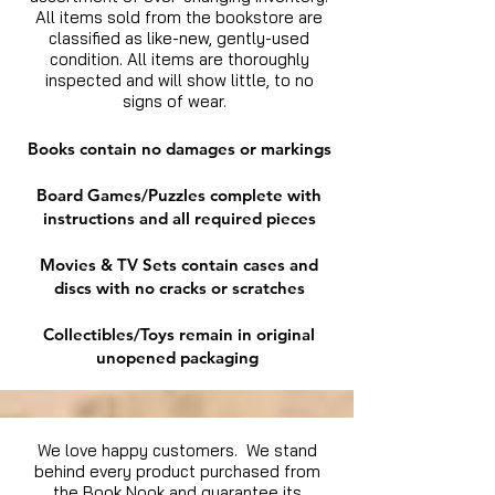
All items sold from the bookstore are
classified as like-new, gently-used
condition. All items are thoroughly
inspected and will show little, to no
signs of wear.
Books contain no damages or markings
Board Games/Puzzles complete with
instructions and all required pieces
Movies & TV Sets contain cases and
discs with no cracks or scratches
Collectibles/Toys remain in original
unopened packaging
We love happy customers. We stand
behind every product purchased from
the Book Nook and guarantee its