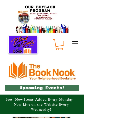
Upcoming Events!
600+ New Items Added Every Monday –
Now Live on the Website Every
Wednesday!