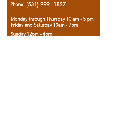
Phone:
(531) 999 - 1827
Monday through Thursday 10 am - 5 pm
Friday and Saturday 10am - 7pm
Sunday 12pm - 4pm
Housed in the historic A.W. Clark Bank
building, our bookstore combines the
charm of yesterday with the joy of
discovery.