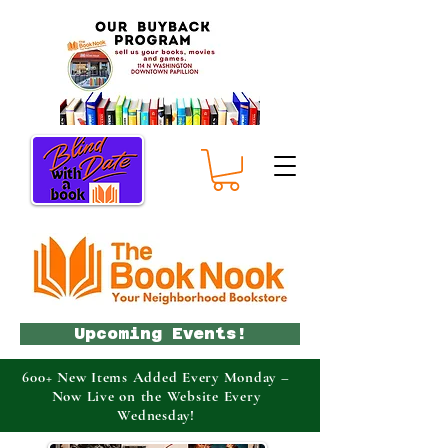
Upcoming Events!
600+ New Items Added Every Monday –
Now Live on the Website Every
Wednesday!