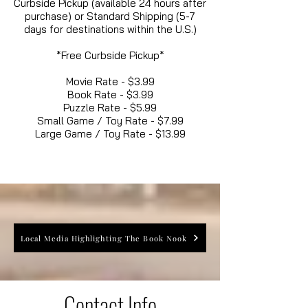
Curbside Pickup (available 24 hours after
purchase) or Standard Shipping (5-7
days for destinations within the U.S.)
*Free Curbside Pickup*
Movie Rate - $3.99
Book Rate - $3.99
Puzzle Rate - $5.99
Small Game / Toy Rate - $7.99
Large Game / Toy Rate - $13.99
Local Media Highlighting The Book Nook
Contact Info