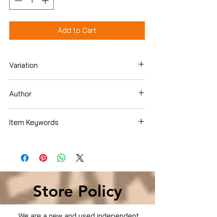
Add to Cart
Variation
DVD
Author
Item Keywords
Condition is Used
Store Policy
We are a new and used independent