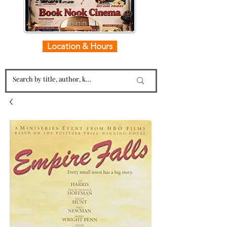
Location & Hours