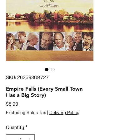
SKU: 26359308727
Empire Falls (Every Small Town
Has a Big Story)
Price
$5.99
Excluding Sales Tax
|
Delivery Policy
Quantity
*