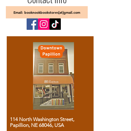
Email: booknookbookstores[at]gmail.com
114 North Washington Street,
Papillion, NE 68046, USA