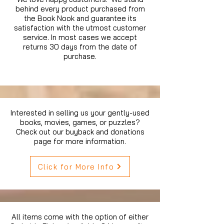
behind every product purchased from
the Book Nook and guarantee its
satisfaction with the utmost customer
service. In most cases we accept
returns 30 days from the date of
purchase.
Interested in selling us your gently-used
books, movies, games, or puzzles?
Check out our buyback and donations
page for more information.
Click for More Info
All items come with the option of either