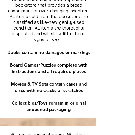
bookstore that provides a broad
assortment of ever-changing inventory.
All items sold from the bookstore are
classified as like-new, gently-used
condition. All items are thoroughly
inspected and will show little, to no
signs of wear.
Books contain no damages or markings
Board Games/Puzzles complete with
instructions and all required pieces
Movies & TV Sets contain cases and
discs with no cracks or scratches
Collectibles/Toys remain in original
unopened packaging
We love happy customers. We stand