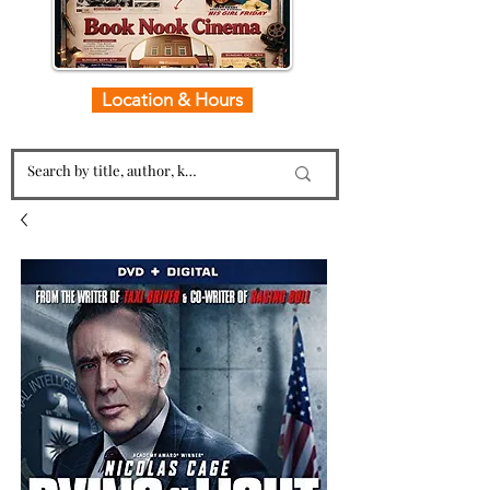
Location & Hours