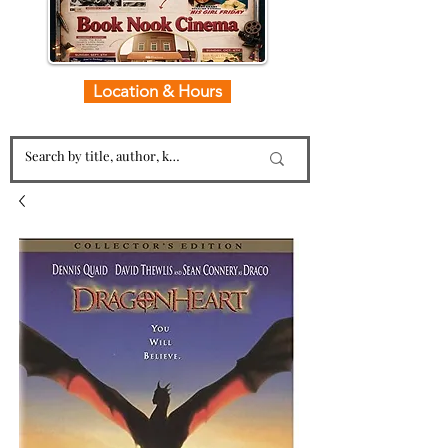
Location & Hours