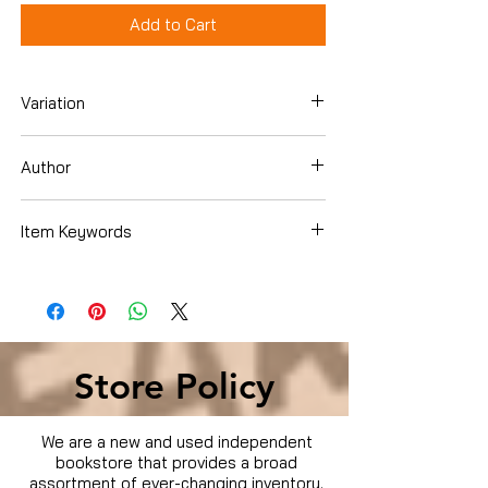
Add to Cart
Variation
DVD
Author
Dennis Quaid
Item Keywords
Condition is Used
Store Policy
We are a new and used independent
bookstore that provides a broad
assortment of ever-changing inventory.