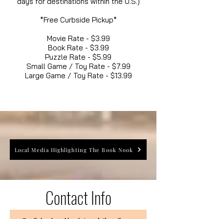
days for destinations within the U.S.)
*Free Curbside Pickup*
Movie Rate - $3.99
Book Rate - $3.99
Puzzle Rate - $5.99
Small Game / Toy Rate - $7.99
Large Game / Toy Rate - $13.99
Local Media Highlighting The Book Nook
Contact Info