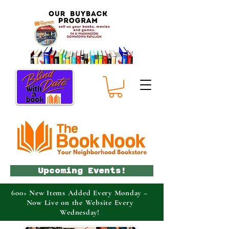
Upcoming Events!
600+ New Items Added Every Monday –
Now Live on the Website Every
Wednesday!