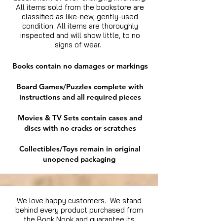
All items sold from the bookstore are
classified as like-new, gently-used
condition. All items are thoroughly
inspected and will show little, to no
signs of wear.
Books contain no damages or markings
Board Games/Puzzles complete with
instructions and all required pieces
Movies & TV Sets contain cases and
discs with no cracks or scratches
Collectibles/Toys remain in original
unopened packaging
We love happy customers. We stand
behind every product purchased from
the Book Nook and guarantee its