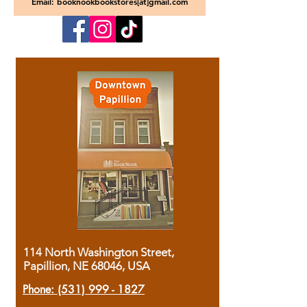
Email: booknookbookstores[at]gmail.com
114 North Washington Street,
Papillion, NE 68046, USA
Phone:
(531) 999 - 1827