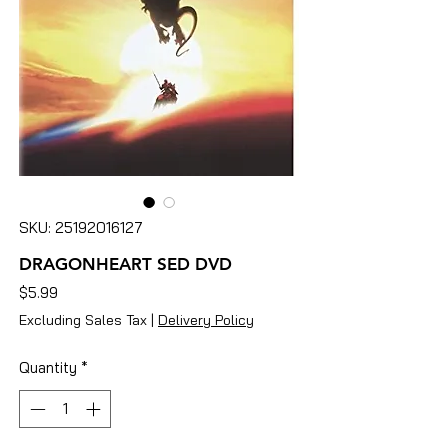
SKU: 25192016127
DRAGONHEART SED DVD
Price
$5.99
Excluding Sales Tax
|
Delivery Policy
Quantity
*