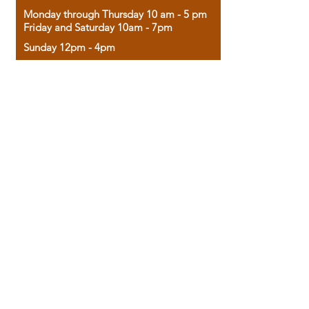
Monday through Thursday 10 am - 5 pm
Friday and Saturday 10am - 7pm
Sunday 12pm - 4pm
Housed in the historic A.W. Clark Bank
building, our bookstore combines the
charm of yesterday with the joy of
discovery.