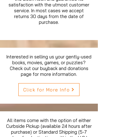
satisfaction with the utmost customer
service. In most cases we accept
returns 30 days from the date of
purchase.
Interested in selling us your gently-used
books, movies, games, or puzzles?
Check out our buyback and donations
page for more information.
Click for More Info
All items come with the option of either
Curbside Pickup (available 24 hours after
purchase) or Standard Shipping (5-7