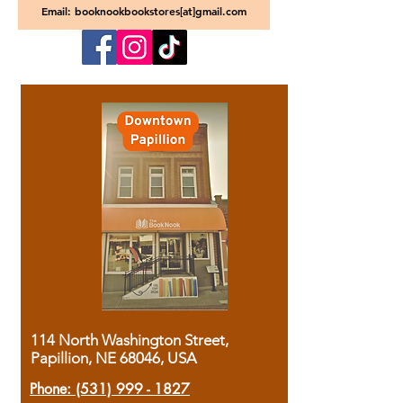
Email: booknookbookstores[at]gmail.com
114 North Washington Street,
Papillion, NE 68046, USA
Phone:
(531) 999 - 1827