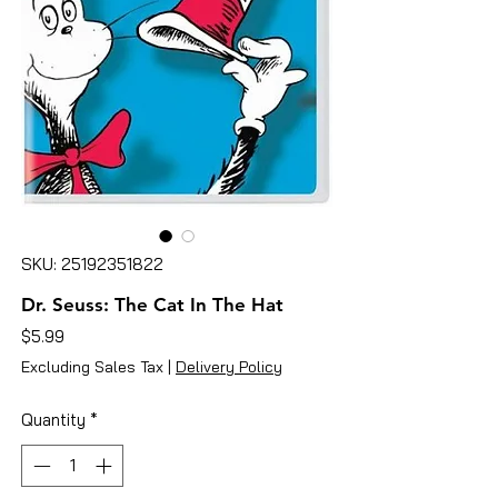
SKU: 25192351822
Dr. Seuss: The Cat In The Hat
Price
$5.99
Excluding Sales Tax
|
Delivery Policy
Quantity
*