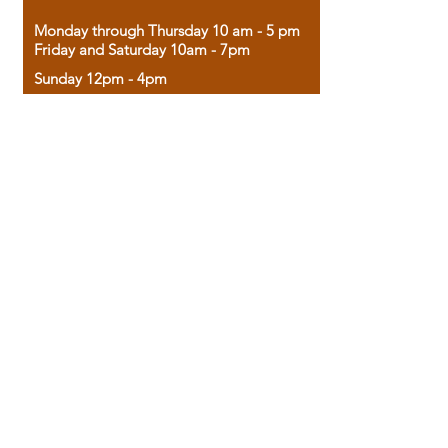
Monday through Thursday 10 am - 5 pm
Friday and Saturday 10am - 7pm
Sunday 12pm - 4pm
Housed in the historic A.W. Clark Bank
building, our bookstore combines the
charm of yesterday with the joy of
discovery.