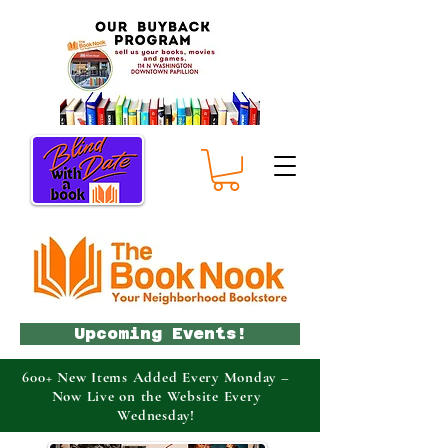
Upcoming Events!
600+ New Items Added Every Monday –
Now Live on the Website Every
Wednesday!