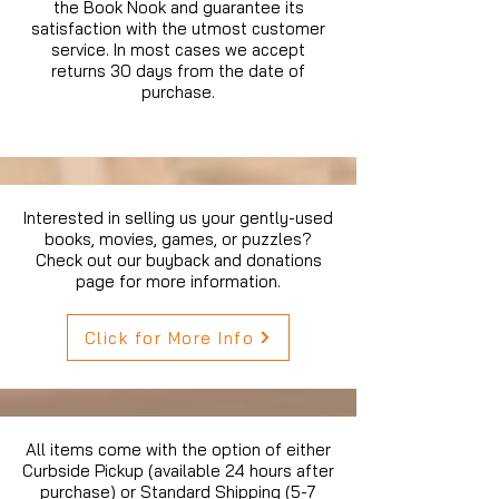
the Book Nook and guarantee its
satisfaction with the utmost customer
service. In most cases we accept
returns 30 days from the date of
purchase.
Interested in selling us your gently-used
books, movies, games, or puzzles?
Check out our buyback and donations
page for more information.
Click for More Info
All items come with the option of either
Curbside Pickup (available 24 hours after
purchase) or Standard Shipping (5-7