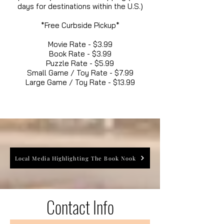
days for destinations within the U.S.)
*Free Curbside Pickup*
Movie Rate - $3.99
Book Rate - $3.99
Puzzle Rate - $5.99
Small Game / Toy Rate - $7.99
Large Game / Toy Rate - $13.99
Local Media Highlighting The Book Nook
Contact Info