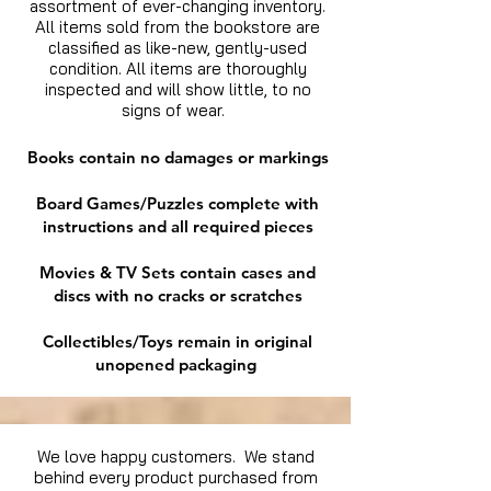
assortment of ever-changing inventory.
All items sold from the bookstore are
classified as like-new, gently-used
condition. All items are thoroughly
inspected and will show little, to no
signs of wear.
Books contain no damages or markings
Board Games/Puzzles complete with
instructions and all required pieces
Movies & TV Sets contain cases and
discs with no cracks or scratches
Collectibles/Toys remain in original
unopened packaging
We love happy customers. We stand
behind every product purchased from