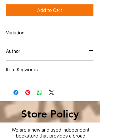
Add to Cart
Variation
DVD
Author
Various
Item Keywords
Condition is Used
Store Policy
We are a new and used independent
bookstore that provides a broad