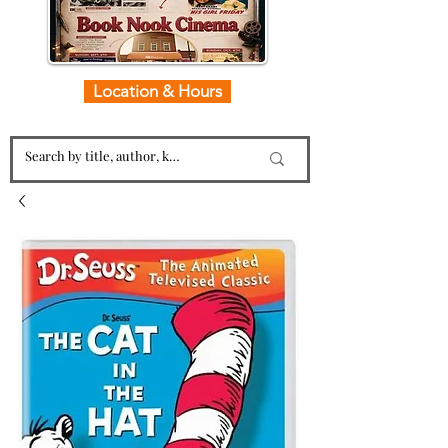
Location & Hours