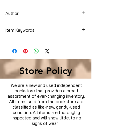
DVD
Author
Item Keywords
Condition is Used
Store Policy
We are a new and used independent
bookstore that provides a broad
assortment of ever-changing inventory.
All items sold from the bookstore are
classified as like-new, gently-used
condition. All items are thoroughly
inspected and will show little, to no
signs of wear.