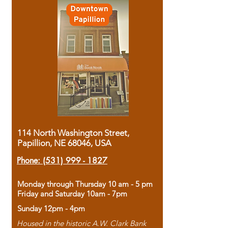
114 North Washington Street,
Papillion, NE 68046, USA
Phone:
(531) 999 - 1827
Monday through Thursday 10 am - 5 pm
Friday and Saturday 10am - 7pm
Sunday 12pm - 4pm
Housed in the historic A.W. Clark Bank