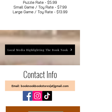
Puzzle Rate - $5.99
Small Game / Toy Rate - $7.99
Large Game / Toy Rate - $13.99
Local Media Highlighting The Book Nook
Contact Info
Email: booknookbookstores[at]gmail.com