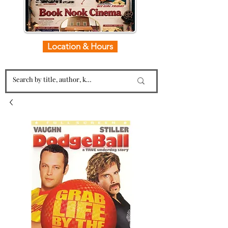
Location & Hours