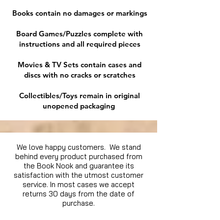
Books contain no damages or markings
Board Games/Puzzles complete with
instructions and all required pieces
Movies & TV Sets contain cases and
discs with no cracks or scratches
Collectibles/Toys remain in original
unopened packaging
We love happy customers. We stand
behind every product purchased from
the Book Nook and guarantee its
satisfaction with the utmost customer
service. In most cases we accept
returns 30 days from the date of
purchase.