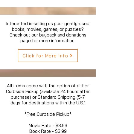
Interested in selling us your gently-used
books, movies, games, or puzzles?
Check out our buyback and donations
page for more information.
Click for More Info
All items come with the option of either
Curbside Pickup (available 24 hours after
purchase) or Standard Shipping (5-7
days for destinations within the U.S.)
*Free Curbside Pickup*
Movie Rate - $3.99
Book Rate - $3.99