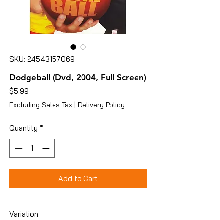
SKU: 24543157069
Dodgeball (Dvd, 2004, Full Screen)
Price
$5.99
Excluding Sales Tax
|
Delivery Policy
Quantity
*
Add to Cart
Variation