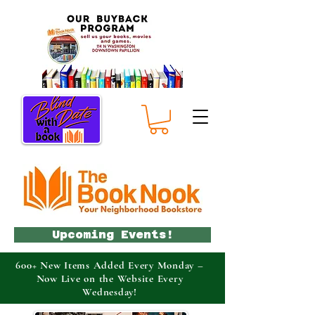
Upcoming Events!
600+ New Items Added Every Monday –
Now Live on the Website Every
Wednesday!