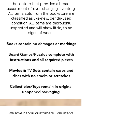
bookstore that provides a broad
assortment of ever-changing inventory.
All items sold from the bookstore are
classified as like-new, gently-used
condition. All items are thoroughly
inspected and will show little, to no
signs of wear.
Books contain no damages or markings
Board Games/Puzzles complete with
instructions and all required pieces
Movies & TV Sets contain cases and
discs with no cracks or scratches
Collectibles/Toys remain in original
unopened packaging
We love happy customers. We stand