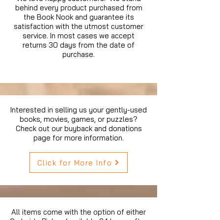
behind every product purchased from
the Book Nook and guarantee its
satisfaction with the utmost customer
service. In most cases we accept
returns 30 days from the date of
purchase.
Interested in selling us your gently-used
books, movies, games, or puzzles?
Check out our buyback and donations
page for more information.
Click for More Info
All items come with the option of either