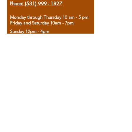
Phone:
(531) 999 - 1827
Monday through Thursday 10 am - 5 pm
Friday and Saturday 10am - 7pm
Sunday 12pm - 4pm
Housed in the historic A.W. Clark Bank
building, our bookstore combines the
charm of yesterday with the joy of
discovery.