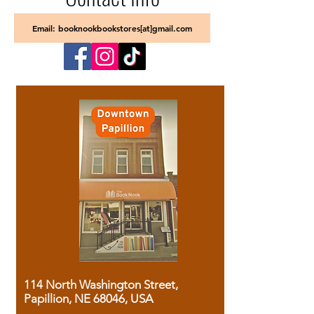
Email: booknookbookstores[at]gmail.com
114 North Washington Street,
Papillion, NE 68046, USA