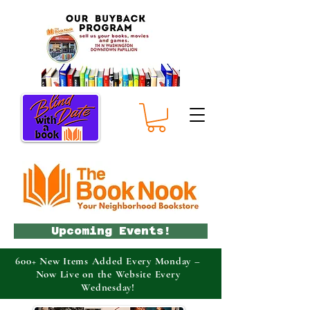
Upcoming Events!
600+ New Items Added Every Monday –
Now Live on the Website Every
Wednesday!