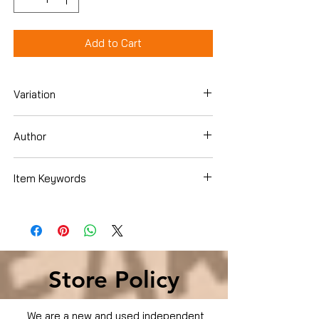
Add to Cart
Variation
Dvd
Author
Sandra Bullock
Item Keywords
Movies & TV › Movies
Store Policy
We are a new and used independent