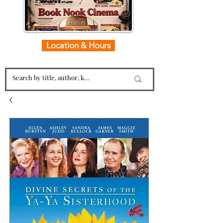
Location & Hours