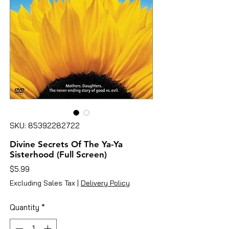
SKU: 85392282722
Divine Secrets Of The Ya-Ya
Sisterhood (Full Screen)
Price
$5.99
Excluding Sales Tax
|
Delivery Policy
Quantity
*