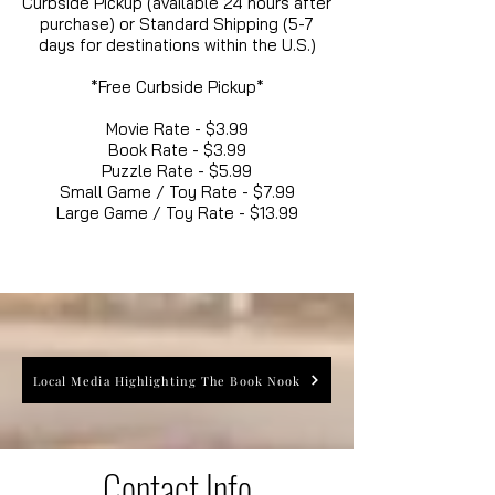
Curbside Pickup (available 24 hours after
purchase) or Standard Shipping (5-7
days for destinations within the U.S.)
*Free Curbside Pickup*
Movie Rate - $3.99
Book Rate - $3.99
Puzzle Rate - $5.99
Small Game / Toy Rate - $7.99
Large Game / Toy Rate - $13.99
Local Media Highlighting The Book Nook
Contact Info