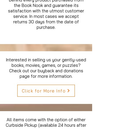
the Book Nook and guarantee its
satisfaction with the utmost customer
service. In most cases we accept
returns 30 days from the date of
purchase.
Interested in selling us your gently-used
books, movies, games, or puzzles?
Check out our buyback and donations
page for more information.
Click for More Info
All items come with the option of either
Curbside Pickup (available 24 hours after