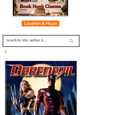
Location & Hours