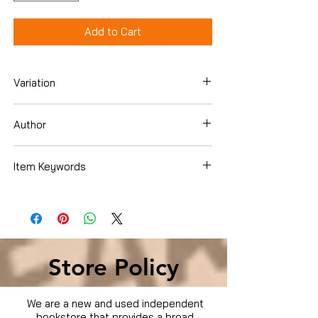
Add to Cart
Variation
DVD
Author
Ben Affleck
Item Keywords
Condition is Used
Store Policy
We are a new and used independent
bookstore that provides a broad