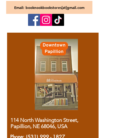
Email: booknookbookstores[at]gmail.com
114 North Washington Street,
Papillion, NE 68046, USA
Phone:
(531) 999 - 1827