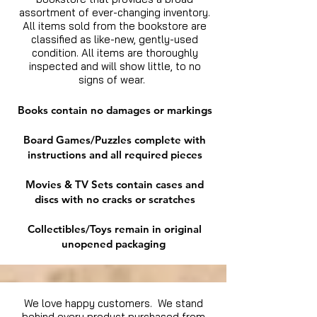
assortment of ever-changing inventory.
All items sold from the bookstore are
classified as like-new, gently-used
condition. All items are thoroughly
inspected and will show little, to no
signs of wear.
Books contain no damages or markings
Board Games/Puzzles complete with
instructions and all required pieces
Movies & TV Sets contain cases and
discs with no cracks or scratches
Collectibles/Toys remain in original
unopened packaging
We love happy customers. We stand
behind every product purchased from