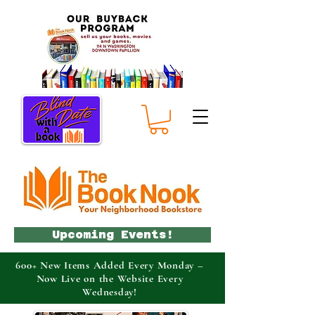
Upcoming Events!
600+ New Items Added Every Monday –
Now Live on the Website Every
Wednesday!