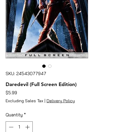
SKU: 24543077947
Daredevil (Full Screen Edition)
Price
$5.99
Excluding Sales Tax
|
Delivery Policy
Quantity
*