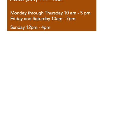
Monday through Thursday 10 am - 5 pm
Friday and Saturday 10am - 7pm
Sunday 12pm - 4pm
Housed in the historic A.W. Clark Bank
building, our bookstore combines the
charm of yesterday with the joy of
discovery.