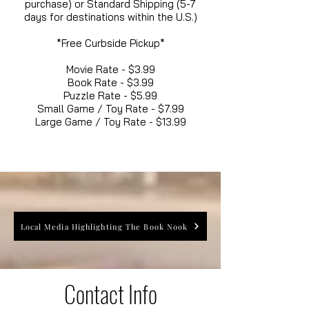
purchase) or Standard Shipping (5-7
days for destinations within the U.S.)
*Free Curbside Pickup*
Movie Rate - $3.99
Book Rate - $3.99
Puzzle Rate - $5.99
Small Game / Toy Rate - $7.99
Large Game / Toy Rate - $13.99
Local Media Highlighting The Book Nook
Contact Info