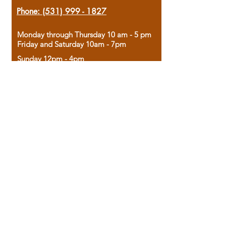
Phone:
(531) 999 - 1827
Monday through Thursday 10 am - 5 pm
Friday and Saturday 10am - 7pm
Sunday 12pm - 4pm
Housed in the historic A.W. Clark Bank
building, our bookstore combines the
charm of yesterday with the joy of
discovery.