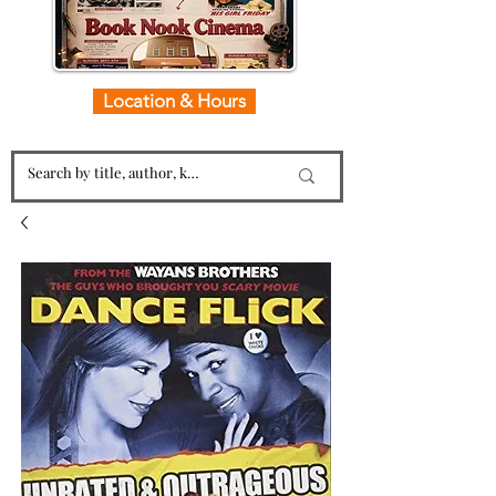
Location & Hours