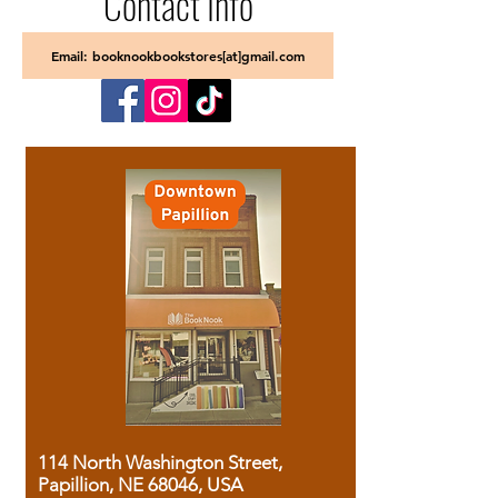
Contact Info
Email: booknookbookstores[at]gmail.com
114 North Washington Street,
Papillion, NE 68046, USA