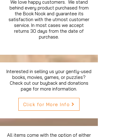
We love happy customers. We stand
behind every product purchased from
the Book Nook and guarantee its
satisfaction with the utmost customer
service. In most cases we accept
returns 30 days from the date of
purchase.
Interested in selling us your gently-used
books, movies, games, or puzzles?
Check out our buyback and donations
page for more information.
Click for More Info
All items come with the option of either