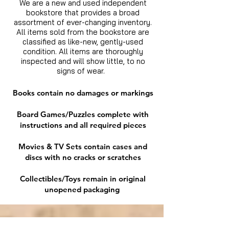
We are a new and used independent
bookstore that provides a broad
assortment of ever-changing inventory.
All items sold from the bookstore are
classified as like-new, gently-used
condition. All items are thoroughly
inspected and will show little, to no
signs of wear.
Books contain no damages or markings
Board Games/Puzzles complete with
instructions and all required pieces
Movies & TV Sets contain cases and
discs with no cracks or scratches
Collectibles/Toys remain in original
unopened packaging