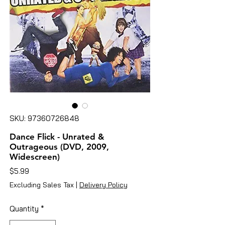
SKU: 97360726848
Dance Flick - Unrated &
Outrageous (DVD, 2009,
Widescreen)
Price
$5.99
Excluding Sales Tax
|
Delivery Policy
Quantity
*