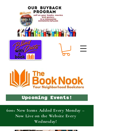
Upcoming Events!
600+ New Items Added Every Monday –
Now Live on the Website Every
Wednesday!