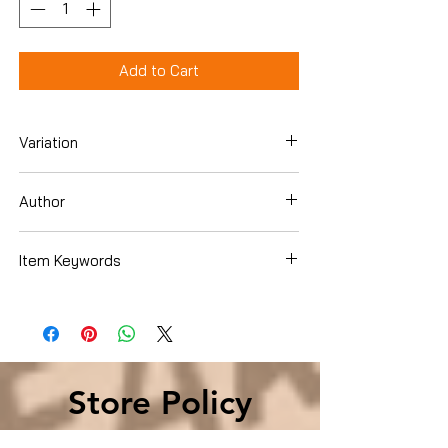
Add to Cart
Variation
DVD
Author
Item Keywords
Condition is Used
Store Policy