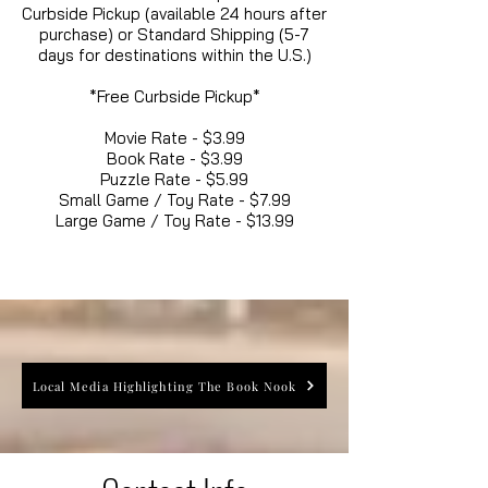
Curbside Pickup (available 24 hours after
purchase) or Standard Shipping (5-7
days for destinations within the U.S.)
*Free Curbside Pickup*
Movie Rate - $3.99
Book Rate - $3.99
Puzzle Rate - $5.99
Small Game / Toy Rate - $7.99
Large Game / Toy Rate - $13.99
Local Media Highlighting The Book Nook