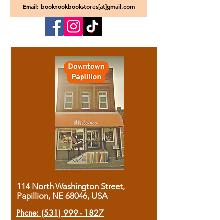
Email: booknookbookstores[at]gmail.com
114 North Washington Street,
Papillion, NE 68046, USA
Phone:
(531) 999 - 1827