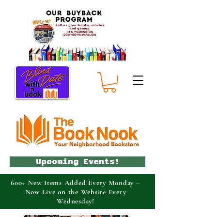
Upcoming Events!
600+ New Items Added Every Monday –
Now Live on the Website Every
Wednesday!