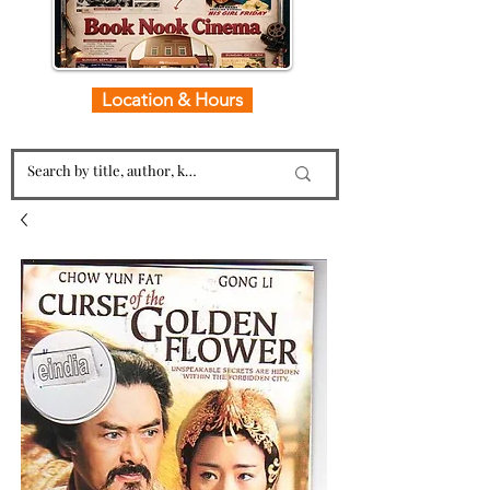
Location & Hours