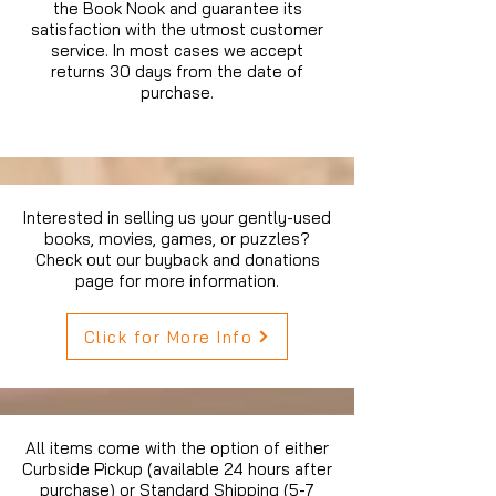
the Book Nook and guarantee its
satisfaction with the utmost customer
service. In most cases we accept
returns 30 days from the date of
purchase.
Interested in selling us your gently-used
books, movies, games, or puzzles?
Check out our buyback and donations
page for more information.
Click for More Info
All items come with the option of either
Curbside Pickup (available 24 hours after
purchase) or Standard Shipping (5-7