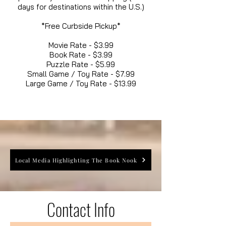
days for destinations within the U.S.)
*Free Curbside Pickup*
Movie Rate - $3.99
Book Rate - $3.99
Puzzle Rate - $5.99
Small Game / Toy Rate - $7.99
Large Game / Toy Rate - $13.99
Local Media Highlighting The Book Nook
Contact Info