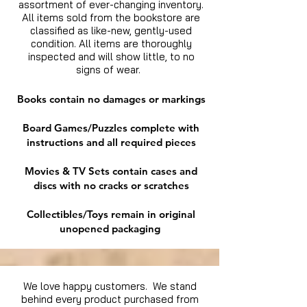
assortment of ever-changing inventory.
All items sold from the bookstore are
classified as like-new, gently-used
condition. All items are thoroughly
inspected and will show little, to no
signs of wear.
Books contain no damages or markings
Board Games/Puzzles complete with
instructions and all required pieces
Movies & TV Sets contain cases and
discs with no cracks or scratches
Collectibles/Toys remain in original
unopened packaging
We love happy customers. We stand
behind every product purchased from