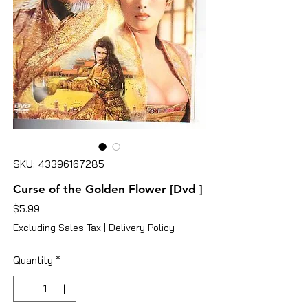
SKU: 43396167285
Curse of the Golden Flower [Dvd ]
Price
$5.99
Excluding Sales Tax
|
Delivery Policy
Quantity
*