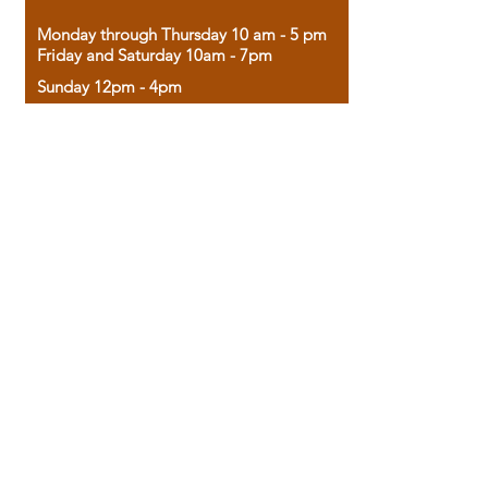
Monday through Thursday 10 am - 5 pm
Friday and Saturday 10am - 7pm
Sunday 12pm - 4pm
Housed in the historic A.W. Clark Bank
building, our bookstore combines the
charm of yesterday with the joy of
discovery.