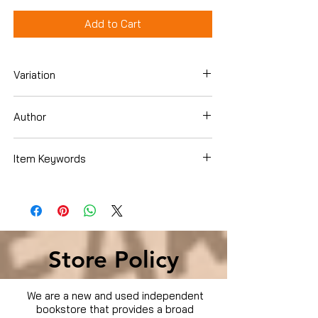
Add to Cart
Variation
DVD
Author
Item Keywords
Condition is Used
Store Policy
We are a new and used independent
bookstore that provides a broad