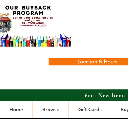
Location & Hours
600+ New Items 
Home
Browse
Gift Cards
Bu