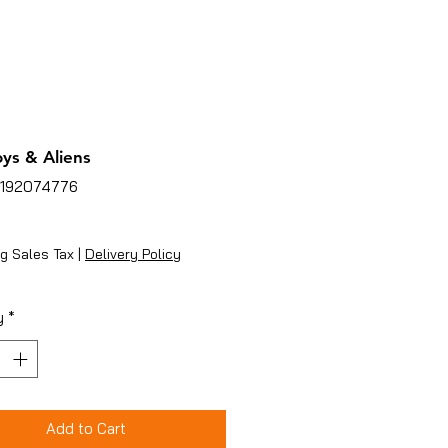
ys & Aliens
5192074776
ice
g Sales Tax
|
Delivery Policy
y
*
Add to Cart