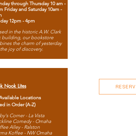
day through Thursday 10 am -
m Friday and Saturday 10am -
m
day 12pm - 4pm
ed in the historic A.W. Clark
 building, our bookstore
ines the charm of yesterday
 the joy of discovery.
k Nook Lites
RESERVE
 Available Locations
ted in Order (A-Z)
by's Corner - La Vista
ckline Comedy - Omaha
ffee Alley - Ralston
rma Koffee - NW Omaha