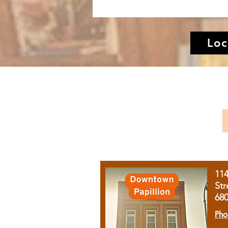
Loc
11
Str
68
Pho