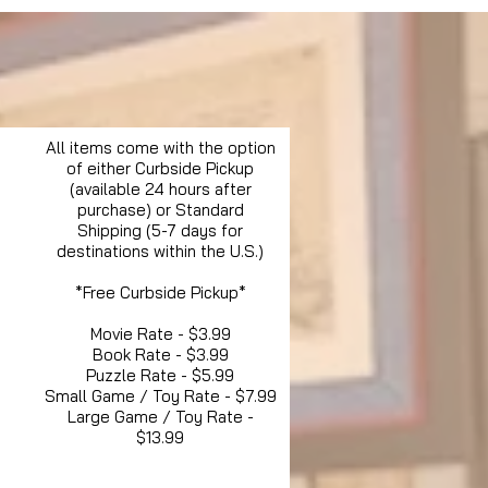
All items come with the option
of either Curbside Pickup
(available 24 hours after
purchase) or Standard
Shipping (5-7 days for
destinations within the U.S.)
*Free Curbside Pickup*
Movie Rate - $3.99
Book Rate - $3.99
Puzzle Rate - $5.99
Small Game / Toy Rate - $7.99
Large Game / Toy Rate -
$13.99