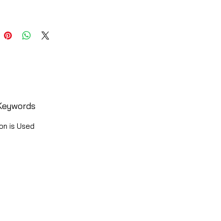
Keywords
on is Used