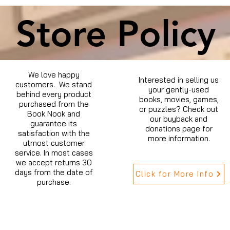
Store Policy
We love happy
Interested in selling us
customers. We stand
your gently-used
behind every product
books, movies, games,
purchased from the
or puzzles? Check out
Book Nook and
our buyback and
guarantee its
donations page for
satisfaction with the
more information.
utmost customer
service. In most cases
we accept returns 30
days from the date of
Click for More Info
purchase.