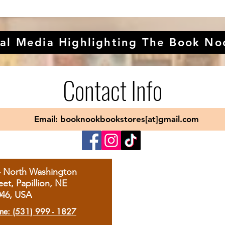
al Media Highlighting The Book No
Contact Info
Email: booknookbookstores[at]gmail.com
4 North Washington
eet, Papillion, NE
046, USA
ne: (531) 999 - 1827