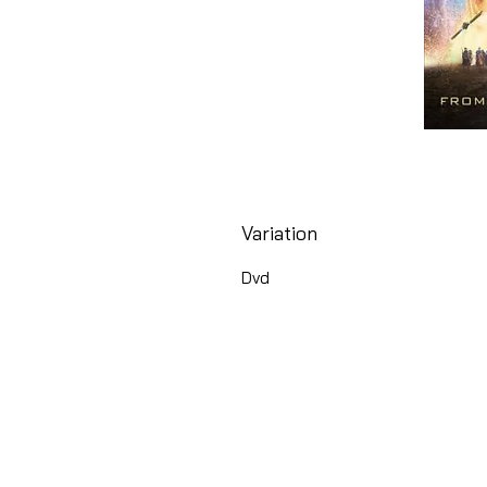
Variation
Dvd