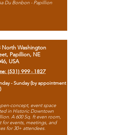
sa Du Bonbon - Papillion
8 North Washington
eet, Papillion, NE
046, USA
ne: (531) 999 - 1827
day - Sunday (by appointment
)
pen-concept, event space
ted in Historic Downtown
llion. A 600 Sq. ft even room,
t for events, meetings, and
ses for 30+ attendees.