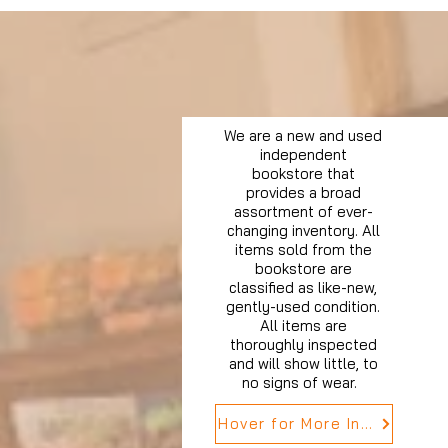
We are a new and used
independent
bookstore that
provides a broad
assortment of ever-
changing inventory. All
items sold from the
bookstore are
classified as like-new,
gently-used condition.
All items are
thoroughly inspected
and will show little, to
no signs of wear.
Hover for More Info