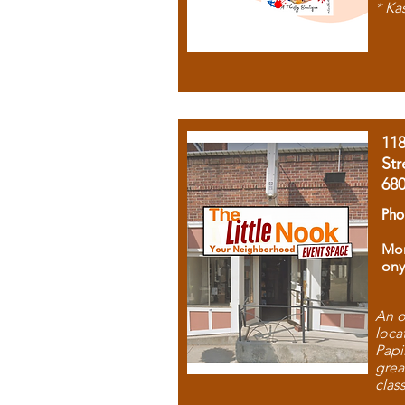
* Ka
11
Str
68
Pho
Mon
ony
An o
loca
Papi
grea
clas