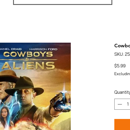
Cowbo
SKU: 2
Pr
$5.99
Excludin
Quantit