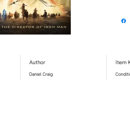
Author
Item 
Daniel Craig
Conditi