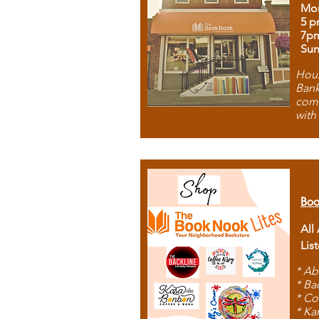
Mon
5 p
7p
Sun
Hous
Bank
comb
with
Boo
All
Lis
* Ab
* Ba
* Co
* Ka