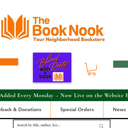
Added Every Monday – Now Live on the Website 
yback & Donations
Special Orders
News