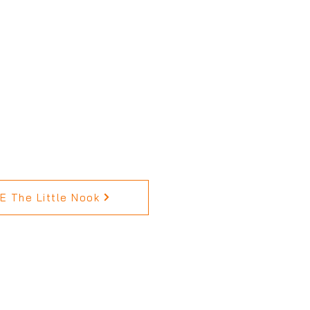
 The Little Nook