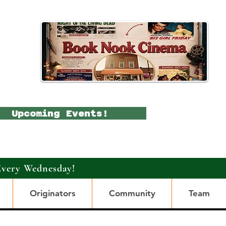
Upcoming Events!
Every Wednesday!
Originators
Community
Team