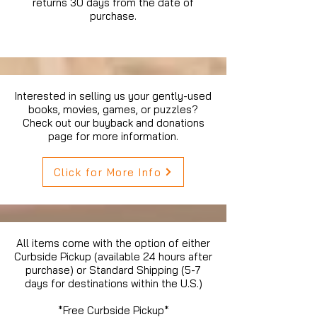
returns 30 days from the date of
purchase.
Interested in selling us your gently-used
books, movies, games, or puzzles?
Check out our buyback and donations
page for more information.
Click for More Info
All items come with the option of either
Curbside Pickup (available 24 hours after
purchase) or Standard Shipping (5-7
days for destinations within the U.S.)
*Free Curbside Pickup*