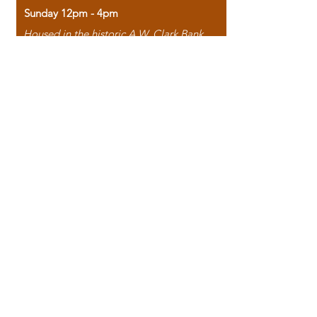
Sunday 12pm - 4pm
Housed in the historic A.W. Clark Bank
building, our bookstore combines the
charm of yesterday with the joy of
discovery.