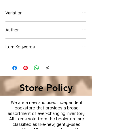
Variation
Dvd
Author
Will Smith
Item Keywords
Movies & TV › Movies
Store Policy
We are a new and used independent
bookstore that provides a broad
assortment of ever-changing inventory.
All items sold from the bookstore are
classified as like-new, gently-used