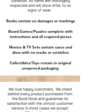
condition. All items are thoroughly
inspected and will show little, to no
signs of wear.
Books contain no damages or markings
Board Games/Puzzles complete with
instructions and all required pieces
Movies & TV Sets contain cases and
discs with no cracks or scratches
Collectibles/Toys remain in original
unopened packaging
We love happy customers. We stand
behind every product purchased from
the Book Nook and guarantee its
satisfaction with the utmost customer
service. In most cases we accept