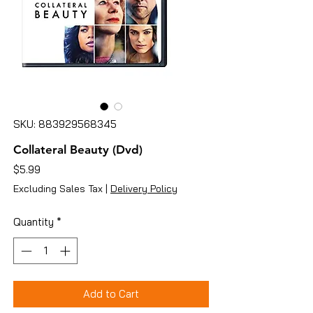
SKU: 883929568345
Collateral Beauty (Dvd)
Price
$5.99
Excluding Sales Tax
|
Delivery Policy
Quantity
*
Add to Cart