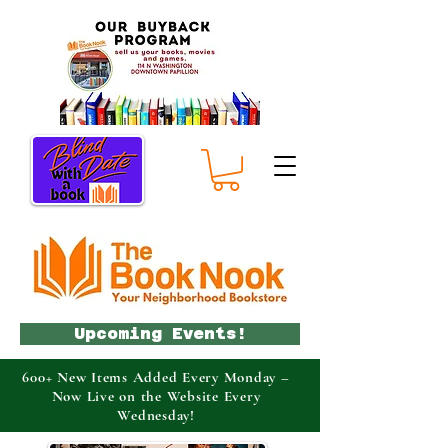
Upcoming Events!
600+ New Items Added Every Monday –
Now Live on the Website Every
Wednesday!