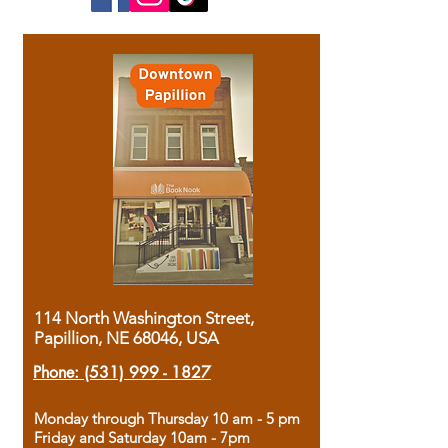
114 North Washington Street,
Papillion, NE 68046, USA
Phone:
(531) 999 - 1827
Monday through Thursday 10 am - 5 pm
Friday and Saturday 10am - 7pm