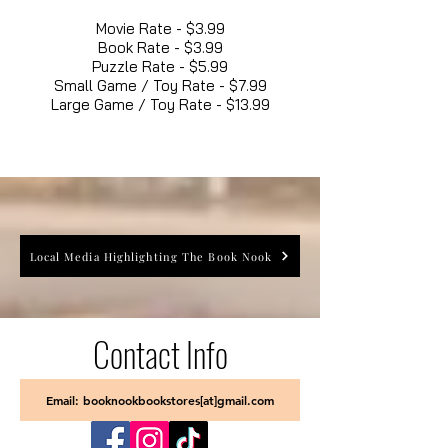
Movie Rate - $3.99
Book Rate - $3.99
Puzzle Rate - $5.99
Small Game / Toy Rate - $7.99
Large Game / Toy Rate - $13.99
Local Media Highlighting The Book Nook
Contact Info
Email: booknookbookstores[at]gmail.com