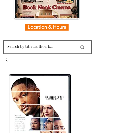
Location & Hours