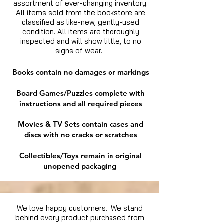
assortment of ever-changing inventory.
All items sold from the bookstore are
classified as like-new, gently-used
condition. All items are thoroughly
inspected and will show little, to no
signs of wear.
Books contain no damages or markings
Board Games/Puzzles complete with
instructions and all required pieces
Movies & TV Sets contain cases and
discs with no cracks or scratches
Collectibles/Toys remain in original
unopened packaging
We love happy customers. We stand
behind every product purchased from