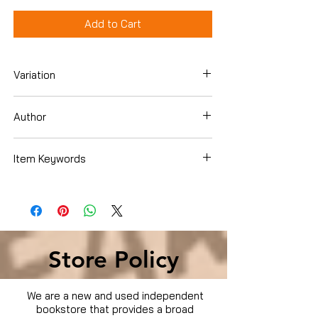
Add to Cart
Variation
Dvd
Author
Sylvester Stallone
Item Keywords
Condition is Used
Store Policy
We are a new and used independent
bookstore that provides a broad