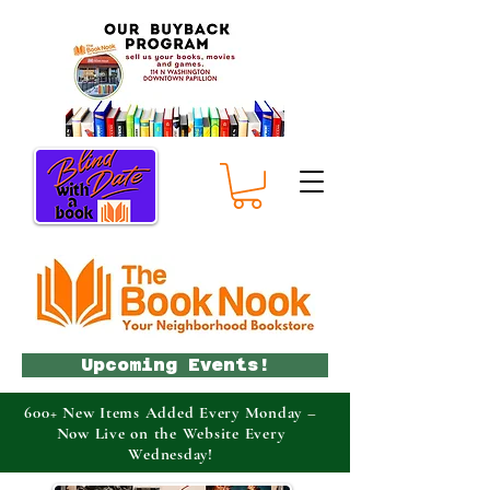
Upcoming Events!
600+ New Items Added Every Monday –
Now Live on the Website Every
Wednesday!