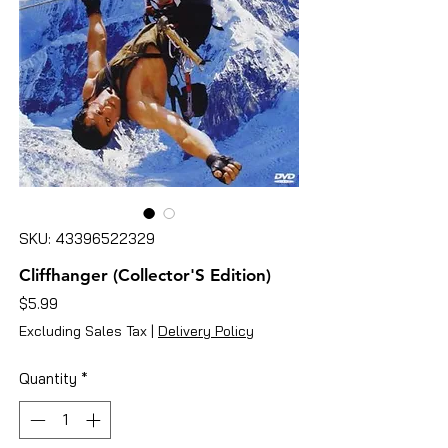
SKU: 43396522329
Cliffhanger (Collector'S Edition)
Price
$5.99
Excluding Sales Tax
|
Delivery Policy
Quantity
*