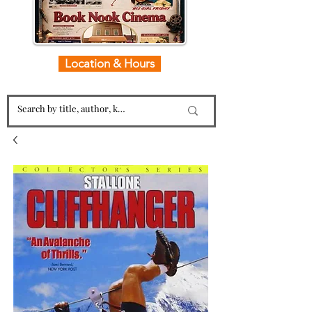
Location & Hours