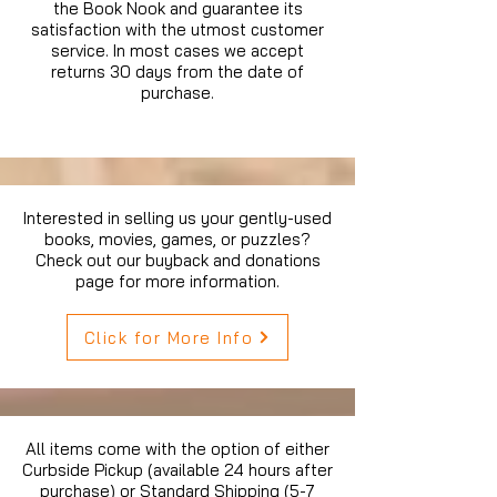
the Book Nook and guarantee its
satisfaction with the utmost customer
service. In most cases we accept
returns 30 days from the date of
purchase.
Interested in selling us your gently-used
books, movies, games, or puzzles?
Check out our buyback and donations
page for more information.
Click for More Info
All items come with the option of either
Curbside Pickup (available 24 hours after
purchase) or Standard Shipping (5-7