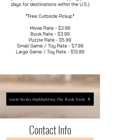
days for destinations within the U.S.)
*Free Curbside Pickup*
Movie Rate - $3.99
Book Rate - $3.99
Puzzle Rate - $5.99
Small Game / Toy Rate - $7.99
Large Game / Toy Rate - $13.99
Local Media Highlighting The Book Nook
Contact Info