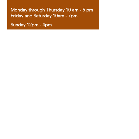
Monday through Thursday 10 am - 5 pm
Friday and Saturday 10am - 7pm
Sunday 12pm - 4pm
Housed in the historic A.W. Clark Bank
building, our bookstore combines the
charm of yesterday with the joy of
discovery.