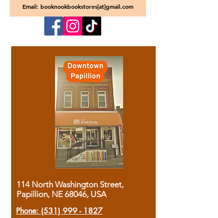
Email: booknookbookstores[at]gmail.com
114 North Washington Street,
Papillion, NE 68046, USA
Phone:
(531) 999 - 1827