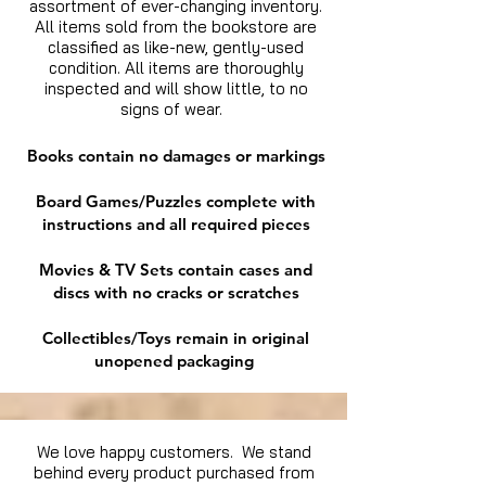
assortment of ever-changing inventory.
All items sold from the bookstore are
classified as like-new, gently-used
condition. All items are thoroughly
inspected and will show little, to no
signs of wear.
Books contain no damages or markings
Board Games/Puzzles complete with
instructions and all required pieces
Movies & TV Sets contain cases and
discs with no cracks or scratches
Collectibles/Toys remain in original
unopened packaging
We love happy customers. We stand
behind every product purchased from