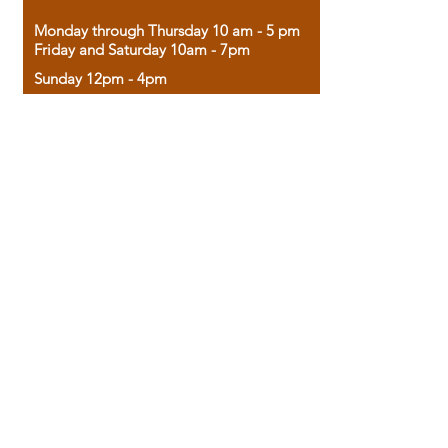
Monday through Thursday 10 am - 5 pm
Friday and Saturday 10am - 7pm
Sunday 12pm - 4pm
Housed in the historic A.W. Clark Bank
building, our bookstore combines the
charm of yesterday with the joy of
discovery.