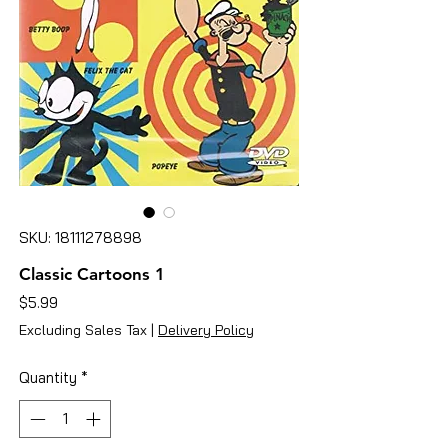
SKU: 18111278898
Classic Cartoons 1
Price
$5.99
Excluding Sales Tax
|
Delivery Policy
Quantity
*