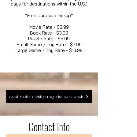
days for destinations within the U.S.)
*Free Curbside Pickup*
Movie Rate - $3.99
Book Rate - $3.99
Puzzle Rate - $5.99
Small Game / Toy Rate - $7.99
Large Game / Toy Rate - $13.99
Local Media Highlighting The Book Nook
Contact Info