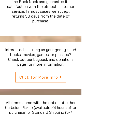
the Book Nook and guarantee its
satisfaction with the utmost customer
service. In most cases we accept
returns 30 days from the date of
purchase.
Interested in selling us your gently-used
books, movies, games, or puzzles?
Check out our buyback and donations
page for more information.
Click for More Info
All items come with the option of either
Curbside Pickup (available 24 hours after
purchase) or Standard Shipping (5-7