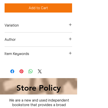
Add to Cart
Variation
DVD
Author
Artist Not Provided
Item Keywords
Condition is Used
Store Policy
We are a new and used independent
bookstore that provides a broad