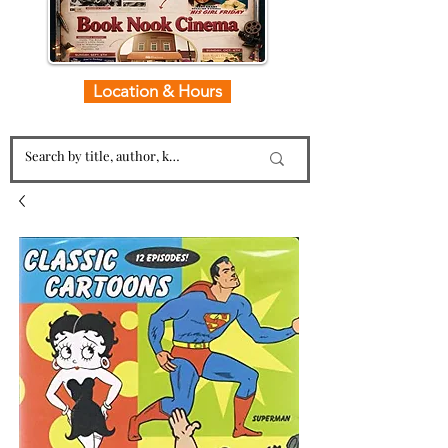
Location & Hours