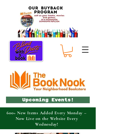
Upcoming Events!
600+ New Items Added Every Monday –
Now Live on the Website Every
Wednesday!