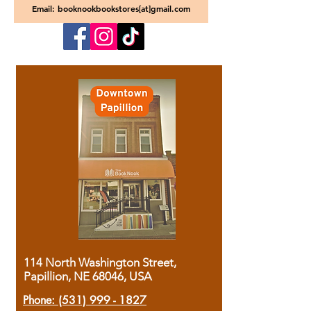
Email: booknookbookstores[at]gmail.com
114 North Washington Street,
Papillion, NE 68046, USA
Phone:
(531) 999 - 1827