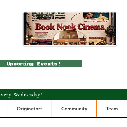
Upcoming Events!
Every Wednesday!
Originators
Community
Team