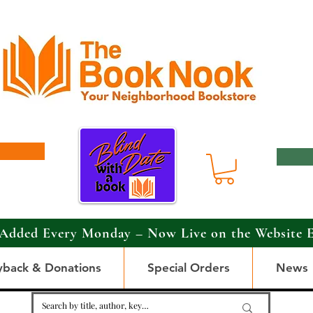
Added Every Monday – Now Live on the Website 
yback & Donations
Special Orders
News