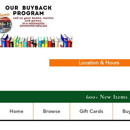
Location & Hours
600+ New Items 
Home
Browse
Gift Cards
Bu