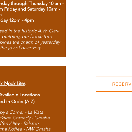
day through Thursday 10 am -
m Friday and Saturday 10am -
m
day 12pm - 4pm
ed in the historic A.W. Clark
 building, our bookstore
ines the charm of yesterday
 the joy of discovery.
k Nook Lites
RESERVE
 Available Locations
ted in Order (A-Z)
by's Corner - La Vista
ckline Comedy - Omaha
ffee Alley - Ralston
rma Koffee - NW Omaha