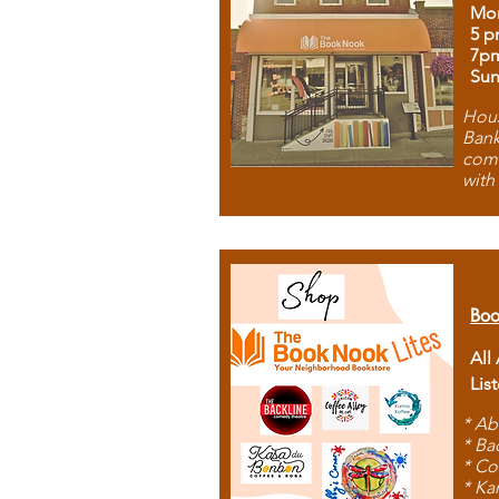
Mon
5 p
7p
Sun
Hous
Bank
comb
with
Boo
All
Lis
* Ab
* Ba
* Co
* Ka