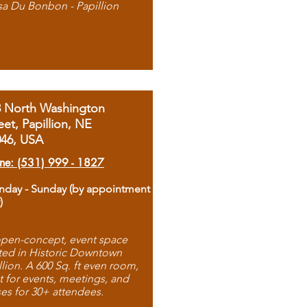
sa Du Bonbon - Papillion
8 North Washington
eet, Papillion, NE
046, USA
ne: (531) 999 - 1827
day - Sunday (by appointment
)
pen-concept, event space
ted in Historic Downtown
llion. A 600 Sq. ft even room,
t for events, meetings, and
ses for 30+ attendees.