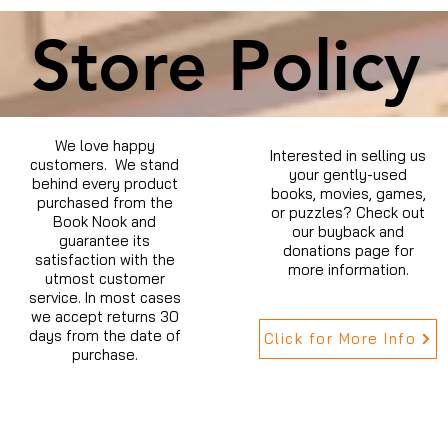
Store Policy
We love happy
Interested in selling us
customers. We stand
your gently-used
behind every product
books, movies, games,
purchased from the
or puzzles? Check out
Book Nook and
our buyback and
guarantee its
donations page for
satisfaction with the
more information.
utmost customer
service. In most cases
we accept returns 30
days from the date of
Click for More Info
purchase.