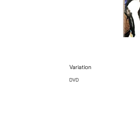
Variation
DVD