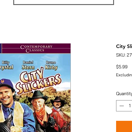
City Sl
SKU: 2
Pr
$5.99
Excludin
Quantit