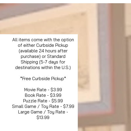
All items come with the option
of either Curbside Pickup
(available 24 hours after
purchase) or Standard
Shipping (5-7 days for
destinations within the U.S.)
*Free Curbside Pickup*
Movie Rate - $3.99
Book Rate - $3.99
Puzzle Rate - $5.99
Small Game / Toy Rate - $7.99
Large Game / Toy Rate -
$13.99