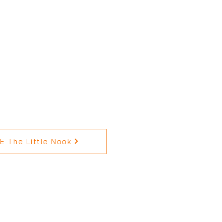
 The Little Nook