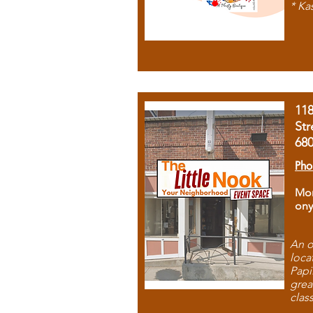
* Ka
11
Str
68
Pho
Mon
ony
An o
loca
Papi
grea
clas