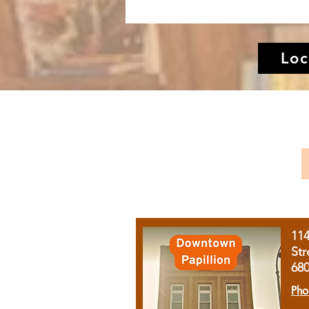
Loc
11
Str
68
Pho