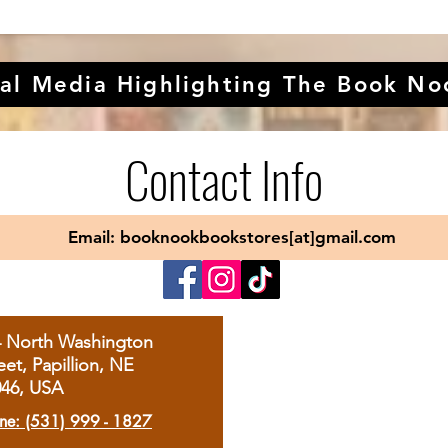
al Media Highlighting The Book No
Contact Info
Email: booknookbookstores[at]gmail.com
4 North Washington
eet, Papillion, NE
046, USA
ne: (531) 999 - 1827