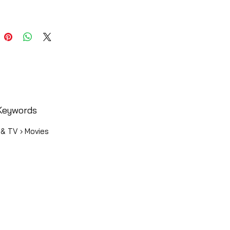
Keywords
 & TV › Movies