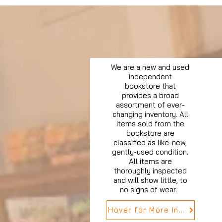
We are a new and used
independent
bookstore that
provides a broad
assortment of ever-
changing inventory. All
items sold from the
bookstore are
classified as like-new,
gently-used condition.
All items are
thoroughly inspected
and will show little, to
no signs of wear.
Hover for More Info