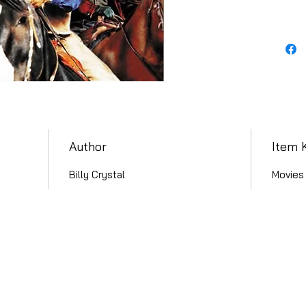
Author
Item 
Billy Crystal
Movies