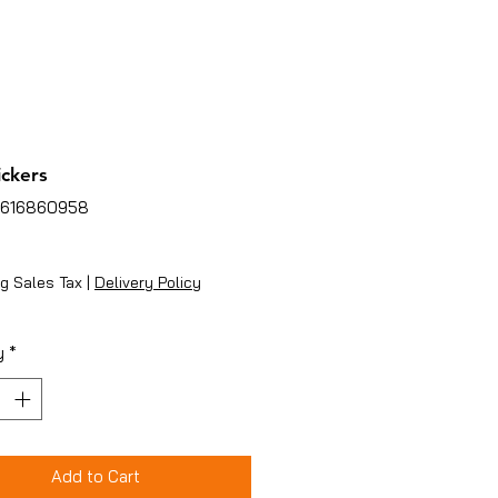
ickers
7616860958
ice
g Sales Tax
|
Delivery Policy
y
*
Add to Cart