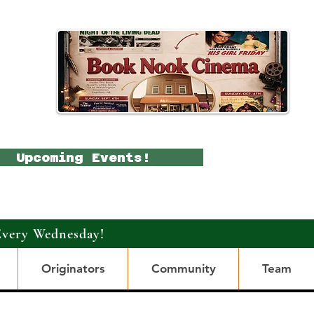
Upcoming Events!
Every Wednesday!
Originators
Community
Team