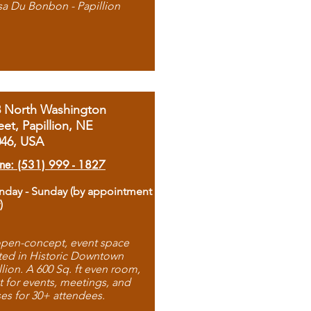
sa Du Bonbon - Papillion
8 North Washington
eet, Papillion, NE
046, USA
ne: (531) 999 - 1827
day - Sunday (by appointment
)
pen-concept, event space
ted in Historic Downtown
llion. A 600 Sq. ft even room,
t for events, meetings, and
ses for 30+ attendees.