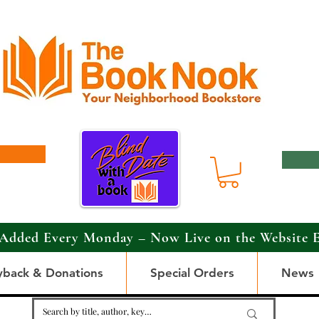
Added Every Monday – Now Live on the Website 
yback & Donations
Special Orders
News