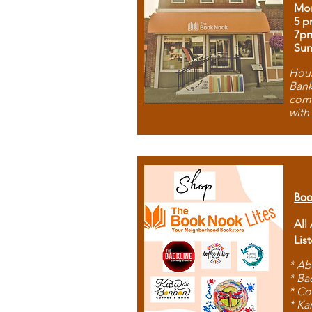
Mon
5 p
7p
Sun
Hous
Bank
comb
with
Boo
All
Lis
* Ab
* Ba
* Co
* Ka