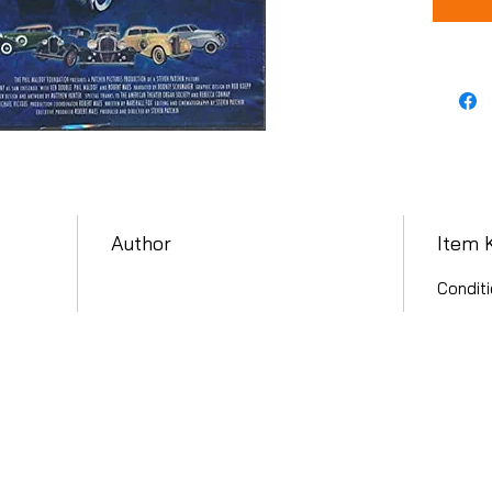
Author
Item 
Conditi