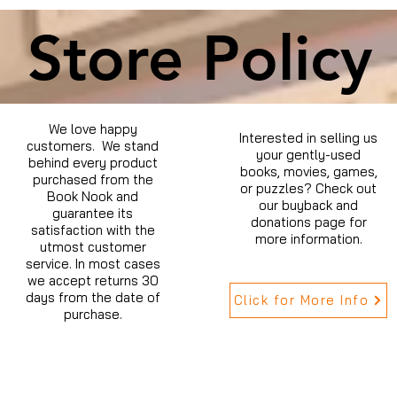
Store Policy
We love happy
Interested in selling us
customers. We stand
your gently-used
behind every product
books, movies, games,
purchased from the
or puzzles? Check out
Book Nook and
our buyback and
guarantee its
donations page for
satisfaction with the
more information.
utmost customer
service. In most cases
we accept returns 30
days from the date of
Click for More Info
purchase.