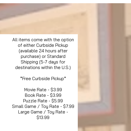
All items come with the option
of either Curbside Pickup
(available 24 hours after
purchase) or Standard
Shipping (5-7 days for
destinations within the U.S.)
*Free Curbside Pickup*
Movie Rate - $3.99
Book Rate - $3.99
Puzzle Rate - $5.99
Small Game / Toy Rate - $7.99
Large Game / Toy Rate -
$13.99