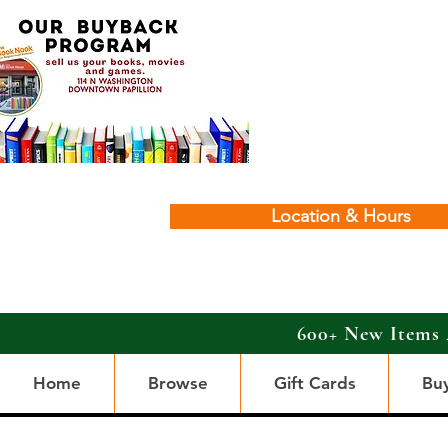
Location & Hours
600+ New Items 
Home
Browse
Gift Cards
Bu