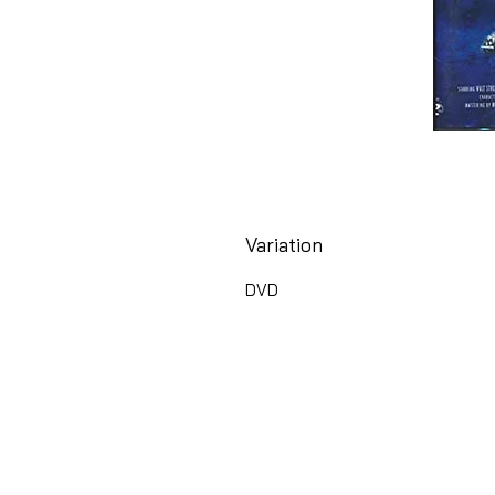
Variation
DVD