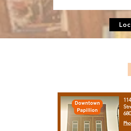
Loc
11
Str
68
Pho