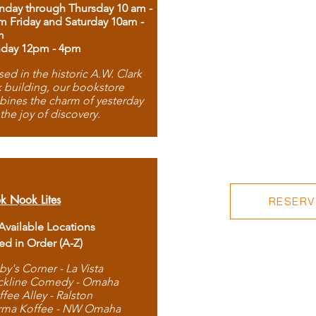
day through Thursday 10 am -
m Friday and Saturday 10am -
m
day 12pm - 4pm
ed in the historic A.W. Clark
 building, our bookstore
ines the charm of yesterday
 the joy of discovery.
k Nook Lites
RESERVE
 Available Locations
ted in Order (A-Z)
by's Corner - La Vista
ckline Comedy - Omaha
ffee Alley - Ralston
rma Koffee - NW Omaha