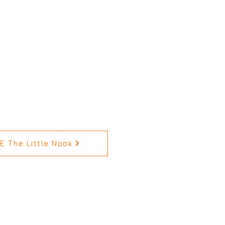
 The Little Nook