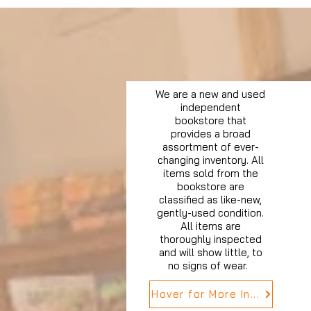
We are a new and used
independent
bookstore that
provides a broad
assortment of ever-
changing inventory. All
items sold from the
bookstore are
classified as like-new,
gently-used condition.
All items are
thoroughly inspected
and will show little, to
no signs of wear.
Hover for More Info