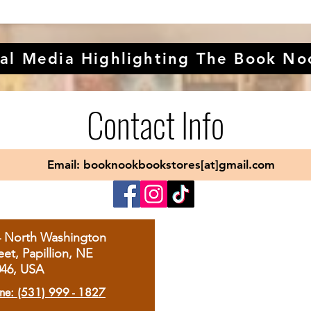
al Media Highlighting The Book No
Contact Info
Email: booknookbookstores[at]gmail.com
4 North Washington
eet, Papillion, NE
046, USA
ne: (531) 999 - 1827