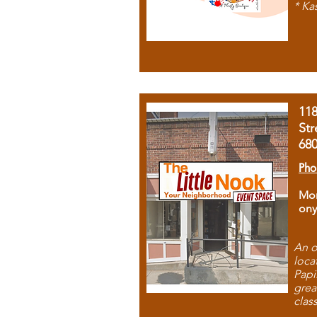
* Ka
11
Str
68
Pho
Mon
ony
An o
loca
Papi
grea
clas