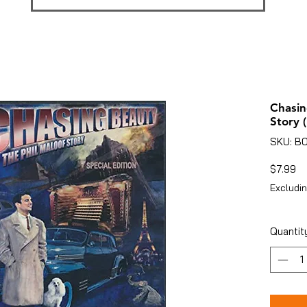
Chasin
Story 
SKU: B
Pr
$7.99
Excludin
Quantit