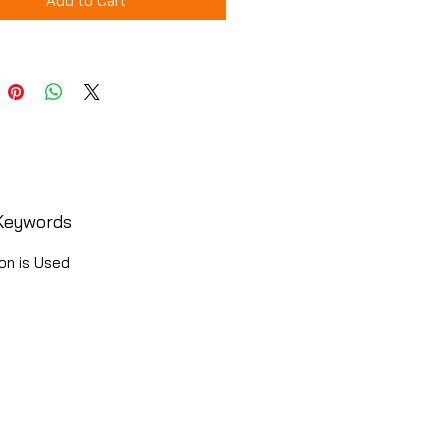
Add to Cart
Keywords
on is Used