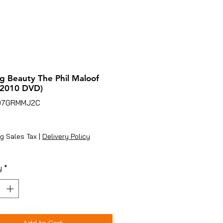
g Beauty The Phil Maloof
(2010 DVD)
07GRMMJ2C
ice
g Sales Tax
|
Delivery Policy
y
*