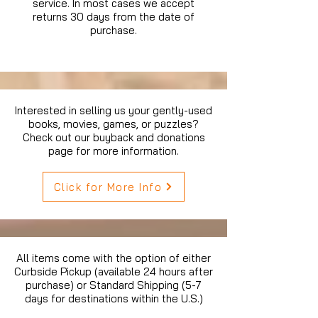
service. In most cases we accept
returns 30 days from the date of
purchase.
Interested in selling us your gently-used
books, movies, games, or puzzles?
Check out our buyback and donations
page for more information.
Click for More Info
All items come with the option of either
Curbside Pickup (available 24 hours after
purchase) or Standard Shipping (5-7
days for destinations within the U.S.)