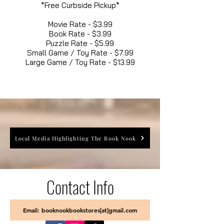
*Free Curbside Pickup*
Movie Rate - $3.99
Book Rate - $3.99
Puzzle Rate - $5.99
Small Game / Toy Rate - $7.99
Large Game / Toy Rate - $13.99
Local Media Highlighting The Book Nook
Contact Info
Email: booknookbookstores[at]gmail.com