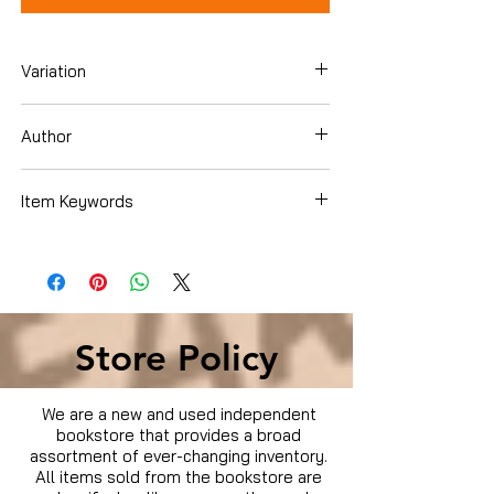
Variation
DVD
Author
Various
Item Keywords
Condition is Used
Store Policy
We are a new and used independent
bookstore that provides a broad
assortment of ever-changing inventory.
All items sold from the bookstore are