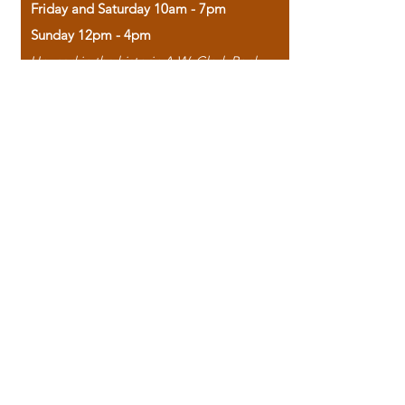
Friday and Saturday 10am - 7pm
Sunday 12pm - 4pm
Housed in the historic A.W. Clark Bank
building, our bookstore combines the
charm of yesterday with the joy of
discovery.