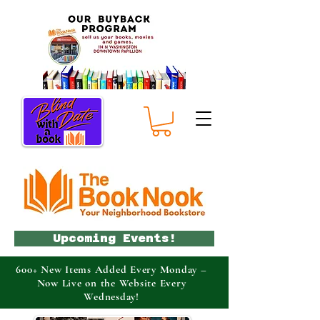
Upcoming Events!
600+ New Items Added Every Monday –
Now Live on the Website Every
Wednesday!