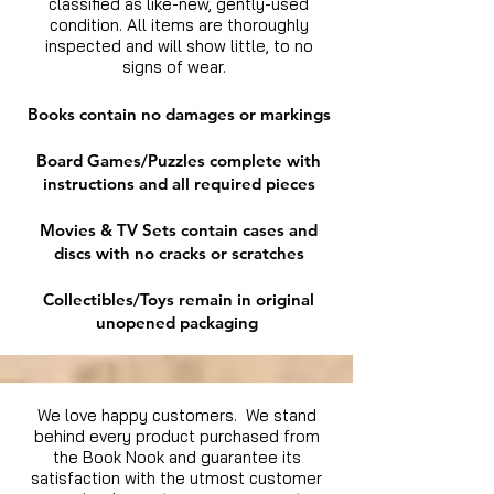
classified as like-new, gently-used
condition. All items are thoroughly
inspected and will show little, to no
signs of wear.
Books contain no damages or markings
Board Games/Puzzles complete with
instructions and all required pieces
Movies & TV Sets contain cases and
discs with no cracks or scratches
Collectibles/Toys remain in original
unopened packaging
We love happy customers. We stand
behind every product purchased from
the Book Nook and guarantee its
satisfaction with the utmost customer