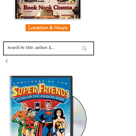
Location & Hours