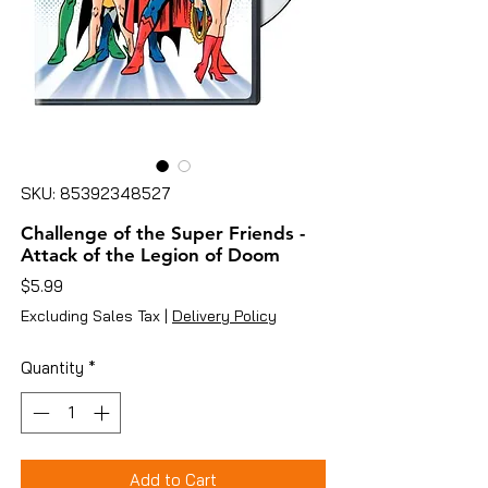
SKU: 85392348527
Challenge of the Super Friends -
Attack of the Legion of Doom
Price
$5.99
Excluding Sales Tax
|
Delivery Policy
Quantity
*
Add to Cart