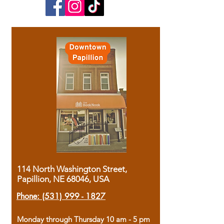
114 North Washington Street,
Papillion, NE 68046, USA
Phone:
(531) 999 - 1827
Monday through Thursday 10 am - 5 pm