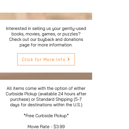
Interested in selling us your gently-used
books, movies, games, or puzzles?
Check out our buyback and donations
page for more information.
Click for More Info
All items come with the option of either
Curbside Pickup (available 24 hours after
purchase) or Standard Shipping (5-7
days for destinations within the U.S.)
*Free Curbside Pickup*
Movie Rate - $3.99