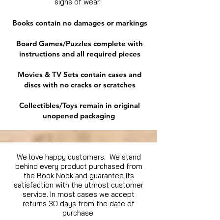
signs of wear.
Books contain no damages or markings
Board Games/Puzzles complete with
instructions and all required pieces
Movies & TV Sets contain cases and
discs with no cracks or scratches
Collectibles/Toys remain in original
unopened packaging
We love happy customers. We stand
behind every product purchased from
the Book Nook and guarantee its
satisfaction with the utmost customer
service. In most cases we accept
returns 30 days from the date of
purchase.