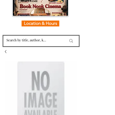
Location & Hours