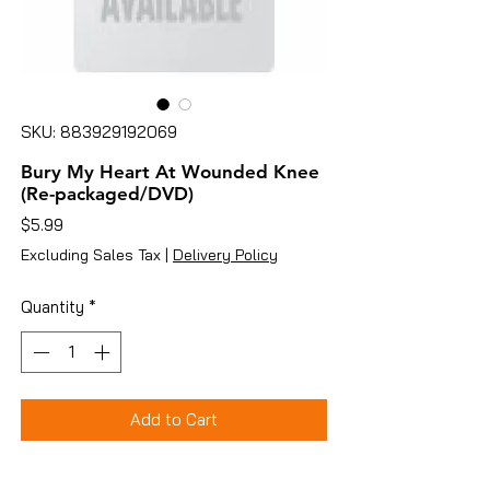
SKU: 883929192069
Bury My Heart At Wounded Knee
(Re-packaged/DVD)
Price
$5.99
Excluding Sales Tax
|
Delivery Policy
Quantity
*
Add to Cart