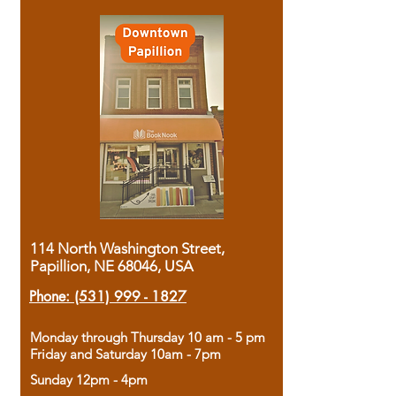
114 North Washington Street,
Papillion, NE 68046, USA
Phone:
(531) 999 - 1827
Monday through Thursday 10 am - 5 pm
Friday and Saturday 10am - 7pm
Sunday 12pm - 4pm