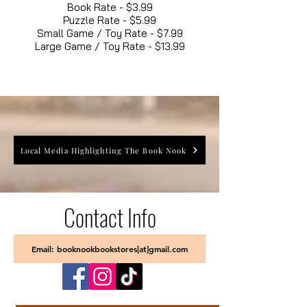
Book Rate - $3.99
Puzzle Rate - $5.99
Small Game / Toy Rate - $7.99
Large Game / Toy Rate - $13.99
Local Media Highlighting The Book Nook
Contact Info
Email: booknookbookstores[at]gmail.com