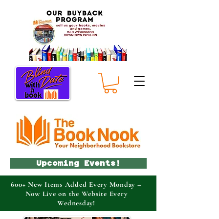
Upcoming Events!
600+ New Items Added Every Monday –
Now Live on the Website Every
Wednesday!