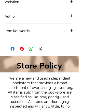
Variation
DVD
Author
Dee Alexander Brown
Item Keywords
Condition is Used
Store Policy
We are a new and used independent
bookstore that provides a broad
assortment of ever-changing inventory.
All items sold from the bookstore are
classified as like-new, gently-used
condition. All items are thoroughly
inspected and will show little, to no