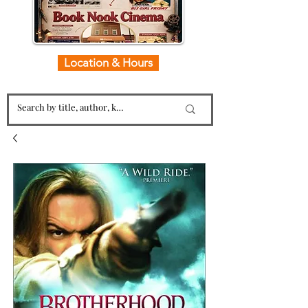
Location & Hours