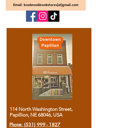
Email: booknookbookstores[at]gmail.com
114 North Washington Street,
Papillion, NE 68046, USA
Phone:
(531) 999 - 1827