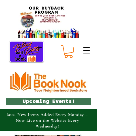
Upcoming Events!
600+ New Items Added Every Monday –
Now Live on the Website Every
Wednesday!