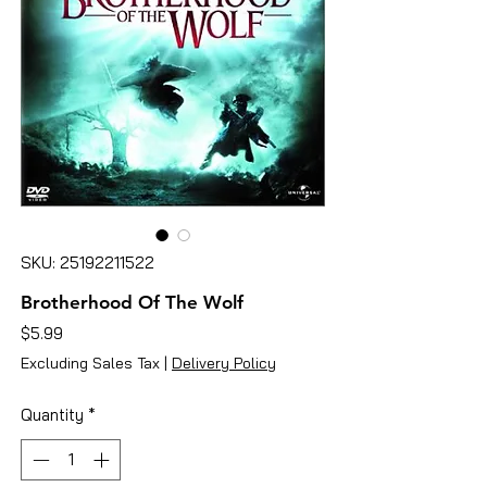
SKU: 25192211522
Brotherhood Of The Wolf
Price
$5.99
Excluding Sales Tax
|
Delivery Policy
Quantity
*