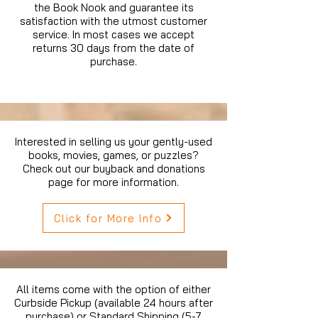
the Book Nook and guarantee its
satisfaction with the utmost customer
service. In most cases we accept
returns 30 days from the date of
purchase.
Interested in selling us your gently-used
books, movies, games, or puzzles?
Check out our buyback and donations
page for more information.
Click for More Info
All items come with the option of either
Curbside Pickup (available 24 hours after
purchase) or Standard Shipping (5-7