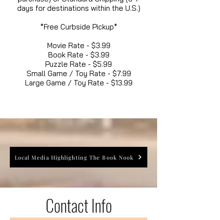
days for destinations within the U.S.)
*Free Curbside Pickup*
Movie Rate - $3.99
Book Rate - $3.99
Puzzle Rate - $5.99
Small Game / Toy Rate - $7.99
Large Game / Toy Rate - $13.99
Local Media Highlighting The Book Nook
Contact Info