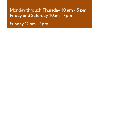
Monday through Thursday 10 am - 5 pm
Friday and Saturday 10am - 7pm
Sunday 12pm - 4pm
Housed in the historic A.W. Clark Bank
building, our bookstore combines the
charm of yesterday with the joy of
discovery.