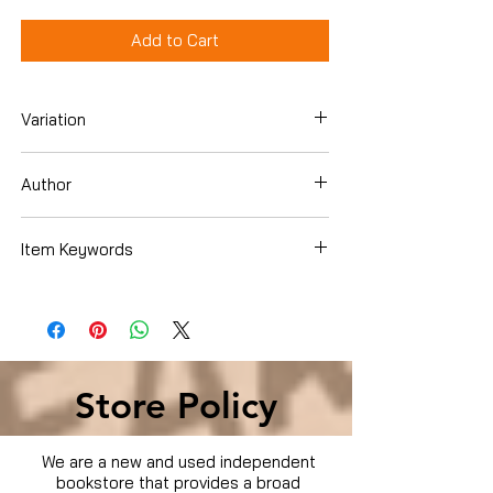
Add to Cart
Variation
Dvd
Author
Samuel Le Bihan
Item Keywords
Condition is Used
Store Policy
We are a new and used independent
bookstore that provides a broad