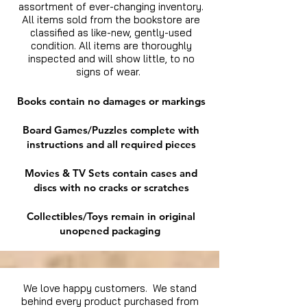
assortment of ever-changing inventory.
All items sold from the bookstore are
classified as like-new, gently-used
condition. All items are thoroughly
inspected and will show little, to no
signs of wear.
Books contain no damages or markings
Board Games/Puzzles complete with
instructions and all required pieces
Movies & TV Sets contain cases and
discs with no cracks or scratches
Collectibles/Toys remain in original
unopened packaging
We love happy customers. We stand
behind every product purchased from