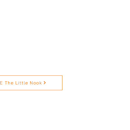
 The Little Nook