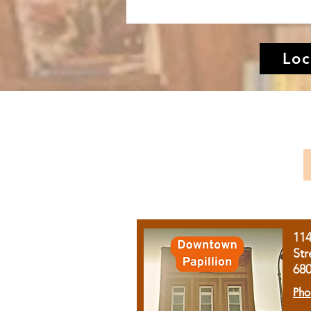
Loc
11
Str
68
Pho