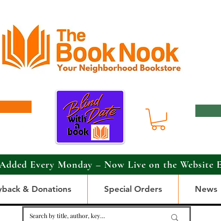
Added Every Monday – Now Live on the Website 
yback & Donations
Special Orders
News