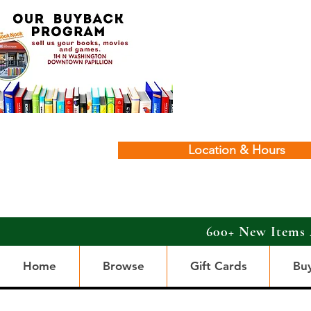
Location & Hours
600+ New Items 
Home
Browse
Gift Cards
Bu