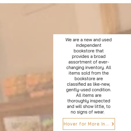
We are a new and used
independent
bookstore that
provides a broad
assortment of ever-
changing inventory. All
items sold from the
bookstore are
classified as like-new,
gently-used condition.
All items are
thoroughly inspected
and will show little, to
no signs of wear.
Hover for More Info