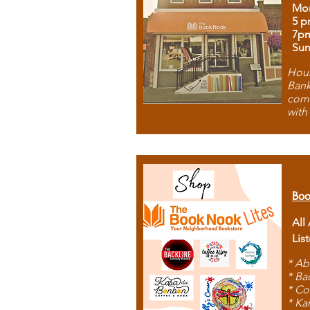
Mon
5 p
7p
Sun
Hous
Bank
comb
with
Boo
All
Lis
* Ab
* Ba
* Co
* Ka