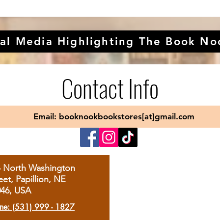
al Media Highlighting The Book No
Contact Info
Email: booknookbookstores[at]gmail.com
4 North Washington
eet, Papillion, NE
046, USA
ne: (531) 999 - 1827