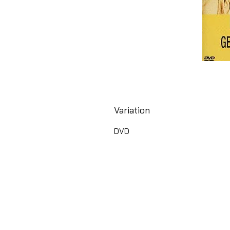
Variation
DVD