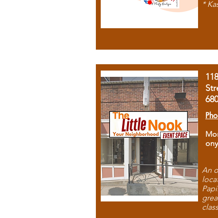
* Ka
11
Str
68
Pho
Mon
ony
An o
loca
Papi
grea
clas