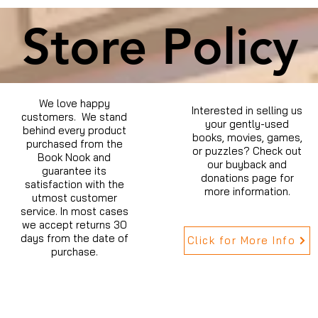
Store Policy
We love happy
Interested in selling us
customers. We stand
your gently-used
behind every product
books, movies, games,
purchased from the
or puzzles? Check out
Book Nook and
our buyback and
guarantee its
donations page for
satisfaction with the
more information.
utmost customer
service. In most cases
we accept returns 30
days from the date of
Click for More Info
purchase.