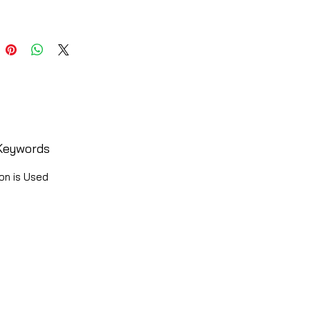
Keywords
on is Used