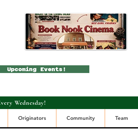
Upcoming Events!
Every Wednesday!
Originators
Community
Team