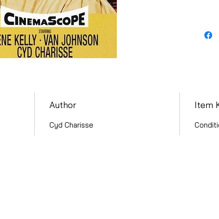
Author
Item 
Cyd Charisse
Conditi