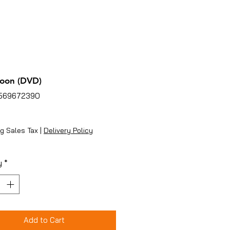
oon (DVD)
2569672390
ice
g Sales Tax
|
Delivery Policy
y
*
Add to Cart