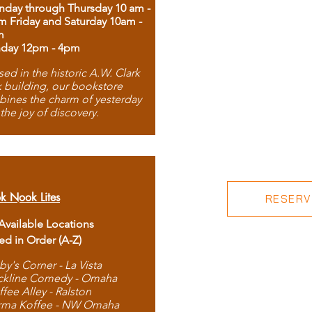
day through Thursday 10 am -
m Friday and Saturday 10am -
m
day 12pm - 4pm
ed in the historic A.W. Clark
 building, our bookstore
ines the charm of yesterday
 the joy of discovery.
k Nook Lites
RESERVE
 Available Locations
ted in Order (A-Z)
by's Corner - La Vista
ckline Comedy - Omaha
ffee Alley - Ralston
rma Koffee - NW Omaha