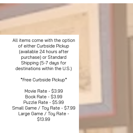
All items come with the option
of either Curbside Pickup
(available 24 hours after
purchase) or Standard
Shipping (5-7 days for
destinations within the U.S.)
*Free Curbside Pickup*
Movie Rate - $3.99
Book Rate - $3.99
Puzzle Rate - $5.99
Small Game / Toy Rate - $7.99
Large Game / Toy Rate -
$13.99