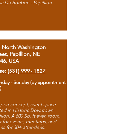
sa Du Bonbon - Papillion
8 North Washington
eet, Papillion, NE
046, USA
ne: (531) 999 - 1827
day - Sunday (by appointment
)
pen-concept, event space
ted in Historic Downtown
llion. A 600 Sq. ft even room,
t for events, meetings, and
ses for 30+ attendees.