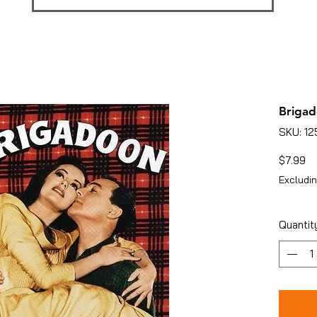
Brigad
SKU: 1
Pr
$7.99
Excludin
Quantit