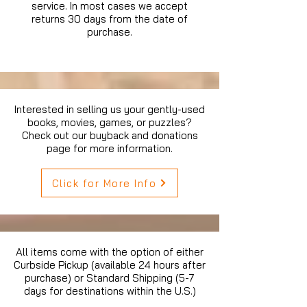
service. In most cases we accept
returns 30 days from the date of
purchase.
Interested in selling us your gently-used
books, movies, games, or puzzles?
Check out our buyback and donations
page for more information.
Click for More Info
All items come with the option of either
Curbside Pickup (available 24 hours after
purchase) or Standard Shipping (5-7
days for destinations within the U.S.)