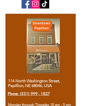
114 North Washington Street,
Papillion, NE 68046, USA
Phone:
(531) 999 - 1827
Monday through Thursday 10 am - 5 pm