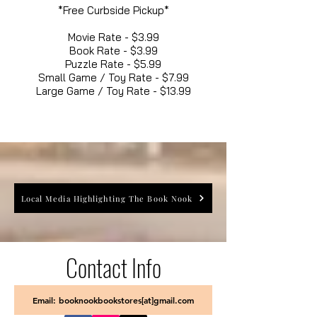
*Free Curbside Pickup*
Movie Rate - $3.99
Book Rate - $3.99
Puzzle Rate - $5.99
Small Game / Toy Rate - $7.99
Large Game / Toy Rate - $13.99
Local Media Highlighting The Book Nook
Contact Info
Email: booknookbookstores[at]gmail.com