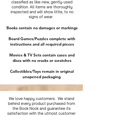
classified as like-new, gently-used
condition. All items are thoroughly
inspected and will show little, to no
signs of wear.
Books contain no damages or markings
Board Games/Puzzles complete with
instructions and all required pieces
Movies & TV Sets contain cases and
discs with no cracks or scratches
Collectibles/Toys remain in original
unopened packaging
We love happy customers. We stand
behind every product purchased from
the Book Nook and guarantee its
satisfaction with the utmost customer