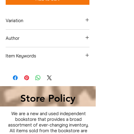
Variation
DVD
Author
BOOK OF ELI / I AM LEGEND
Item Keywords
Condition is Used
Store Policy
We are a new and used independent
bookstore that provides a broad
assortment of ever-changing inventory.
All items sold from the bookstore are