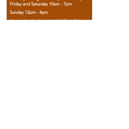
Friday and Saturday 10am - 7pm
Sunday 12pm - 4pm
Housed in the historic A.W. Clark Bank
building, our bookstore combines the
charm of yesterday with the joy of
discovery.