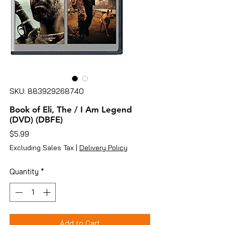
SKU: 883929268740
Book of Eli, The / I Am Legend
(DVD) (DBFE)
Price
$5.99
Excluding Sales Tax
|
Delivery Policy
Quantity
*
Add to Cart