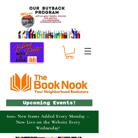
Upcoming Events!
600+ New Items Added Every Monday –
Now Live on the Website Every
Wednesday!