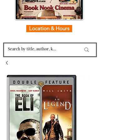
Location & Hours