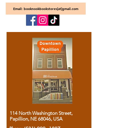
Email: booknookbookstores[at]gmail.com
114 North Washington Street,
Papillion, NE 68046, USA