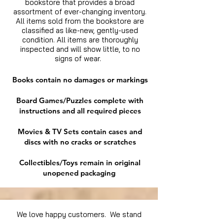
bookstore that provides a broad
assortment of ever-changing inventory.
All items sold from the bookstore are
classified as like-new, gently-used
condition. All items are thoroughly
inspected and will show little, to no
signs of wear.
Books contain no damages or markings
Board Games/Puzzles complete with
instructions and all required pieces
Movies & TV Sets contain cases and
discs with no cracks or scratches
Collectibles/Toys remain in original
unopened packaging
We love happy customers. We stand