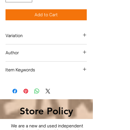
Add to Cart
Variation
DVD
Author
Andrew Robinson
Item Keywords
Condition is Used
Store Policy
We are a new and used independent