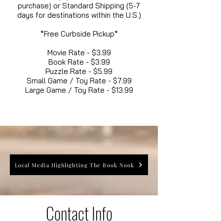
purchase) or Standard Shipping (5-7
days for destinations within the U.S.)
*Free Curbside Pickup*
Movie Rate - $3.99
Book Rate - $3.99
Puzzle Rate - $5.99
Small Game / Toy Rate - $7.99
Large Game / Toy Rate - $13.99
Local Media Highlighting The Book Nook
Contact Info