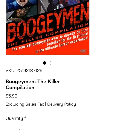
SKU: 25192137129
Boogeymen: The Killer
Compilation
Price
$5.99
Excluding Sales Tax
|
Delivery Policy
Quantity
*