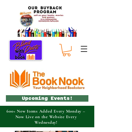
Upcoming Events!
600+ New Items Added Every Monday –
Now Live on the Website Every
Wednesday!