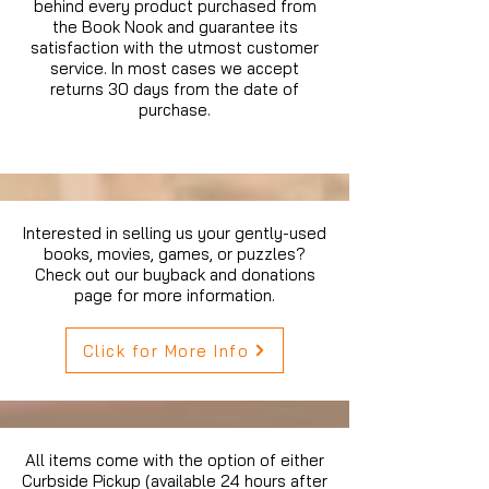
behind every product purchased from
the Book Nook and guarantee its
satisfaction with the utmost customer
service. In most cases we accept
returns 30 days from the date of
purchase.
Interested in selling us your gently-used
books, movies, games, or puzzles?
Check out our buyback and donations
page for more information.
Click for More Info
All items come with the option of either
Curbside Pickup (available 24 hours after