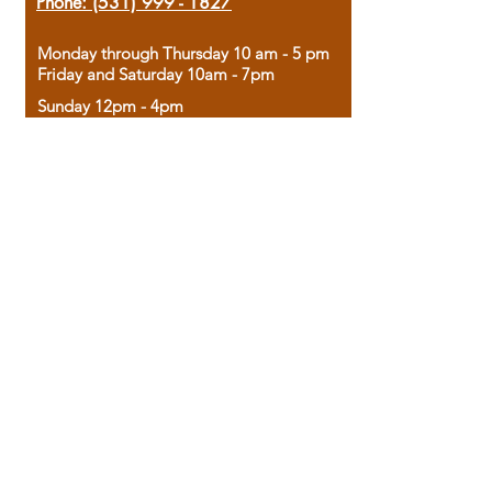
Phone:
(531) 999 - 1827
Monday through Thursday 10 am - 5 pm
Friday and Saturday 10am - 7pm
Sunday 12pm - 4pm
Housed in the historic A.W. Clark Bank
building, our bookstore combines the
charm of yesterday with the joy of
discovery.