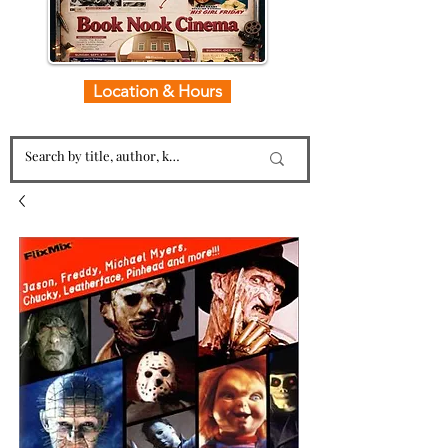
Location & Hours