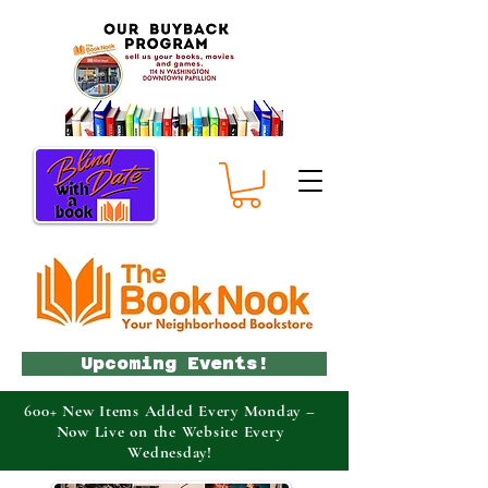
Upcoming Events!
600+ New Items Added Every Monday –
Now Live on the Website Every
Wednesday!