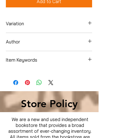
Add to Cart
Variation
Dvd
Author
Item Keywords
Condition is Used
Store Policy
We are a new and used independent
bookstore that provides a broad
assortment of ever-changing inventory.
All items sold from the bookstore are