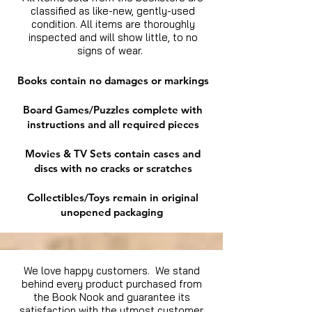
classified as like-new, gently-used
condition. All items are thoroughly
inspected and will show little, to no
signs of wear.
Books contain no damages or markings
Board Games/Puzzles complete with
instructions and all required pieces
Movies & TV Sets contain cases and
discs with no cracks or scratches
Collectibles/Toys remain in original
unopened packaging
We love happy customers. We stand
behind every product purchased from
the Book Nook and guarantee its
satisfaction with the utmost customer