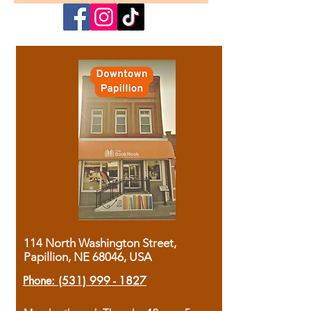
114 North Washington Street,
Papillion, NE 68046, USA
Phone:
(531) 999 - 1827