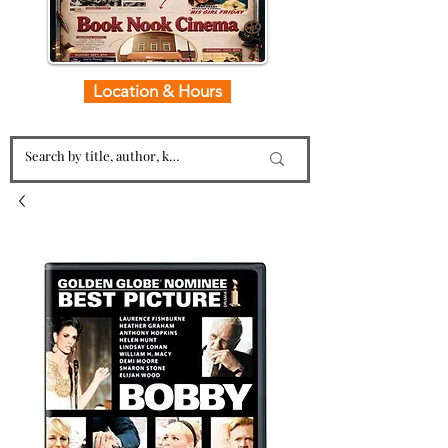
Location & Hours