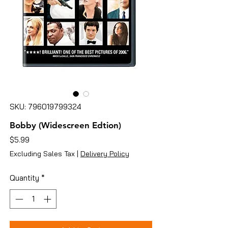
SKU: 796019799324
Bobby (Widescreen Edtion)
Price
$5.99
Excluding Sales Tax
|
Delivery Policy
Quantity
*