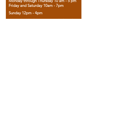
Monday through Thursday 10 am - 5 pm
Friday and Saturday 10am - 7pm
Sunday 12pm - 4pm
Housed in the historic A.W. Clark Bank
building, our bookstore combines the
charm of yesterday with the joy of
discovery.