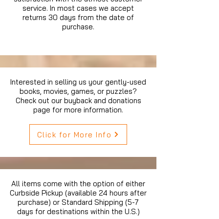
service. In most cases we accept
returns 30 days from the date of
purchase.
Interested in selling us your gently-used
books, movies, games, or puzzles?
Check out our buyback and donations
page for more information.
Click for More Info
All items come with the option of either
Curbside Pickup (available 24 hours after
purchase) or Standard Shipping (5-7
days for destinations within the U.S.)