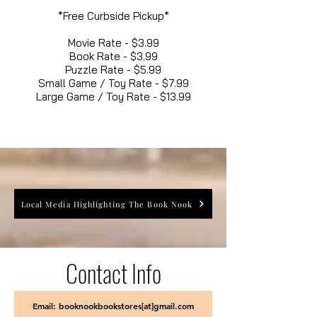
*Free Curbside Pickup*
Movie Rate - $3.99
Book Rate - $3.99
Puzzle Rate - $5.99
Small Game / Toy Rate - $7.99
Large Game / Toy Rate - $13.99
Local Media Highlighting The Book Nook
Contact Info
Email: booknookbookstores[at]gmail.com