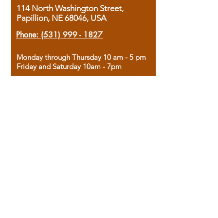
114 North Washington Street,
Papillion, NE 68046, USA
Phone:
(531) 999 - 1827
Monday through Thursday 10 am - 5 pm
Friday and Saturday 10am - 7pm
Sunday 12pm - 4pm
Housed in the historic A.W. Clark Bank
building, our bookstore combines the
charm of yesterday with the joy of
discovery.