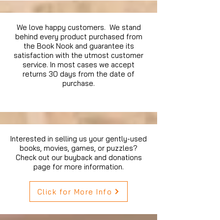
We love happy customers. We stand
behind every product purchased from
the Book Nook and guarantee its
satisfaction with the utmost customer
service. In most cases we accept
returns 30 days from the date of
purchase.
Interested in selling us your gently-used
books, movies, games, or puzzles?
Check out our buyback and donations
page for more information.
Click for More Info