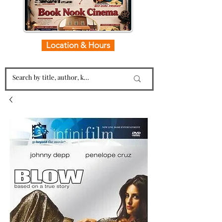
Location & Hours