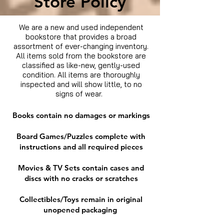
Store Policy
We are a new and used independent
bookstore that provides a broad
assortment of ever-changing inventory.
All items sold from the bookstore are
classified as like-new, gently-used
condition. All items are thoroughly
inspected and will show little, to no
signs of wear.
Books contain no damages or markings
Board Games/Puzzles complete with
instructions and all required pieces
Movies & TV Sets contain cases and
discs with no cracks or scratches
Collectibles/Toys remain in original
unopened packaging