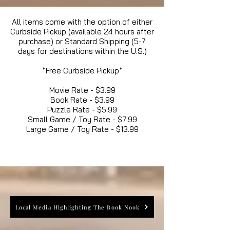
All items come with the option of either
Curbside Pickup (available 24 hours after
purchase) or Standard Shipping (5-7
days for destinations within the U.S.)
*Free Curbside Pickup*
Movie Rate - $3.99
Book Rate - $3.99
Puzzle Rate - $5.99
Small Game / Toy Rate - $7.99
Large Game / Toy Rate - $13.99
Local Media Highlighting The Book Nook