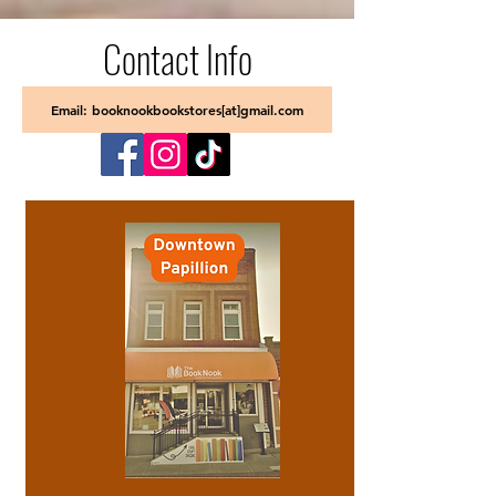
Contact Info
Email: booknookbookstores[at]gmail.com