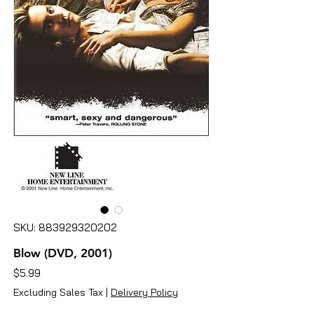
SKU: 883929320202
Blow (DVD, 2001)
Price
$5.99
Excluding Sales Tax
|
Delivery Policy