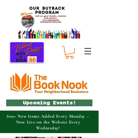
Upcoming Events!
600+ New Items Added Every Monday –
Now Live on the Website Every
Wednesday!