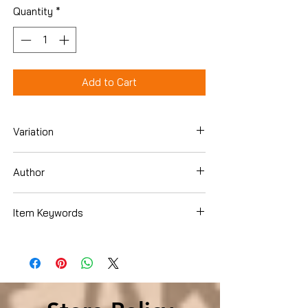
Quantity
*
Add to Cart
Variation
DVD
Author
Item Keywords
Condition is Used