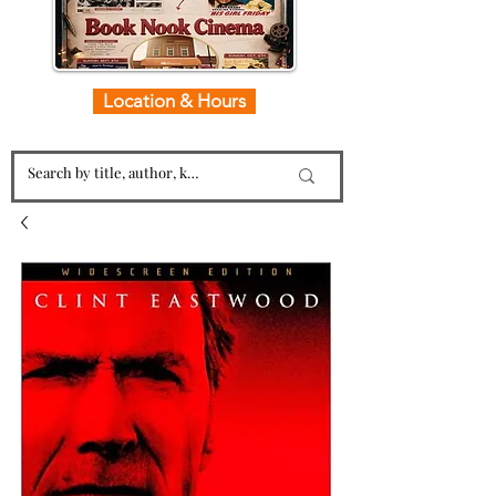
Location & Hours