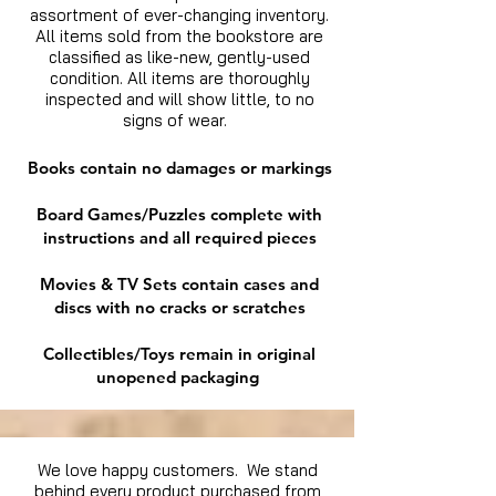
assortment of ever-changing inventory.
All items sold from the bookstore are
classified as like-new, gently-used
condition. All items are thoroughly
inspected and will show little, to no
signs of wear.
Books contain no damages or markings
Board Games/Puzzles complete with
instructions and all required pieces
Movies & TV Sets contain cases and
discs with no cracks or scratches
Collectibles/Toys remain in original
unopened packaging
We love happy customers. We stand
behind every product purchased from