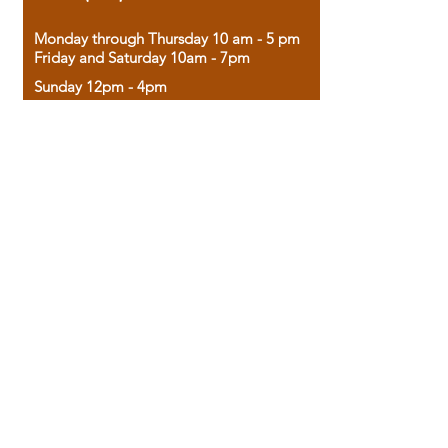
Monday through Thursday 10 am - 5 pm
Friday and Saturday 10am - 7pm
Sunday 12pm - 4pm
Housed in the historic A.W. Clark Bank
building, our bookstore combines the
charm of yesterday with the joy of
discovery.