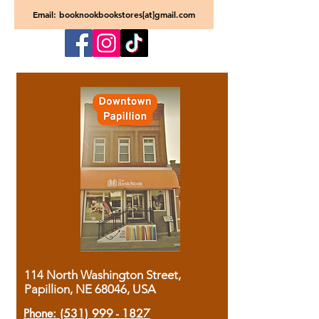
Email: booknookbookstores[at]gmail.com
114 North Washington Street,
Papillion, NE 68046, USA
Phone:
(531) 999 - 1827