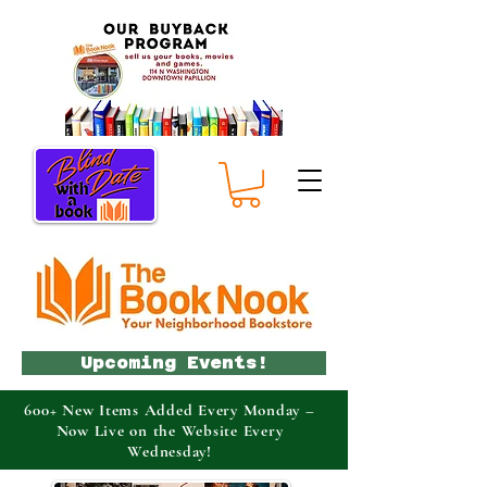
Upcoming Events!
600+ New Items Added Every Monday –
Now Live on the Website Every
Wednesday!