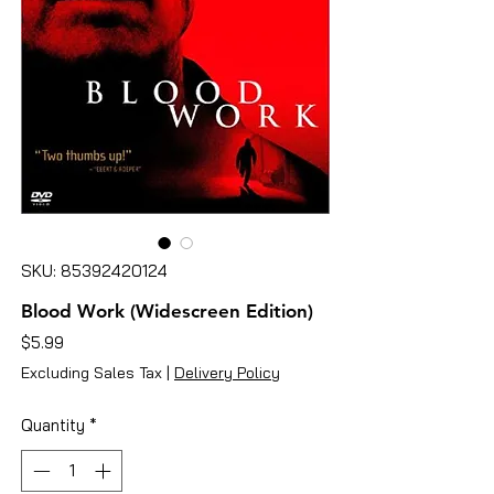
SKU: 85392420124
Blood Work (Widescreen Edition)
Price
$5.99
Excluding Sales Tax
|
Delivery Policy
Quantity
*