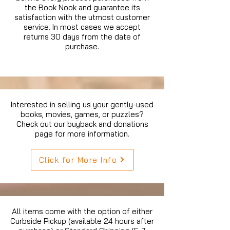
the Book Nook and guarantee its
satisfaction with the utmost customer
service. In most cases we accept
returns 30 days from the date of
purchase.
Interested in selling us your gently-used
books, movies, games, or puzzles?
Check out our buyback and donations
page for more information.
Click for More Info
All items come with the option of either
Curbside Pickup (available 24 hours after