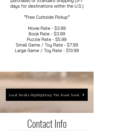
purchase) or Standard Shipping (5-7
days for destinations within the U.S.)
*Free Curbside Pickup*
Movie Rate - $3.99
Book Rate - $3.99
Puzzle Rate - $5.99
Small Game / Toy Rate - $7.99
Large Game / Toy Rate - $13.99
Local Media Highlighting The Book Nook
Contact Info