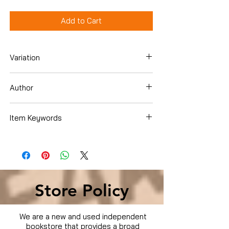
Add to Cart
Variation
DVD
Author
Becker, Gerry
Item Keywords
Condition is Used
Store Policy
We are a new and used independent
bookstore that provides a broad