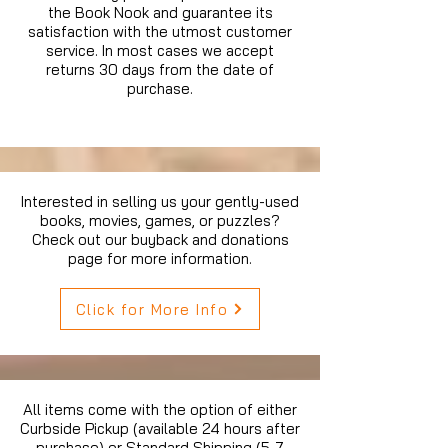
the Book Nook and guarantee its
satisfaction with the utmost customer
service. In most cases we accept
returns 30 days from the date of
purchase.
Interested in selling us your gently-used
books, movies, games, or puzzles?
Check out our buyback and donations
page for more information.
Click for More Info
All items come with the option of either
Curbside Pickup (available 24 hours after
purchase) or Standard Shipping (5-7