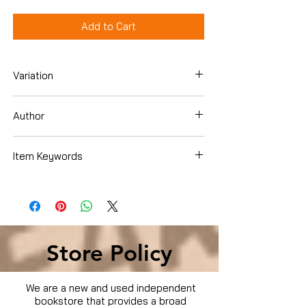
Add to Cart
Variation
Dvd
Author
Wesley Snipes
Item Keywords
Condition is Used
Store Policy
We are a new and used independent
bookstore that provides a broad