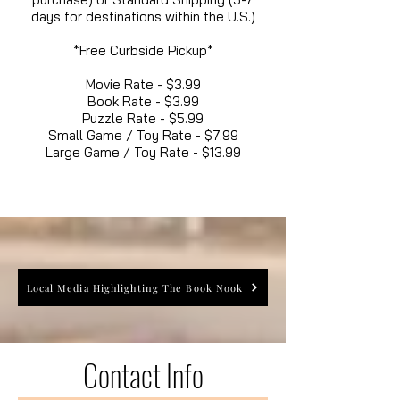
days for destinations within the U.S.)
*Free Curbside Pickup*
Movie Rate - $3.99
Book Rate - $3.99
Puzzle Rate - $5.99
Small Game / Toy Rate - $7.99
Large Game / Toy Rate - $13.99
Local Media Highlighting The Book Nook
Contact Info