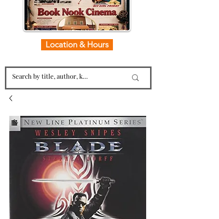
Location & Hours