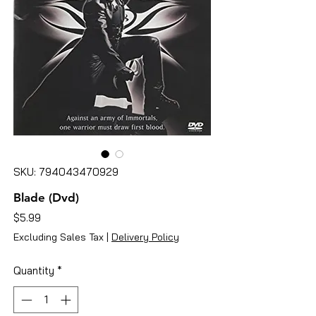
SKU: 794043470929
Blade (Dvd)
Price
$5.99
Excluding Sales Tax
|
Delivery Policy
Quantity
*