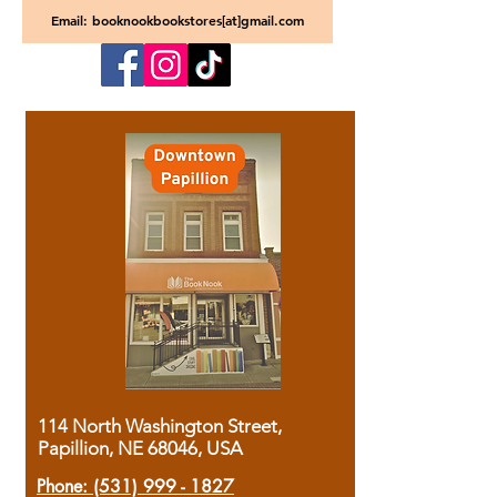
Email: booknookbookstores[at]gmail.com
114 North Washington Street,
Papillion, NE 68046, USA
Phone:
(531) 999 - 1827