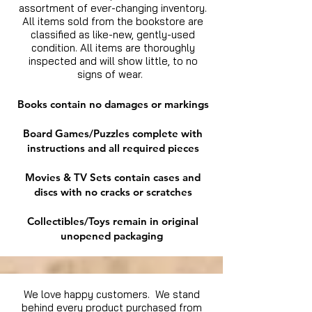
assortment of ever-changing inventory.
All items sold from the bookstore are
classified as like-new, gently-used
condition. All items are thoroughly
inspected and will show little, to no
signs of wear.
Books contain no damages or markings
Board Games/Puzzles complete with
instructions and all required pieces
Movies & TV Sets contain cases and
discs with no cracks or scratches
Collectibles/Toys remain in original
unopened packaging
We love happy customers. We stand
behind every product purchased from