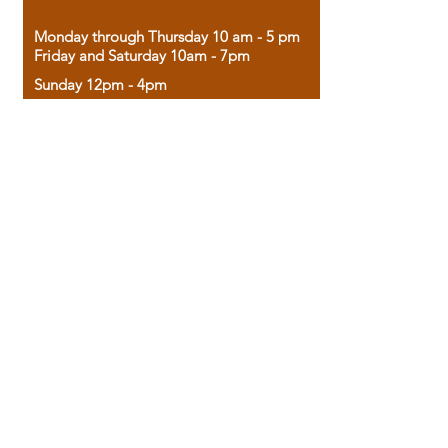
Monday through Thursday 10 am - 5 pm
Friday and Saturday 10am - 7pm
Sunday 12pm - 4pm
Housed in the historic A.W. Clark Bank
building, our bookstore combines the
charm of yesterday with the joy of
discovery.