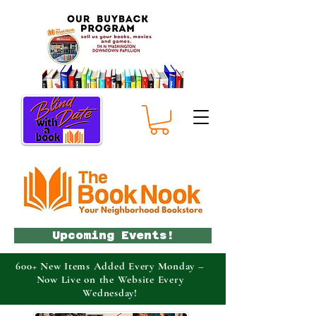
Upcoming Events!
600+ New Items Added Every Monday –
Now Live on the Website Every
Wednesday!