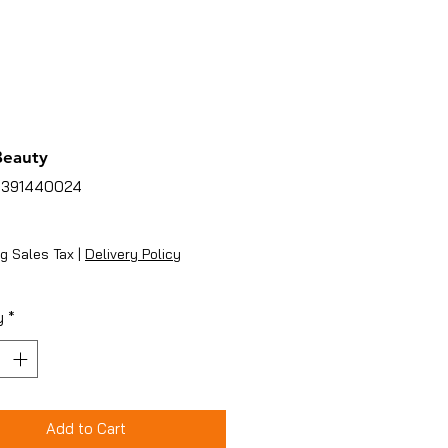
Beauty
5391440024
ice
g Sales Tax
|
Delivery Policy
y
*
Add to Cart