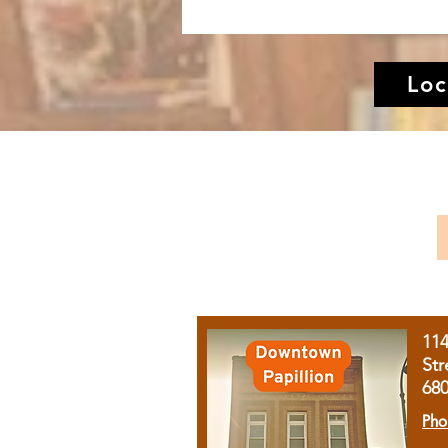
Loc
11
Str
68
Pho