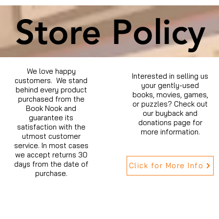
Store Policy
We love happy
Interested in selling us
customers. We stand
your gently-used
behind every product
books, movies, games,
purchased from the
or puzzles? Check out
Book Nook and
our buyback and
guarantee its
donations page for
satisfaction with the
more information.
utmost customer
service. In most cases
we accept returns 30
days from the date of
Click for More Info
purchase.