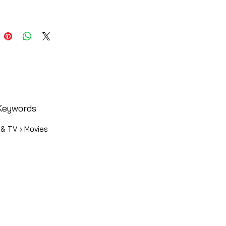
Keywords
 & TV › Movies