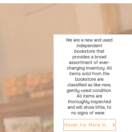
We are a new and used
independent
bookstore that
provides a broad
assortment of ever-
changing inventory. All
items sold from the
bookstore are
classified as like-new,
gently-used condition.
All items are
thoroughly inspected
and will show little, to
no signs of wear.
Hover for More Info