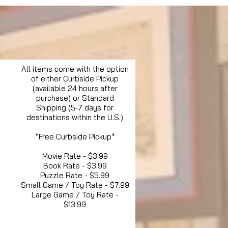
All items come with the option
of either Curbside Pickup
(available 24 hours after
purchase) or Standard
Shipping (5-7 days for
destinations within the U.S.)
*Free Curbside Pickup*
Movie Rate - $3.99
Book Rate - $3.99
Puzzle Rate - $5.99
Small Game / Toy Rate - $7.99
Large Game / Toy Rate -
$13.99