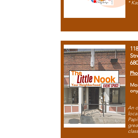
* Ka
11
Str
68
Pho
Mon
ony
An o
loca
Papi
grea
clas