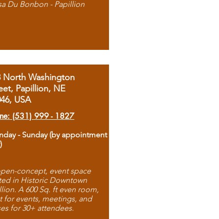
sa Du Bonbon - Papillion
8 North Washington
eet, Papillion, NE
046, USA
ne: (531) 999 - 1827
day - Sunday (by appointment
)
pen-concept, event space
ted in Historic Downtown
llion. A 600 Sq. ft even room,
t for events, meetings, and
ses for 30+ attendees.