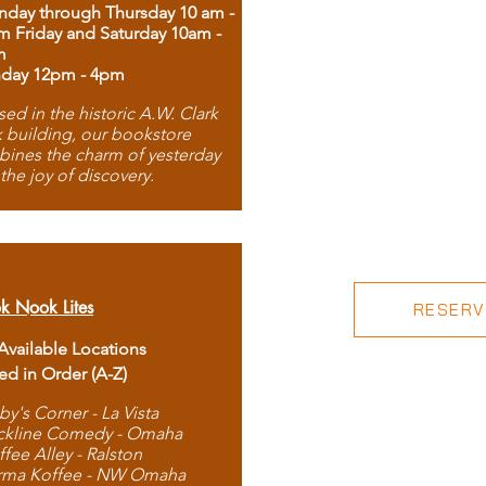
day through Thursday 10 am -
m Friday and Saturday 10am -
m
day 12pm - 4pm
ed in the historic A.W. Clark
 building, our bookstore
ines the charm of yesterday
 the joy of discovery.
k Nook Lites
RESERVE
 Available Locations
ted in Order (A-Z)
by's Corner - La Vista
ckline Comedy - Omaha
ffee Alley - Ralston
rma Koffee - NW Omaha