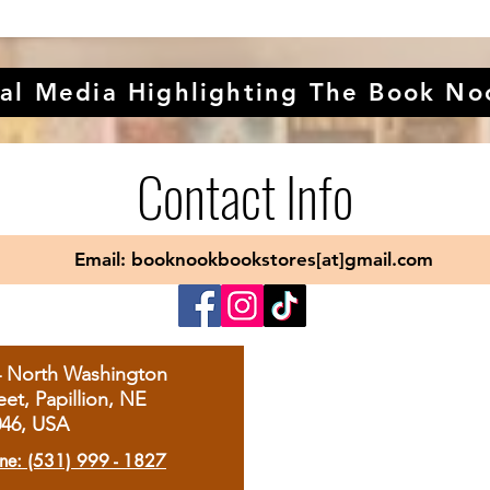
al Media Highlighting The Book No
Contact Info
Email: booknookbookstores[at]gmail.com
4 North Washington
eet, Papillion, NE
046, USA
ne: (531) 999 - 1827