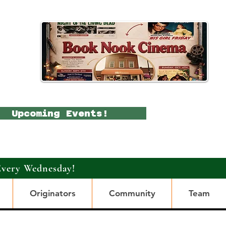
Upcoming Events!
Every Wednesday!
Originators
Community
Team