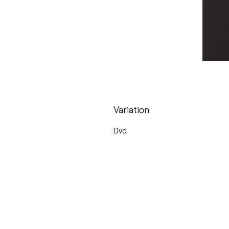
Variation
Dvd