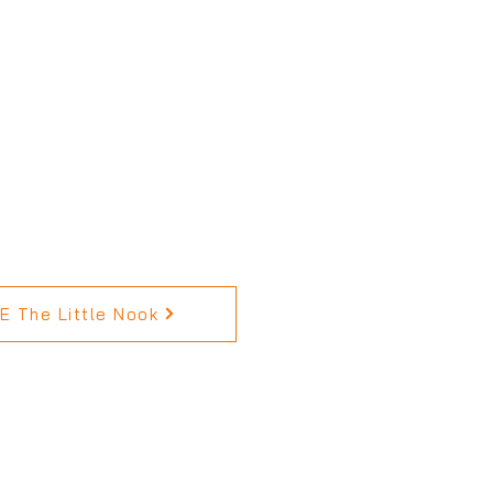
 The Little Nook