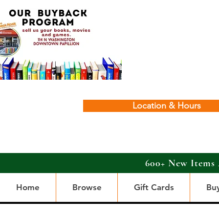
Location & Hours
600+ New Items 
Home
Browse
Gift Cards
Bu