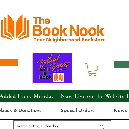
Added Every Monday – Now Live on the Website 
yback & Donations
Special Orders
News