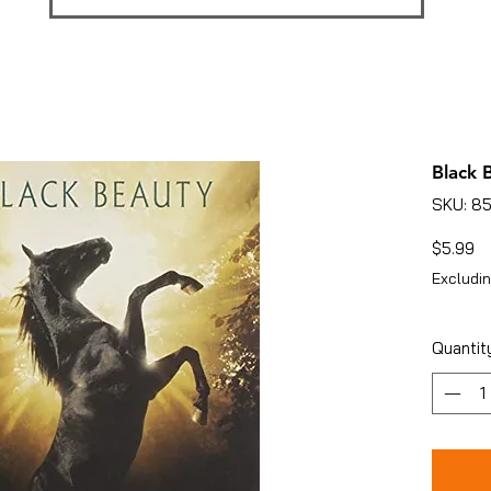
Black 
SKU: 8
Pr
$5.99
Excludin
Quantit