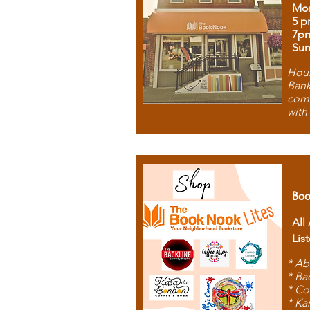
Mon
5 p
7p
Sun
Hous
Bank
comb
with
Boo
All
Lis
* Ab
* Ba
* Co
* Ka