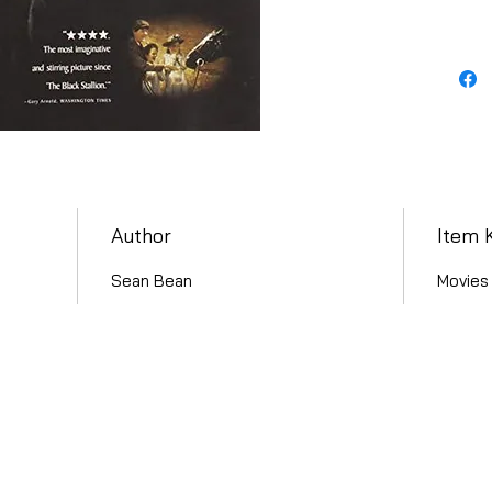
Author
Item 
Sean Bean
Movies