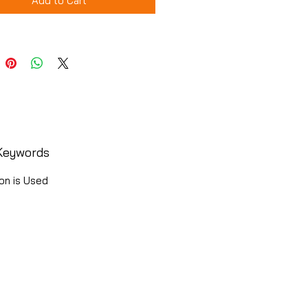
Add to Cart
Keywords
on is Used