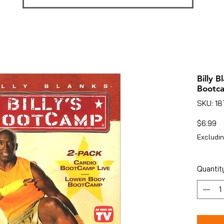
Billy B
Bootc
SKU: 1
Pr
$6.99
Excludin
Quantit