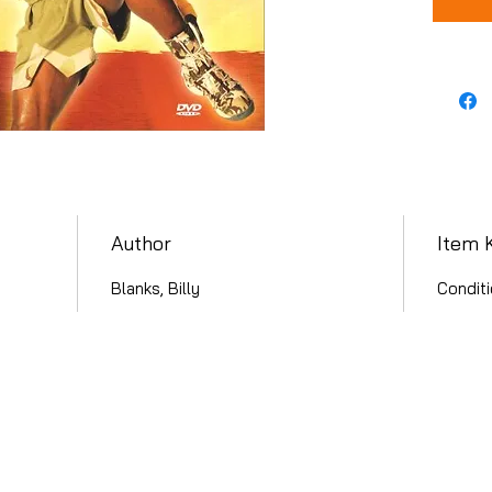
Author
Item 
Blanks, Billy
Conditi