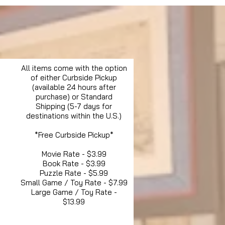
All items come with the option
of either Curbside Pickup
(available 24 hours after
purchase) or Standard
Shipping (5-7 days for
destinations within the U.S.)
*Free Curbside Pickup*
Movie Rate - $3.99
Book Rate - $3.99
Puzzle Rate - $5.99
Small Game / Toy Rate - $7.99
Large Game / Toy Rate -
$13.99