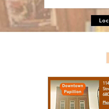
Loc
11
Str
68
Pho