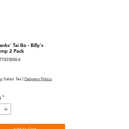
lanks' Tai Bo - Billy's
amp 2 Pack
8713516664
ice
g Sales Tax
|
Delivery Policy
y
*