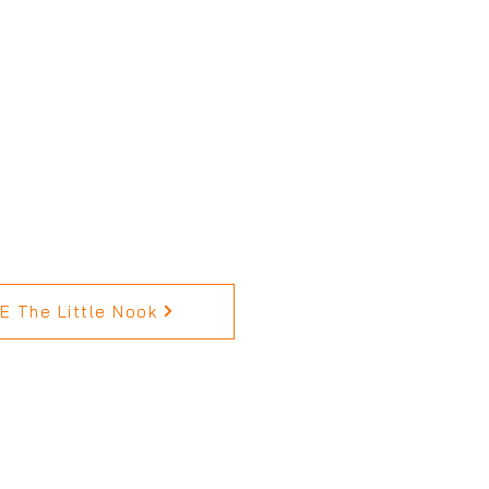
 The Little Nook