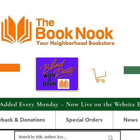
Added Every Monday – Now Live on the Website 
yback & Donations
Special Orders
News