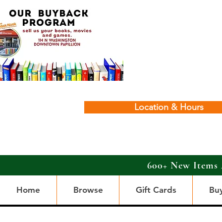
Location & Hours
600+ New Items 
Home
Browse
Gift Cards
Bu