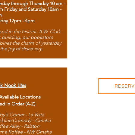
day through Thursday 10 am -
m Friday and Saturday 10am -
m
day 12pm - 4pm
ed in the historic A.W. Clark
 building, our bookstore
ines the charm of yesterday
 the joy of discovery.
k Nook Lites
RESERVE
 Available Locations
ted in Order (A-Z)
by's Corner - La Vista
ckline Comedy - Omaha
ffee Alley - Ralston
rma Koffee - NW Omaha