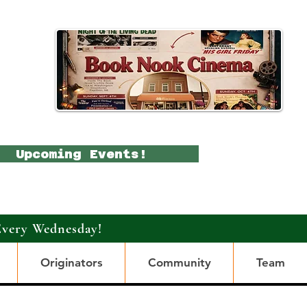
Upcoming Events!
Every Wednesday!
Originators
Community
Team