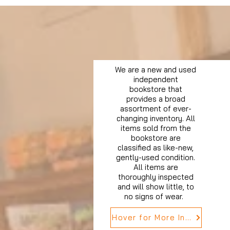
We are a new and used
independent
bookstore that
provides a broad
assortment of ever-
changing inventory. All
items sold from the
bookstore are
classified as like-new,
gently-used condition.
All items are
thoroughly inspected
and will show little, to
no signs of wear.
Hover for More Info