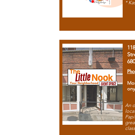
* Ka
11
Str
68
Pho
Mon
ony
An o
loca
Papi
grea
clas