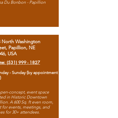
sa Du Bonbon - Papillion
8 North Washington
eet, Papillion, NE
046, USA
ne: (531) 999 - 1827
day - Sunday (by appointment
)
pen-concept, event space
ted in Historic Downtown
llion. A 600 Sq. ft even room,
t for events, meetings, and
ses for 30+ attendees.