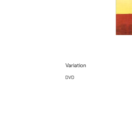
Variation
DVD