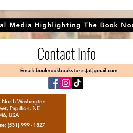
al Media Highlighting The Book No
Contact Info
Email: booknookbookstores[at]gmail.com
4 North Washington
eet, Papillion, NE
046, USA
ne: (531) 999 - 1827