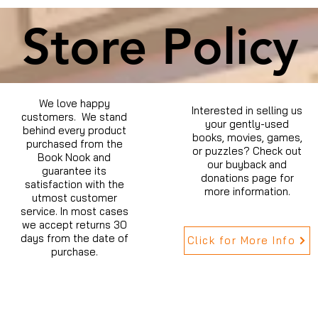
Store Policy
We love happy
Interested in selling us
customers. We stand
your gently-used
behind every product
books, movies, games,
purchased from the
or puzzles? Check out
Book Nook and
our buyback and
guarantee its
donations page for
satisfaction with the
more information.
utmost customer
service. In most cases
we accept returns 30
days from the date of
Click for More Info
purchase.