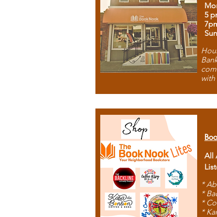
Mon
5 p
7p
Sun
Hous
Bank
comb
with
Boo
All
Lis
* Ab
* Ba
* Co
* Ka