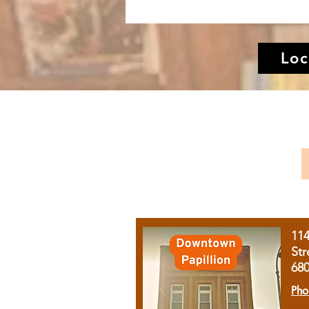
Loc
11
Str
68
Pho