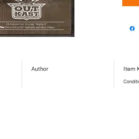
Author
Item 
Conditi