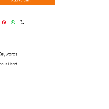
Add to Cart
Keywords
on is Used