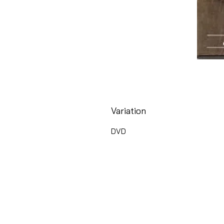
Variation
DVD