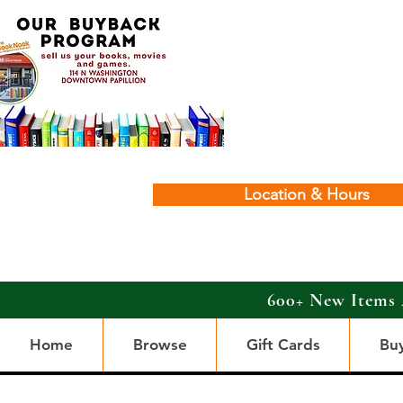
Location & Hours
600+ New Items 
Home
Browse
Gift Cards
Bu