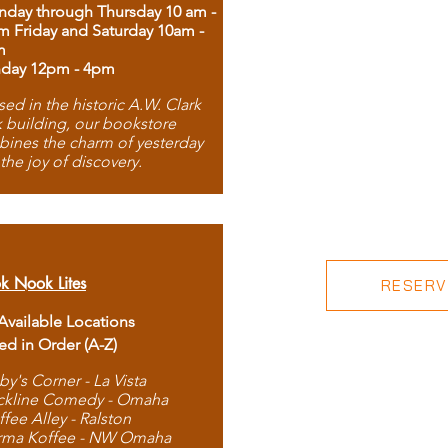
day through Thursday 10 am -
m Friday and Saturday 10am -
m
day 12pm - 4pm
ed in the historic A.W. Clark
 building, our bookstore
ines the charm of yesterday
 the joy of discovery.
k Nook Lites
RESERVE
 Available Locations
ted in Order (A-Z)
by's Corner - La Vista
ckline Comedy - Omaha
ffee Alley - Ralston
rma Koffee - NW Omaha