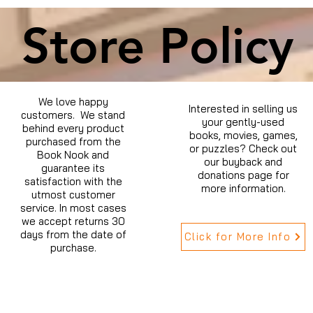
Store Policy
We love happy
Interested in selling us
customers. We stand
your gently-used
behind every product
books, movies, games,
purchased from the
or puzzles? Check out
Book Nook and
our buyback and
guarantee its
donations page for
satisfaction with the
more information.
utmost customer
service. In most cases
we accept returns 30
days from the date of
Click for More Info
purchase.