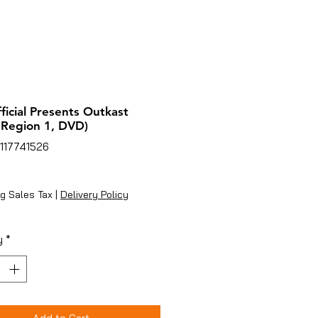
ficial Presents Outkast
 Region 1, DVD)
117741526
ice
g Sales Tax
|
Delivery Policy
y
*