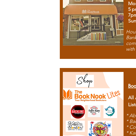
Mon
5 p
7p
Sun
Hous
Bank
comb
with
Boo
All
Lis
* Ab
* Ba
* Co
* Ka