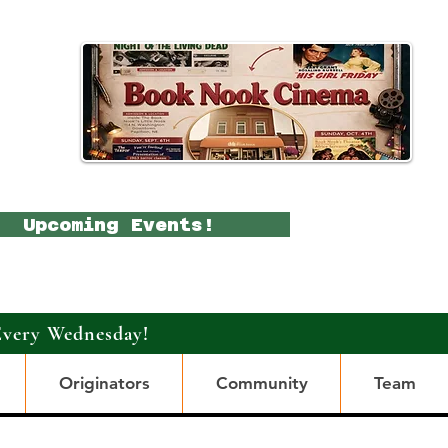
Upcoming Events!
Every Wednesday!
Originators
Community
Team