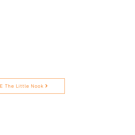
 The Little Nook