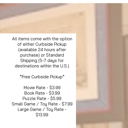
All items come with the option
of either Curbside Pickup
(available 24 hours after
purchase) or Standard
Shipping (5-7 days for
destinations within the U.S.)
*Free Curbside Pickup*
Movie Rate - $3.99
Book Rate - $3.99
Puzzle Rate - $5.99
Small Game / Toy Rate - $7.99
Large Game / Toy Rate -
$13.99