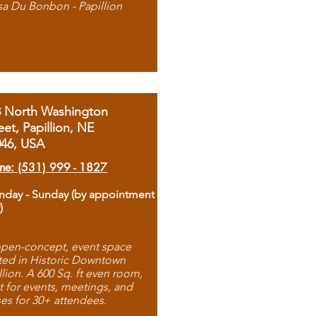
sa Du Bonbon - Papillion
8 North Washington
eet, Papillion, NE
046, USA
ne: (531) 999 - 1827
day - Sunday (by appointment
)
pen-concept, event space
ted in Historic Downtown
llion. A 600 Sq. ft even room,
t for events, meetings, and
ses for 30+ attendees.