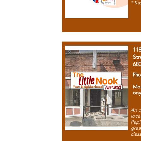
* Ka
11
Str
68
Pho
Mon
ony
An o
loca
Papi
grea
clas