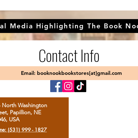
al Media Highlighting The Book No
Contact Info
Email: booknookbookstores[at]gmail.com
4 North Washington
eet, Papillion, NE
046, USA
ne: (531) 999 - 1827