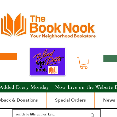
Added Every Monday – Now Live on the Website 
yback & Donations
Special Orders
News