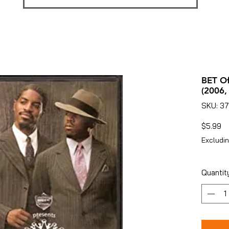
BET Of
(2006,
SKU: 37
Pr
$5.99
Excludin
Quantit