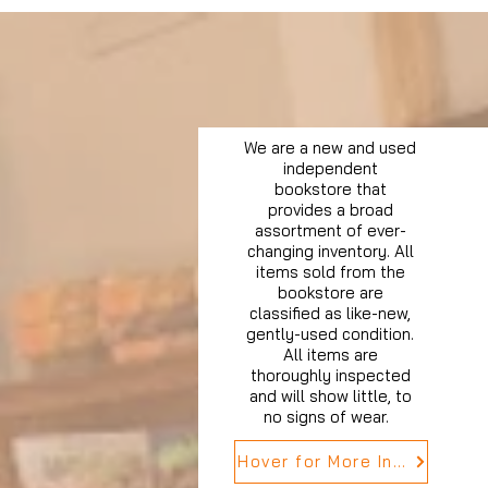
We are a new and used
independent
bookstore that
provides a broad
assortment of ever-
changing inventory. All
items sold from the
bookstore are
classified as like-new,
gently-used condition.
All items are
thoroughly inspected
and will show little, to
no signs of wear.
Hover for More Info