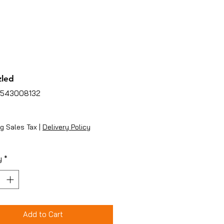
zled
4543008132
ice
g Sales Tax
|
Delivery Policy
y
*
Add to Cart