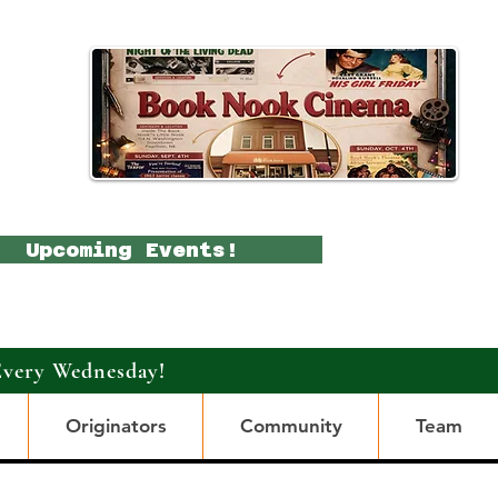
Upcoming Events!
Every Wednesday!
Originators
Community
Team