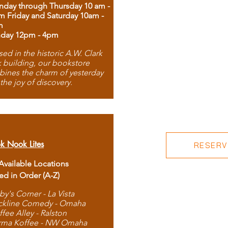
day through Thursday 10 am -
m Friday and Saturday 10am -
m
day 12pm - 4pm
ed in the historic A.W. Clark
 building, our bookstore
ines the charm of yesterday
 the joy of discovery.
k Nook Lites
RESERVE
 Available Locations
ted in Order (A-Z)
by's Corner - La Vista
ckline Comedy - Omaha
ffee Alley - Ralston
rma Koffee - NW Omaha