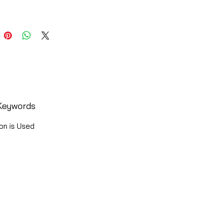
Keywords
on is Used