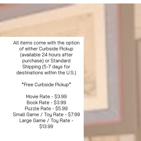
All items come with the option
of either Curbside Pickup
(available 24 hours after
purchase) or Standard
Shipping (5-7 days for
destinations within the U.S.)
*Free Curbside Pickup*
Movie Rate - $3.99
Book Rate - $3.99
Puzzle Rate - $5.99
Small Game / Toy Rate - $7.99
Large Game / Toy Rate -
$13.99