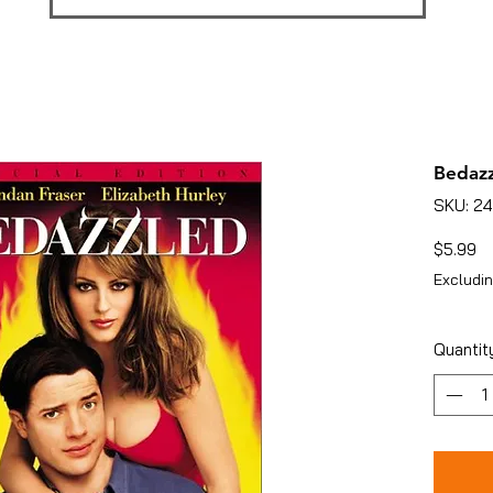
Bedaz
SKU: 2
Pr
$5.99
Excludin
Quantit