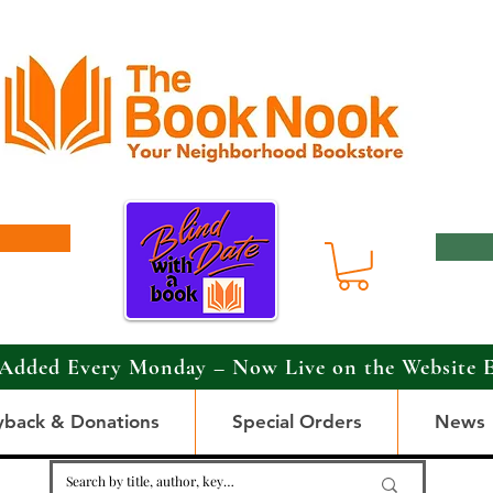
Added Every Monday – Now Live on the Website 
yback & Donations
Special Orders
News