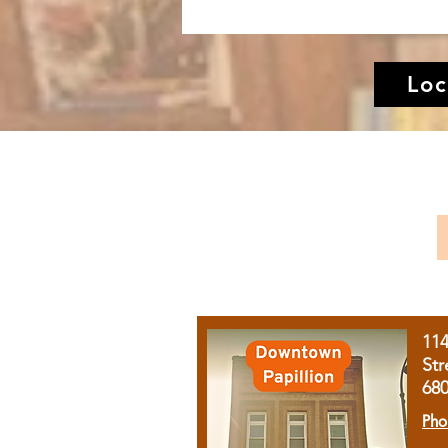
Loc
11
Str
68
Pho