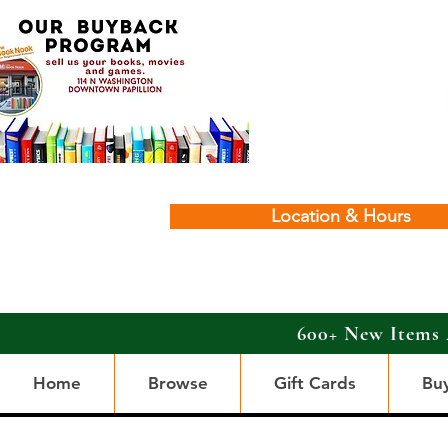
Location & Hours
600+ New Items 
Home
Browse
Gift Cards
Bu