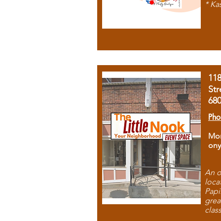
* Ka
11
Str
68
Pho
Mon
ony
An o
loca
Papi
grea
clas