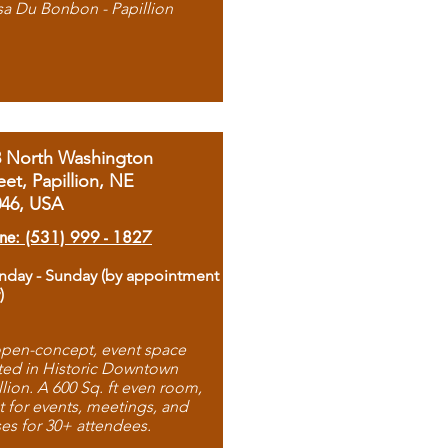
sa Du Bonbon - Papillion
8 North Washington
eet, Papillion, NE
046, USA
ne: (531) 999 - 1827
day - Sunday (by appointment
)
pen-concept, event space
ted in Historic Downtown
llion. A 600 Sq. ft even room,
t for events, meetings, and
ses for 30+ attendees.