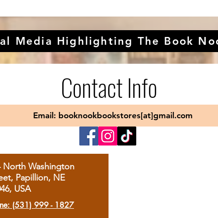
al Media Highlighting The Book No
Contact Info
Email: booknookbookstores[at]gmail.com
4 North Washington
eet, Papillion, NE
046, USA
ne: (531) 999 - 1827