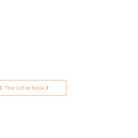
 The Little Nook