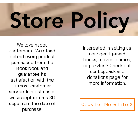
Store Policy
We love happy
Interested in selling us
customers. We stand
your gently-used
behind every product
books, movies, games,
purchased from the
or puzzles? Check out
Book Nook and
our buyback and
guarantee its
donations page for
satisfaction with the
more information.
utmost customer
service. In most cases
we accept returns 30
days from the date of
Click for More Info
purchase.