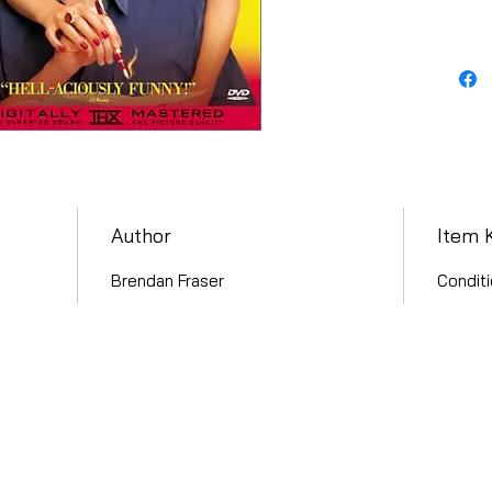
Author
Item 
Brendan Fraser
Conditi