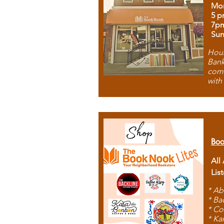
Mon
5 p
7p
Sun
Hous
Bank
comb
with
Boo
All
Lis
* Ab
* Ba
* Co
* Ka