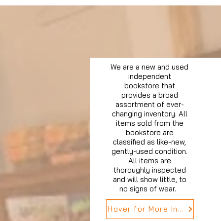
We are a new and used
independent
bookstore that
provides a broad
assortment of ever-
changing inventory. All
items sold from the
bookstore are
classified as like-new,
gently-used condition.
All items are
thoroughly inspected
and will show little, to
no signs of wear.
Hover for More Info