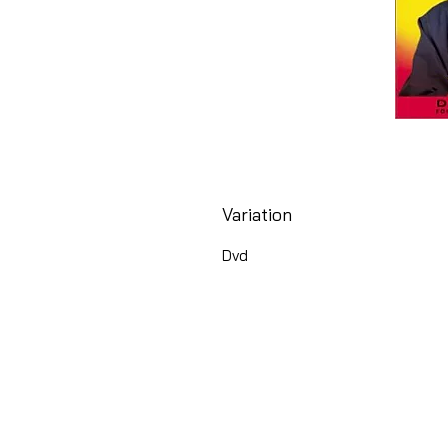
Variation
Dvd