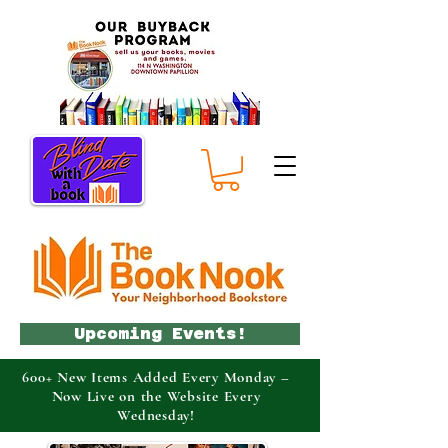
Upcoming Events!
600+ New Items Added Every Monday –
Now Live on the Website Every
Wednesday!