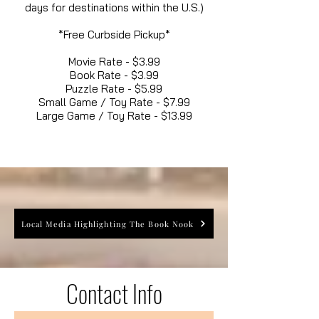
days for destinations within the U.S.)
*Free Curbside Pickup*
Movie Rate - $3.99
Book Rate - $3.99
Puzzle Rate - $5.99
Small Game / Toy Rate - $7.99
Large Game / Toy Rate - $13.99
Local Media Highlighting The Book Nook
Contact Info