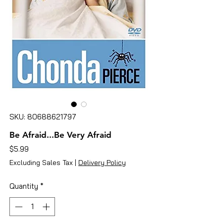
SKU: 80688621797
Be Afraid...Be Very Afraid
Price
$5.99
Excluding Sales Tax
|
Delivery Policy
Quantity
*