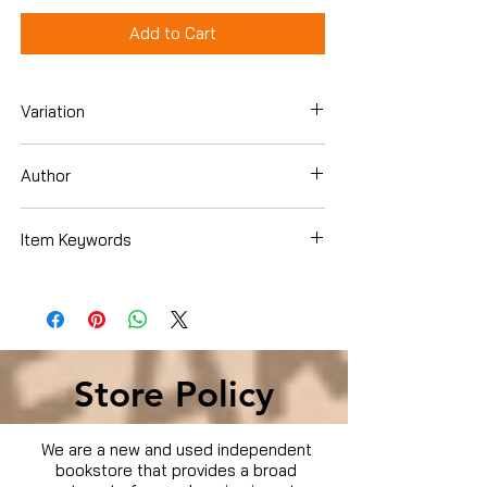
Add to Cart
Variation
DVD
Author
Chonda Pierce
Item Keywords
Condition is Used
Store Policy
We are a new and used independent
bookstore that provides a broad