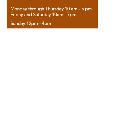
Monday through Thursday 10 am - 5 pm
Friday and Saturday 10am - 7pm
Sunday 12pm - 4pm
Housed in the historic A.W. Clark Bank
building, our bookstore combines the
charm of yesterday with the joy of
discovery.