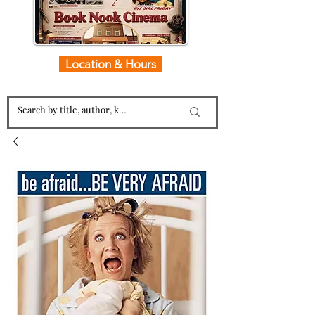
Location & Hours