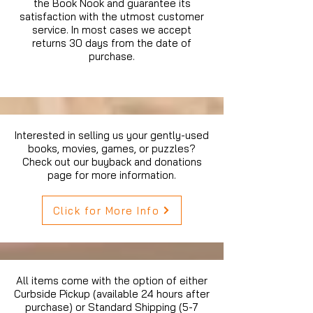
the Book Nook and guarantee its
satisfaction with the utmost customer
service. In most cases we accept
returns 30 days from the date of
purchase.
Interested in selling us your gently-used
books, movies, games, or puzzles?
Check out our buyback and donations
page for more information.
Click for More Info
All items come with the option of either
Curbside Pickup (available 24 hours after
purchase) or Standard Shipping (5-7