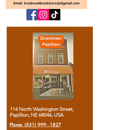
Email: booknookbookstores[at]gmail.com
114 North Washington Street,
Papillion, NE 68046, USA
Phone:
(531) 999 - 1827