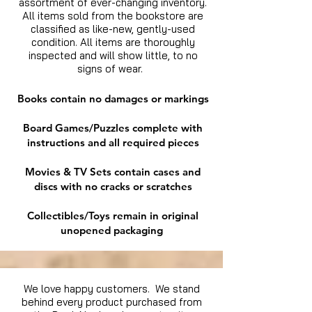
assortment of ever-changing inventory.
All items sold from the bookstore are
classified as like-new, gently-used
condition. All items are thoroughly
inspected and will show little, to no
signs of wear.
Books contain no damages or markings
Board Games/Puzzles complete with
instructions and all required pieces
Movies & TV Sets contain cases and
discs with no cracks or scratches
Collectibles/Toys remain in original
unopened packaging
We love happy customers. We stand
behind every product purchased from