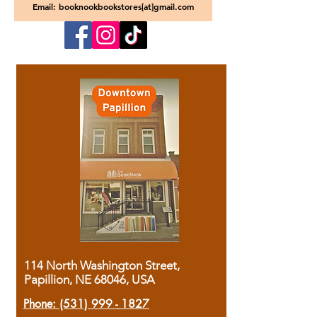
Email: booknookbookstores[at]gmail.com
114 North Washington Street,
Papillion, NE 68046, USA
Phone:
(531) 999 - 1827