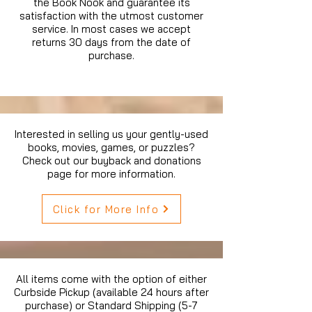
the Book Nook and guarantee its
satisfaction with the utmost customer
service. In most cases we accept
returns 30 days from the date of
purchase.
Interested in selling us your gently-used
books, movies, games, or puzzles?
Check out our buyback and donations
page for more information.
Click for More Info
All items come with the option of either
Curbside Pickup (available 24 hours after
purchase) or Standard Shipping (5-7