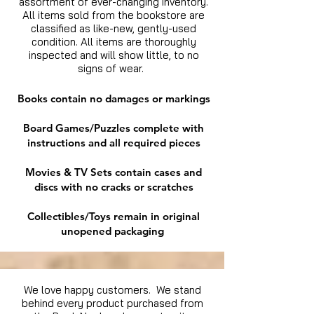
assortment of ever-changing inventory.
All items sold from the bookstore are
classified as like-new, gently-used
condition. All items are thoroughly
inspected and will show little, to no
signs of wear.
Books contain no damages or markings
Board Games/Puzzles complete with
instructions and all required pieces
Movies & TV Sets contain cases and
discs with no cracks or scratches
Collectibles/Toys remain in original
unopened packaging
We love happy customers. We stand
behind every product purchased from