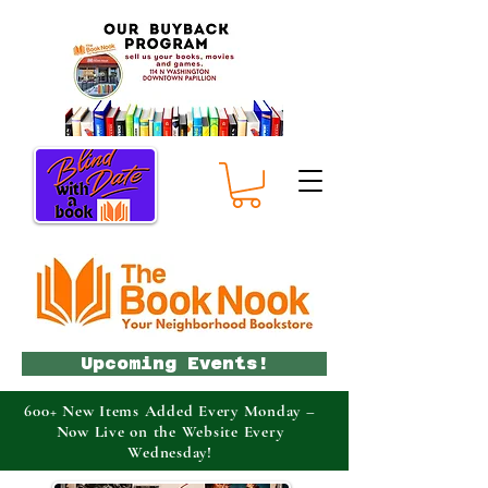
Upcoming Events!
600+ New Items Added Every Monday –
Now Live on the Website Every
Wednesday!