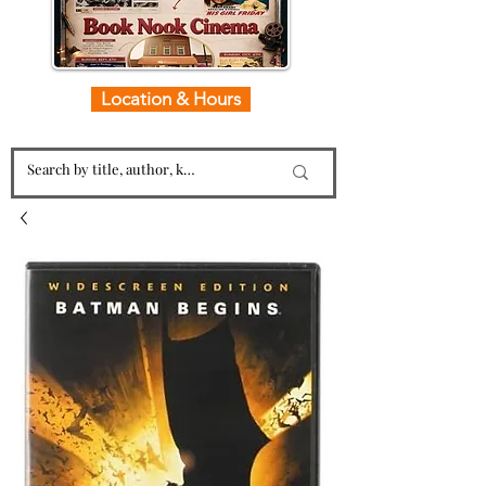
Location & Hours