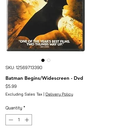
SKU: 12569713390
Batman Begins/Widescreen - Dvd
Price
$5.99
Excluding Sales Tax
|
Delivery Policy
Quantity
*