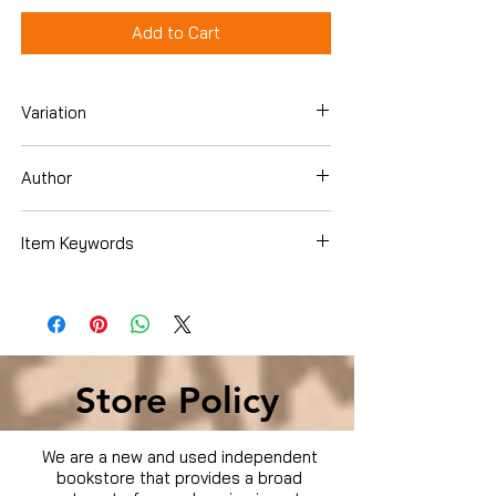
Add to Cart
Variation
DVD
Author
Item Keywords
Condition is Used
Store Policy
We are a new and used independent
bookstore that provides a broad