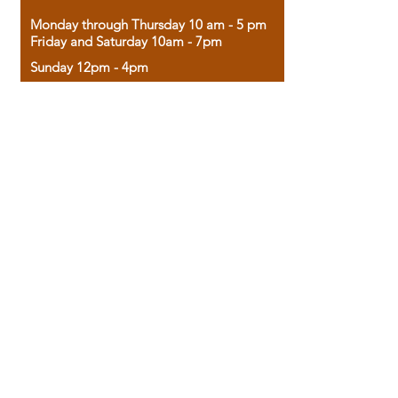
Monday through Thursday 10 am - 5 pm
Friday and Saturday 10am - 7pm
Sunday 12pm - 4pm
Housed in the historic A.W. Clark Bank
building, our bookstore combines the
charm of yesterday with the joy of
discovery.