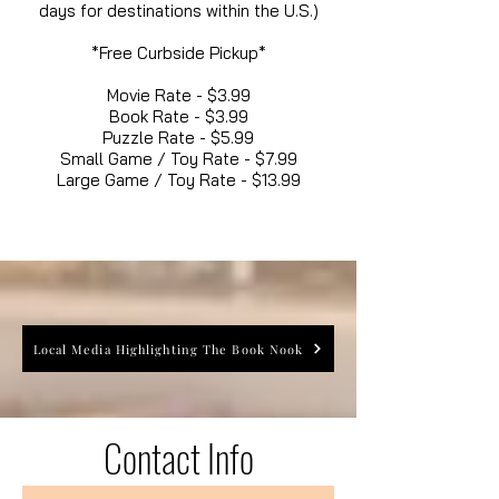
days for destinations within the U.S.)
*Free Curbside Pickup*
Movie Rate - $3.99
Book Rate - $3.99
Puzzle Rate - $5.99
Small Game / Toy Rate - $7.99
Large Game / Toy Rate - $13.99
Local Media Highlighting The Book Nook
Contact Info