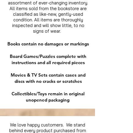
assortment of ever-changing inventory.
All items sold from the bookstore are
classified as like-new, gently-used
condition. All items are thoroughly
inspected and will show little, to no
signs of wear.
Books contain no damages or markings
Board Games/Puzzles complete with
instructions and all required pieces
Movies & TV Sets contain cases and
discs with no cracks or scratches
Collectibles/Toys remain in original
unopened packaging
We love happy customers. We stand
behind every product purchased from