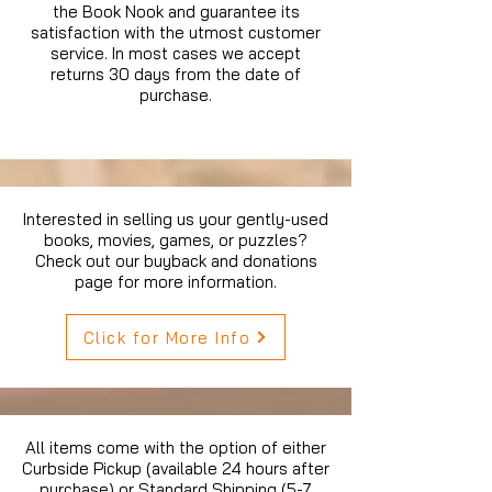
the Book Nook and guarantee its
satisfaction with the utmost customer
service. In most cases we accept
returns 30 days from the date of
purchase.
Interested in selling us your gently-used
books, movies, games, or puzzles?
Check out our buyback and donations
page for more information.
Click for More Info
All items come with the option of either
Curbside Pickup (available 24 hours after
purchase) or Standard Shipping (5-7