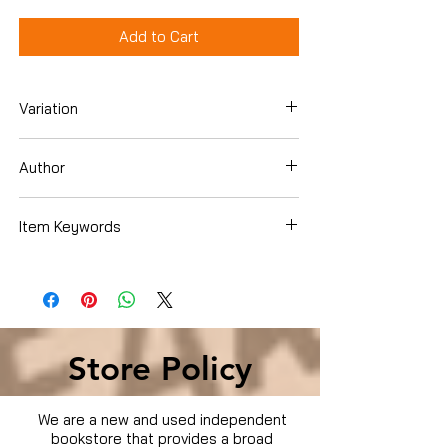
Add to Cart
Variation
DVD
Author
Item Keywords
Condition is Used
Store Policy
We are a new and used independent
bookstore that provides a broad