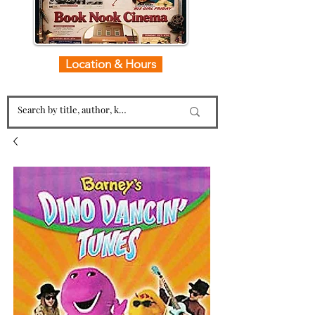
Location & Hours