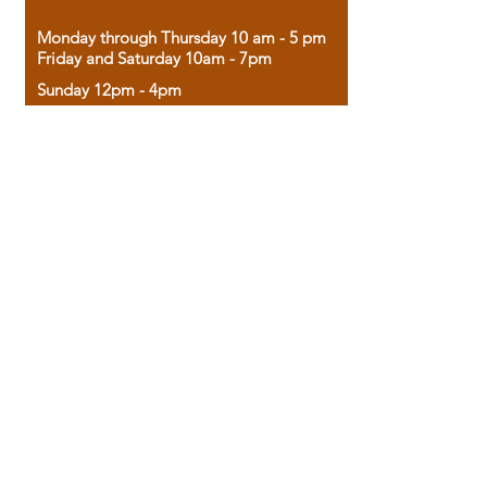
Monday through Thursday 10 am - 5 pm
Friday and Saturday 10am - 7pm
Sunday 12pm - 4pm
Housed in the historic A.W. Clark Bank
building, our bookstore combines the
charm of yesterday with the joy of
discovery.