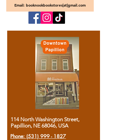
Email: booknookbookstores[at]gmail.com
114 North Washington Street,
Papillion, NE 68046, USA
Phone:
(531) 999 - 1827