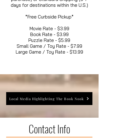
days for destinations within the U.S.)
*Free Curbside Pickup*
Movie Rate - $3.99
Book Rate - $3.99
Puzzle Rate - $5.99
Small Game / Toy Rate - $7.99
Large Game / Toy Rate - $13.99
Local Media Highlighting The Book Nook
Contact Info