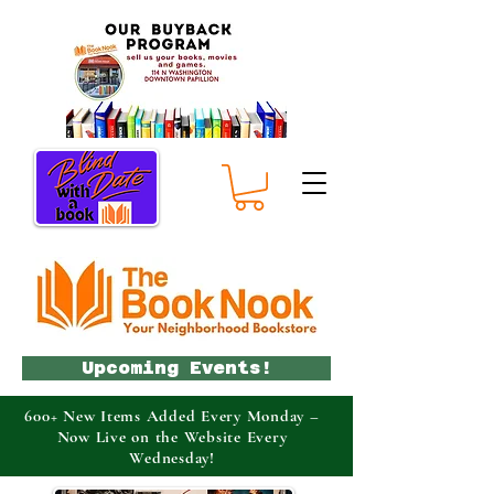
Upcoming Events!
600+ New Items Added Every Monday –
Now Live on the Website Every
Wednesday!