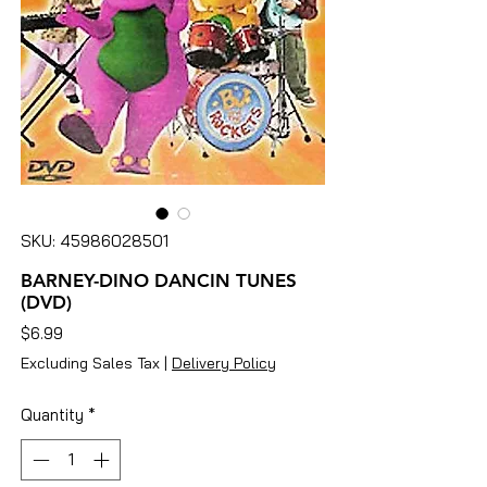
SKU: 45986028501
BARNEY-DINO DANCIN TUNES
(DVD)
Price
$6.99
Excluding Sales Tax
|
Delivery Policy
Quantity
*