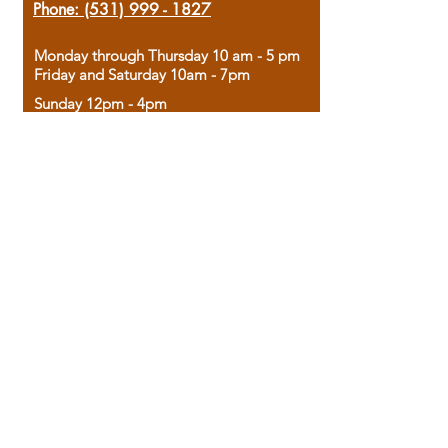
Phone:
(531) 999 - 1827
Monday through Thursday 10 am - 5 pm
Friday and Saturday 10am - 7pm
Sunday 12pm - 4pm
Housed in the historic A.W. Clark Bank
building, our bookstore combines the
charm of yesterday with the joy of
discovery.