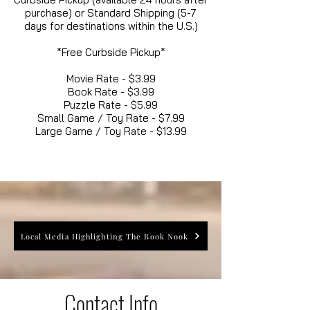
purchase) or Standard Shipping (5-7
days for destinations within the U.S.)
*Free Curbside Pickup*
Movie Rate - $3.99
Book Rate - $3.99
Puzzle Rate - $5.99
Small Game / Toy Rate - $7.99
Large Game / Toy Rate - $13.99
Local Media Highlighting The Book Nook
Contact Info