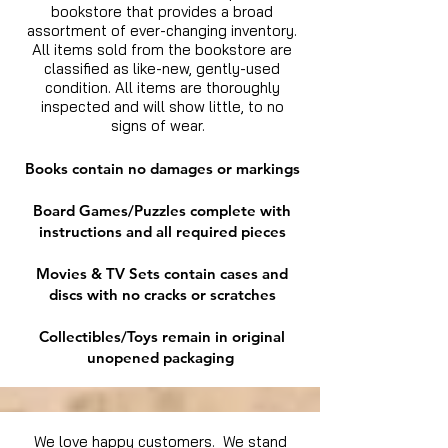
bookstore that provides a broad
assortment of ever-changing inventory.
All items sold from the bookstore are
classified as like-new, gently-used
condition. All items are thoroughly
inspected and will show little, to no
signs of wear.
Books contain no damages or markings
Board Games/Puzzles complete with
instructions and all required pieces
Movies & TV Sets contain cases and
discs with no cracks or scratches
Collectibles/Toys remain in original
unopened packaging
We love happy customers. We stand