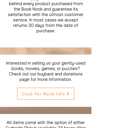
behind every product purchased from
the Book Nook and guarantee its
satisfaction with the utmost customer
service. In most cases we accept
returns 30 days from the date of
purchase.
Interested in selling us your gently-used
books, movies, games, or puzzles?
Check out our buyback and donations
page for more information.
Click for More Info
All items come with the option of either
Curbside Pickup (available 24 hours after