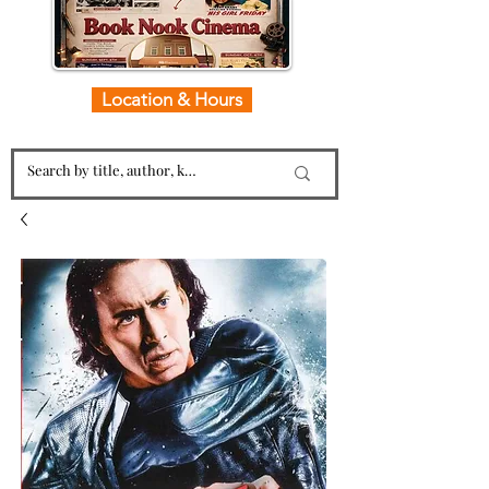
Location & Hours