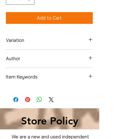
Add to Cart
Variation
DVD
Author
Item Keywords
Condition is Used
Store Policy
We are a new and used independent