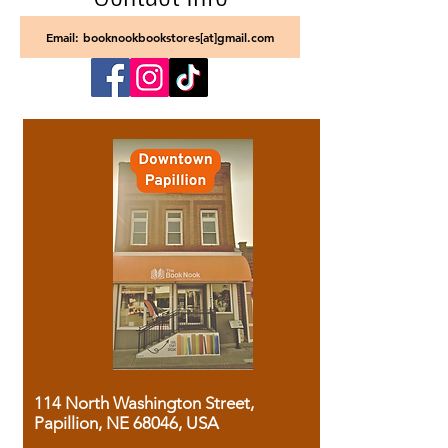
Email: booknookbookstores[at]gmail.com
114 North Washington Street,
Papillion, NE 68046, USA