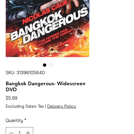
SKU: 31398105640
Bangkok Dangerous- Widescreen
DVD
Price
$5.99
Excluding Sales Tax
|
Delivery Policy
Quantity
*