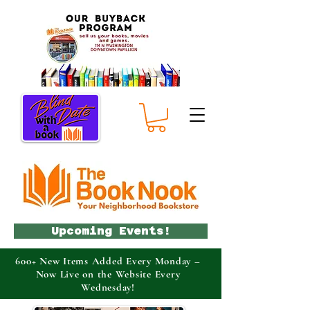
Upcoming Events!
600+ New Items Added Every Monday –
Now Live on the Website Every
Wednesday!