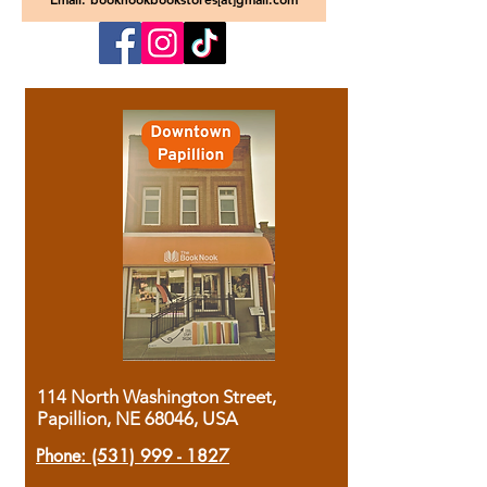
114 North Washington Street,
Papillion, NE 68046, USA
Phone:
(531) 999 - 1827