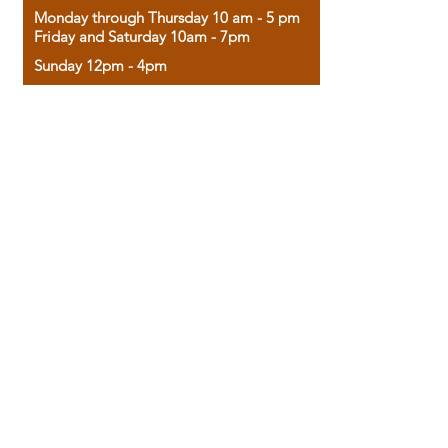
Monday through Thursday 10 am - 5 pm
Friday and Saturday 10am - 7pm
Sunday 12pm - 4pm
Housed in the historic A.W. Clark Bank
building, our bookstore combines the
charm of yesterday with the joy of
discovery.