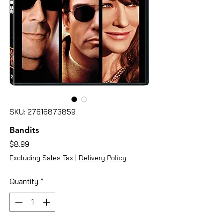
SKU: 27616873859
Bandits
Price
$8.99
Excluding Sales Tax
|
Delivery Policy
Quantity
*