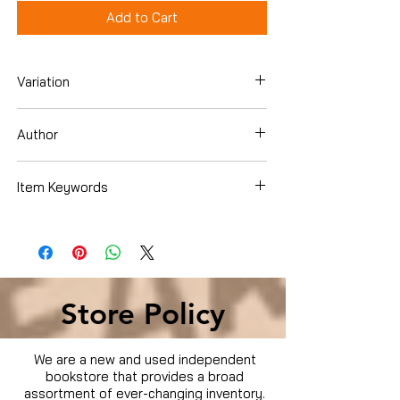
Add to Cart
Variation
Dvd
Author
BANDITS (2001)
Item Keywords
Condition is Used
Store Policy
We are a new and used independent
bookstore that provides a broad
assortment of ever-changing inventory.