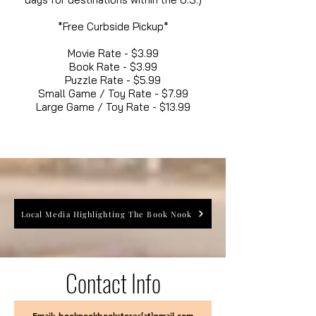
*Free Curbside Pickup*
Movie Rate - $3.99
Book Rate - $3.99
Puzzle Rate - $5.99
Small Game / Toy Rate - $7.99
Large Game / Toy Rate - $13.99
Local Media Highlighting The Book Nook
Contact Info
Email: booknookbookstores[at]gmail.com