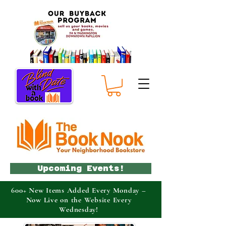
Upcoming Events!
600+ New Items Added Every Monday –
Now Live on the Website Every
Wednesday!