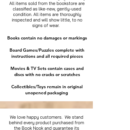
All items sold from the bookstore are
classified as like-new, gently-used
condition. All items are thoroughly
inspected and will show little, to no
signs of wear.
Books contain no damages or markings
Board Games/Puzzles complete with
instructions and all required pieces
Movies & TV Sets contain cases and
discs with no cracks or scratches
Collectibles/Toys remain in original
unopened packaging
We love happy customers. We stand
behind every product purchased from
the Book Nook and guarantee its