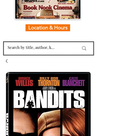
Location & Hours