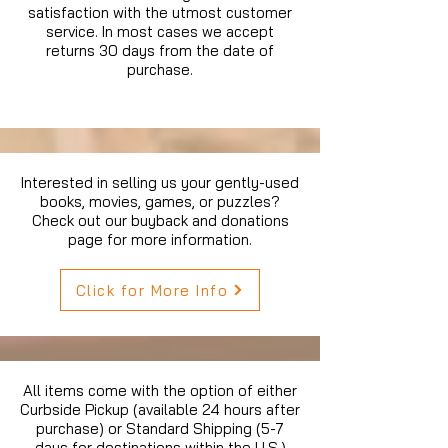
satisfaction with the utmost customer
service. In most cases we accept
returns 30 days from the date of
purchase.
Interested in selling us your gently-used
books, movies, games, or puzzles?
Check out our buyback and donations
page for more information.
Click for More Info
All items come with the option of either
Curbside Pickup (available 24 hours after
purchase) or Standard Shipping (5-7
days for destinations within the U.S.)