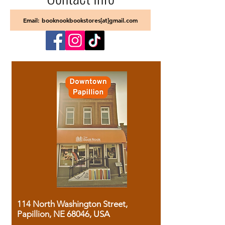
Email: booknookbookstores[at]gmail.com
114 North Washington Street,
Papillion, NE 68046, USA