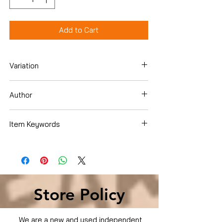
Add to Cart
Variation
DVD
Author
Billy Bob Thornton
Item Keywords
Condition is Used
Store Policy
We are a new and used independent