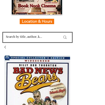
Location & Hours