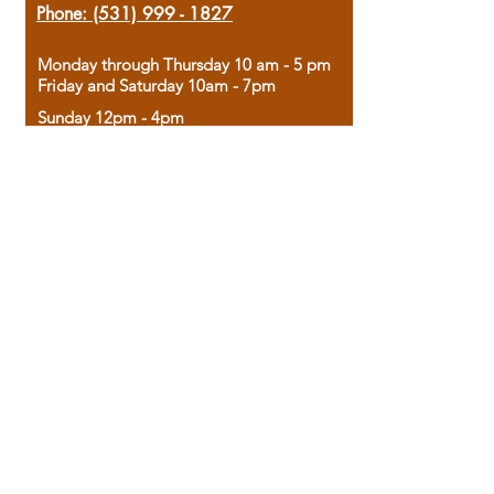
Phone:
(531) 999 - 1827
Monday through Thursday 10 am - 5 pm
Friday and Saturday 10am - 7pm
Sunday 12pm - 4pm
Housed in the historic A.W. Clark Bank
building, our bookstore combines the
charm of yesterday with the joy of
discovery.