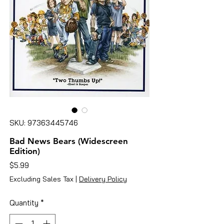
SKU: 97363445746
Bad News Bears (Widescreen
Edition)
Price
$5.99
Excluding Sales Tax
|
Delivery Policy
Quantity
*