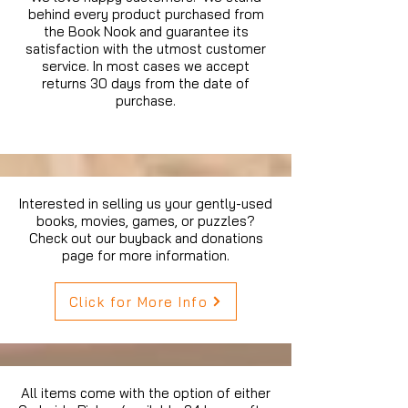
behind every product purchased from
the Book Nook and guarantee its
satisfaction with the utmost customer
service. In most cases we accept
returns 30 days from the date of
purchase.
Interested in selling us your gently-used
books, movies, games, or puzzles?
Check out our buyback and donations
page for more information.
Click for More Info
All items come with the option of either