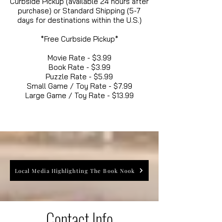
Curbside Pickup (available 24 hours after
purchase) or Standard Shipping (5-7
days for destinations within the U.S.)
*Free Curbside Pickup*
Movie Rate - $3.99
Book Rate - $3.99
Puzzle Rate - $5.99
Small Game / Toy Rate - $7.99
Large Game / Toy Rate - $13.99
Local Media Highlighting The Book Nook
Contact Info