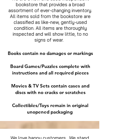
bookstore that provides a broad
assortment of ever-changing inventory.
All items sold from the bookstore are
classified as like-new, gently-used
condition. All items are thoroughly
inspected and will show little, to no
signs of wear.
Books contain no damages or markings
Board Games/Puzzles complete with
instructions and all required pieces
Movies & TV Sets contain cases and
discs with no cracks or scratches
Collectibles/Toys remain in original
unopened packaging
We love happy customers. We stand