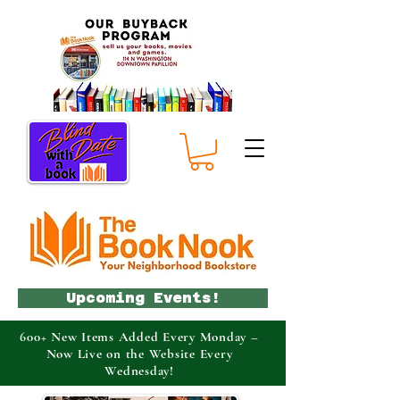
Upcoming Events!
600+ New Items Added Every Monday –
Now Live on the Website Every
Wednesday!