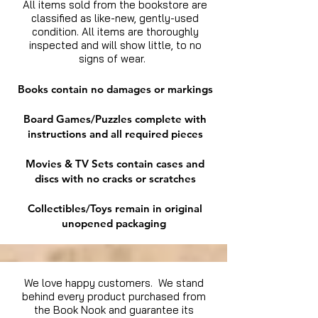
All items sold from the bookstore are
classified as like-new, gently-used
condition. All items are thoroughly
inspected and will show little, to no
signs of wear.
Books contain no damages or markings
Board Games/Puzzles complete with
instructions and all required pieces
Movies & TV Sets contain cases and
discs with no cracks or scratches
Collectibles/Toys remain in original
unopened packaging
We love happy customers. We stand
behind every product purchased from
the Book Nook and guarantee its