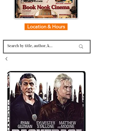
Location & Hours