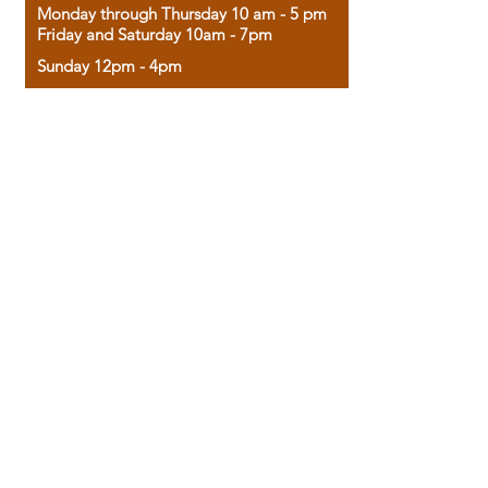
Monday through Thursday 10 am - 5 pm
Friday and Saturday 10am - 7pm
Sunday 12pm - 4pm
Housed in the historic A.W. Clark Bank
building, our bookstore combines the
charm of yesterday with the joy of
discovery.