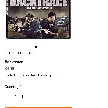
SKU: 31398299516
Backtrace
Price
$6.99
Excluding Sales Tax
|
Delivery Policy
Quantity
*