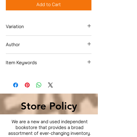
Add to Cart
Variation
DVD
Author
Sylvester Stallone
Item Keywords
Condition is Used
Store Policy
We are a new and used independent
bookstore that provides a broad
assortment of ever-changing inventory.