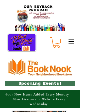
Upcoming Events!
600+ New Items Added Every Monday –
Now Live on the Website Every
Wednesday!