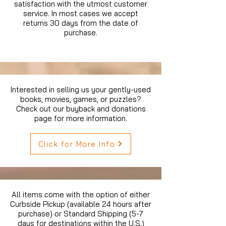
satisfaction with the utmost customer
service. In most cases we accept
returns 30 days from the date of
purchase.
Interested in selling us your gently-used
books, movies, games, or puzzles?
Check out our buyback and donations
page for more information.
Click for More Info
All items come with the option of either
Curbside Pickup (available 24 hours after
purchase) or Standard Shipping (5-7
days for destinations within the U.S.)