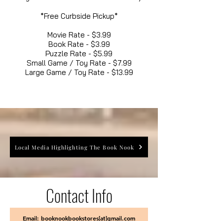
*Free Curbside Pickup*
Movie Rate - $3.99
Book Rate - $3.99
Puzzle Rate - $5.99
Small Game / Toy Rate - $7.99
Large Game / Toy Rate - $13.99
Local Media Highlighting The Book Nook
Contact Info
Email: booknookbookstores[at]gmail.com