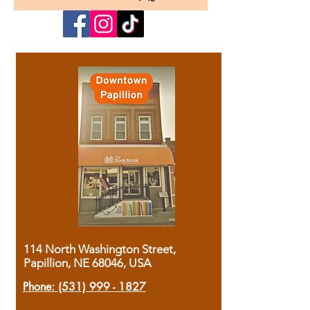
114 North Washington Street,
Papillion, NE 68046, USA
Phone:
(531) 999 - 1827