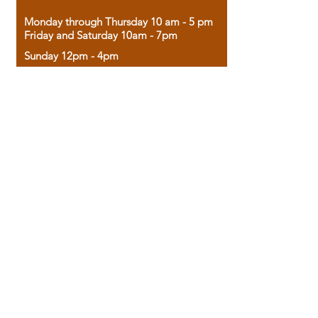
Monday through Thursday 10 am - 5 pm
Friday and Saturday 10am - 7pm
Sunday 12pm - 4pm
Housed in the historic A.W. Clark Bank
building, our bookstore combines the
charm of yesterday with the joy of
discovery.