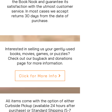
the Book Nook and guarantee its
satisfaction with the utmost customer
service. In most cases we accept
returns 30 days from the date of
purchase.
Interested in selling us your gently-used
books, movies, games, or puzzles?
Check out our buyback and donations
page for more information.
Click for More Info
All items come with the option of either
Curbside Pickup (available 24 hours after
purchase) or Standard Shipping (5-7