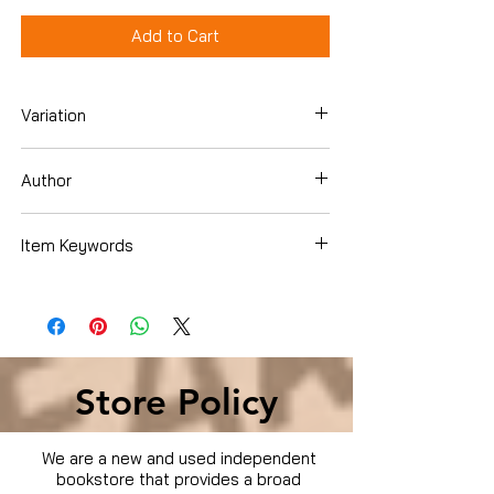
Add to Cart
Variation
DVD
Author
Brad Pitt
Item Keywords
Condition is Used
Store Policy
We are a new and used independent
bookstore that provides a broad