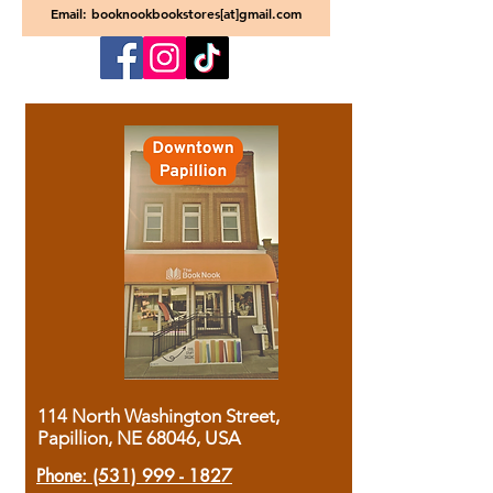
Email: booknookbookstores[at]gmail.com
114 North Washington Street,
Papillion, NE 68046, USA
Phone:
(531) 999 - 1827