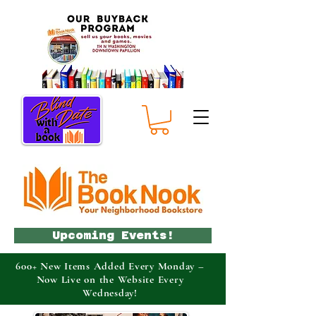
Upcoming Events!
600+ New Items Added Every Monday –
Now Live on the Website Every
Wednesday!