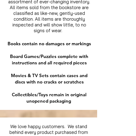
assortment of ever-changing inventory.
All items sold from the bookstore are
classified as like-new, gently-used
condition. All items are thoroughly
inspected and will show little, to no
signs of wear.
Books contain no damages or markings
Board Games/Puzzles complete with
instructions and all required pieces
Movies & TV Sets contain cases and
discs with no cracks or scratches
Collectibles/Toys remain in original
unopened packaging
We love happy customers. We stand
behind every product purchased from