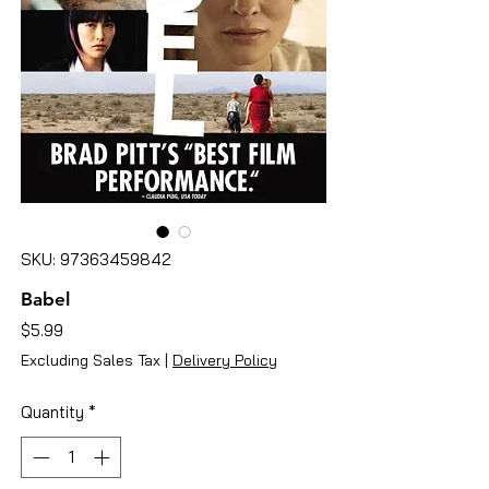
SKU: 97363459842
Babel
Price
$5.99
Excluding Sales Tax
|
Delivery Policy
Quantity
*