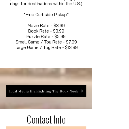
days for destinations within the U.S.)
*Free Curbside Pickup*
Movie Rate - $3.99
Book Rate - $3.99
Puzzle Rate - $5.99
Small Game / Toy Rate - $7.99
Large Game / Toy Rate - $13.99
Local Media Highlighting The Book Nook
Contact Info