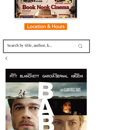
Location & Hours