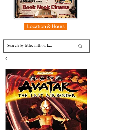
Location & Hours