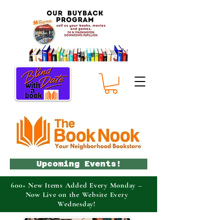
Upcoming Events!
600+ New Items Added Every Monday –
Now Live on the Website Every
Wednesday!