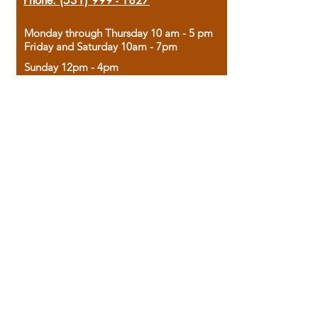
Phone:
(531) 999 - 1827
Monday through Thursday 10 am - 5 pm
Friday and Saturday 10am - 7pm
Sunday 12pm - 4pm
Housed in the historic A.W. Clark Bank
building, our bookstore combines the
charm of yesterday with the joy of
discovery.