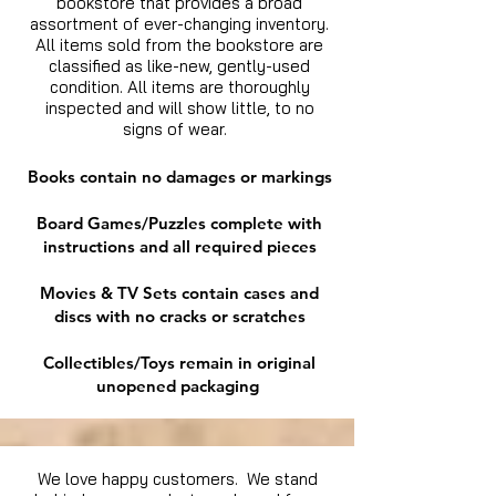
bookstore that provides a broad
assortment of ever-changing inventory.
All items sold from the bookstore are
classified as like-new, gently-used
condition. All items are thoroughly
inspected and will show little, to no
signs of wear.
Books contain no damages or markings
Board Games/Puzzles complete with
instructions and all required pieces
Movies & TV Sets contain cases and
discs with no cracks or scratches
Collectibles/Toys remain in original
unopened packaging
We love happy customers. We stand