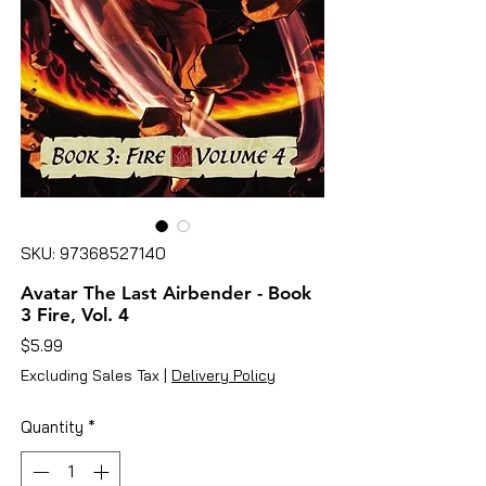
SKU: 97368527140
Avatar The Last Airbender - Book
3 Fire, Vol. 4
Price
$5.99
Excluding Sales Tax
|
Delivery Policy
Quantity
*