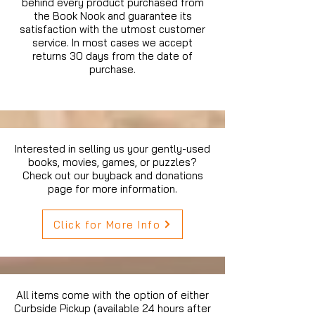
behind every product purchased from
the Book Nook and guarantee its
satisfaction with the utmost customer
service. In most cases we accept
returns 30 days from the date of
purchase.
Interested in selling us your gently-used
books, movies, games, or puzzles?
Check out our buyback and donations
page for more information.
Click for More Info
All items come with the option of either
Curbside Pickup (available 24 hours after