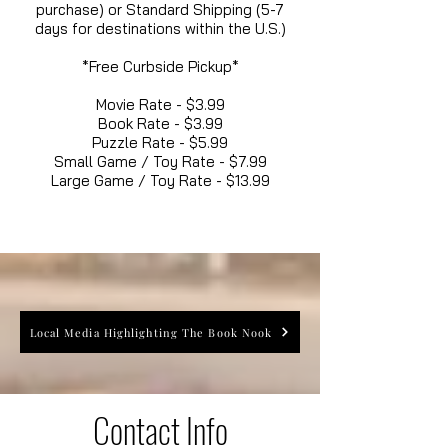
purchase) or Standard Shipping (5-7
days for destinations within the U.S.)
*Free Curbside Pickup*
Movie Rate - $3.99
Book Rate - $3.99
Puzzle Rate - $5.99
Small Game / Toy Rate - $7.99
Large Game / Toy Rate - $13.99
Local Media Highlighting The Book Nook
Contact Info