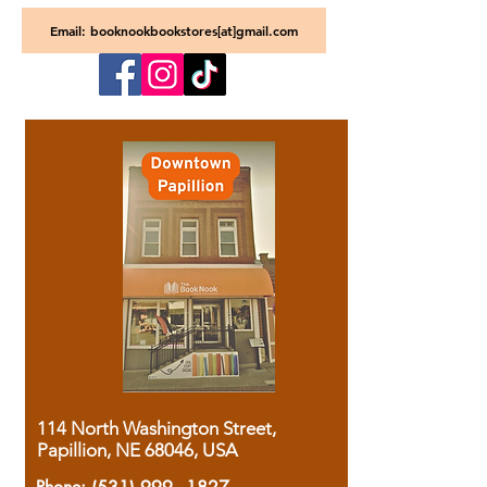
Email: booknookbookstores[at]gmail.com
114 North Washington Street,
Papillion, NE 68046, USA