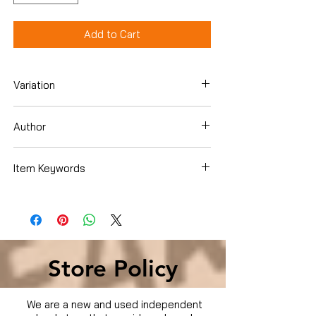
Add to Cart
Variation
DVD Box Set
Author
Dee Bradley Baker
Item Keywords
Condition is Used
Store Policy
We are a new and used independent