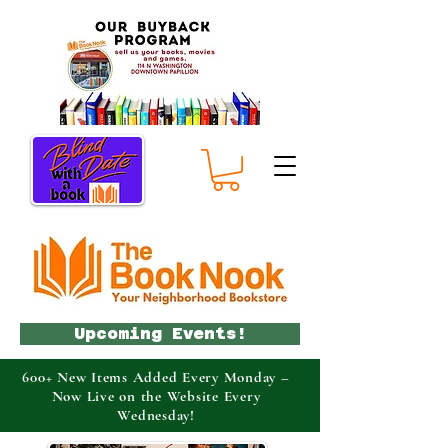
Upcoming Events!
600+ New Items Added Every Monday –
Now Live on the Website Every
Wednesday!