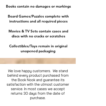
Books contain no damages or markings
Board Games/Puzzles complete with
instructions and all required pieces
Movies & TV Sets contain cases and
discs with no cracks or scratches
Collectibles/Toys remain in original
unopened packaging
We love happy customers. We stand
behind every product purchased from
the Book Nook and guarantee its
satisfaction with the utmost customer
service. In most cases we accept
returns 30 days from the date of
purchase.