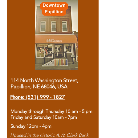
114 North Washington Street,
Papillion, NE 68046, USA
Phone:
(531) 999 - 1827
Monday through Thursday 10 am - 5 pm
Friday and Saturday 10am - 7pm
Sunday 12pm - 4pm
Housed in the historic A.W. Clark Bank