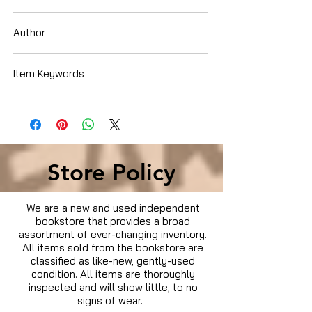
DVD
Author
Steven Seagal
Item Keywords
Condition is Used
Store Policy
We are a new and used independent
bookstore that provides a broad
assortment of ever-changing inventory.
All items sold from the bookstore are
classified as like-new, gently-used
condition. All items are thoroughly
inspected and will show little, to no
signs of wear.