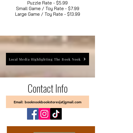
Puzzle Rate - $5.99
Small Game / Toy Rate - $7.99
Large Game / Toy Rate - $13.99
Local Media Highlighting The Book Nook
Contact Info
Email: booknookbookstores[at]gmail.com