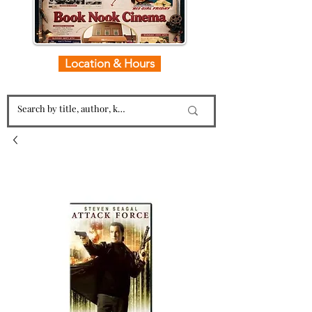
Location & Hours