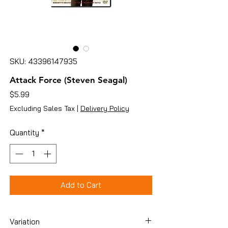
SKU: 43396147935
Attack Force (Steven Seagal)
Price
$5.99
Excluding Sales Tax
|
Delivery Policy
Quantity
*
Add to Cart
Variation