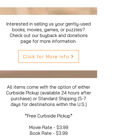
Interested in selling us your gently-used
books, movies, games, or puzzles?
Check out our buyback and donations
page for more information.
Click for More Info
All items come with the option of either
Curbside Pickup (available 24 hours after
purchase) or Standard Shipping (5-7
days for destinations within the U.S.)
*Free Curbside Pickup*
Movie Rate - $3.99
Book Rate - $3.99