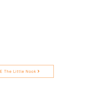
 The Little Nook