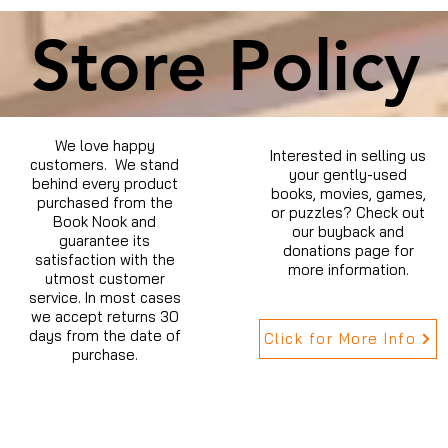
Store Policy
We love happy
Interested in selling us
customers. We stand
your gently-used
behind every product
books, movies, games,
purchased from the
or puzzles? Check out
Book Nook and
our buyback and
guarantee its
donations page for
satisfaction with the
more information.
utmost customer
service. In most cases
we accept returns 30
days from the date of
Click for More Info
purchase.