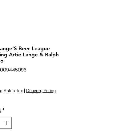
Lange'S Beer League
ing Artie Lange & Ralph
io
6009445096
ice
g Sales Tax
|
Delivery Policy
y
*