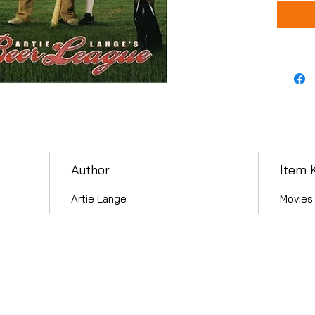
Author
Item 
Artie Lange
Movies