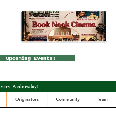
Upcoming Events!
Every Wednesday!
Originators
Community
Team