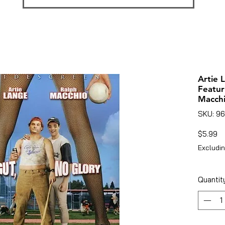
Artie 
Featur
Macch
SKU: 9
Pr
$5.99
Excludin
Quantit