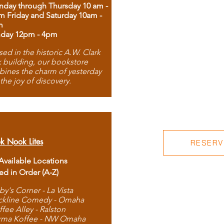
day through Thursday 10 am -
m Friday and Saturday 10am -
m
day 12pm - 4pm
ed in the historic A.W. Clark
 building, our bookstore
ines the charm of yesterday
 the joy of discovery.
k Nook Lites
RESERVE
 Available Locations
ted in Order (A-Z)
by's Corner - La Vista
ckline Comedy - Omaha
ffee Alley - Ralston
rma Koffee - NW Omaha