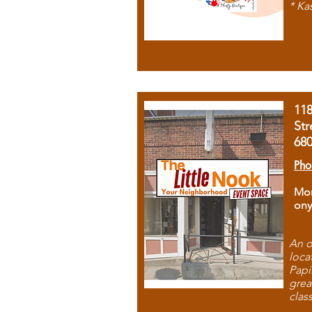
* Ka
11
Str
68
Pho
Mon
ony
An o
loca
Papi
grea
clas