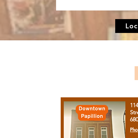
Loc
11
Str
68
Pho