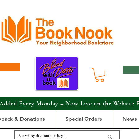
Added Every Monday – Now Live on the Website 
yback & Donations
Special Orders
News