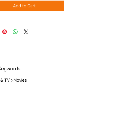
Add to Cart
Keywords
 & TV › Movies