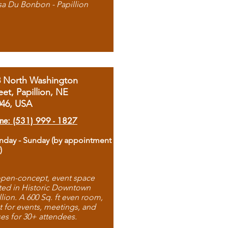
sa Du Bonbon - Papillion
8 North Washington
eet, Papillion, NE
046, USA
ne: (531) 999 - 1827
day - Sunday (by appointment
)
pen-concept, event space
ted in Historic Downtown
llion. A 600 Sq. ft even room,
t for events, meetings, and
ses for 30+ attendees.