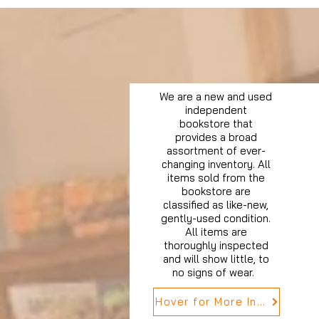
We are a new and used
independent
bookstore that
provides a broad
assortment of ever-
changing inventory. All
items sold from the
bookstore are
classified as like-new,
gently-used condition.
All items are
thoroughly inspected
and will show little, to
no signs of wear.
Hover for More Info