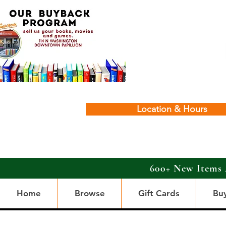
Location & Hours
600+ New Items 
Home
Browse
Gift Cards
Bu