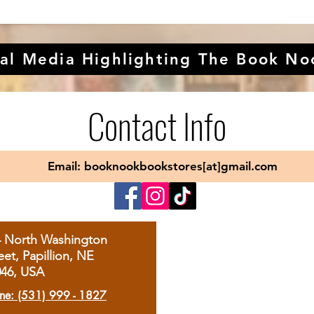
al Media Highlighting The Book No
Contact Info
Email: booknookbookstores[at]gmail.com
4 North Washington
eet, Papillion, NE
046, USA
ne: (531) 999 - 1827