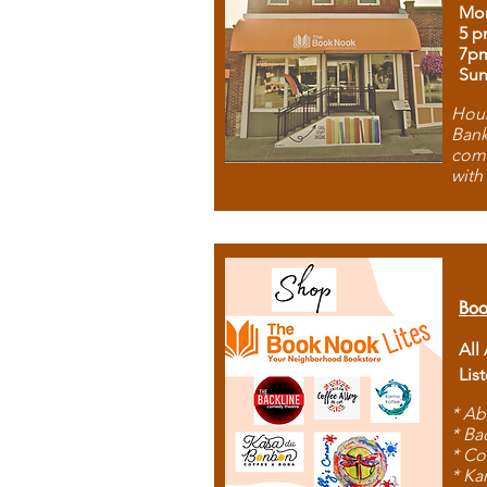
Mon
5 p
7p
Sun
Hous
Bank
comb
with
Boo
All
Lis
* Ab
* Ba
* Co
* Ka