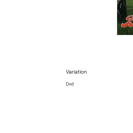
Variation
Dvd