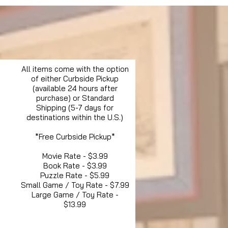
All items come with the option
of either Curbside Pickup
(available 24 hours after
purchase) or Standard
Shipping (5-7 days for
destinations within the U.S.)
*Free Curbside Pickup*
Movie Rate - $3.99
Book Rate - $3.99
Puzzle Rate - $5.99
Small Game / Toy Rate - $7.99
Large Game / Toy Rate -
$13.99