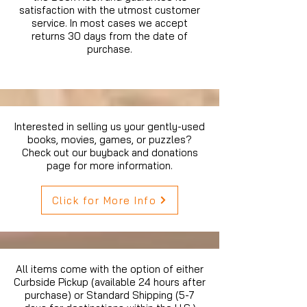
satisfaction with the utmost customer
service. In most cases we accept
returns 30 days from the date of
purchase.
Interested in selling us your gently-used
books, movies, games, or puzzles?
Check out our buyback and donations
page for more information.
Click for More Info
All items come with the option of either
Curbside Pickup (available 24 hours after
purchase) or Standard Shipping (5-7