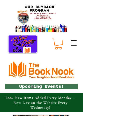
Upcoming Events!
600+ New Items Added Every Monday –
Now Live on the Website Every
Wednesday!