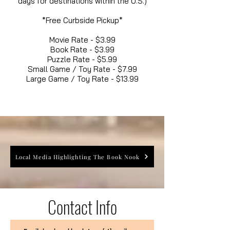
days for destinations within the U.S.)
*Free Curbside Pickup*
Movie Rate - $3.99
Book Rate - $3.99
Puzzle Rate - $5.99
Small Game / Toy Rate - $7.99
Large Game / Toy Rate - $13.99
Local Media Highlighting The Book Nook
Contact Info