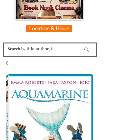
Location & Hours