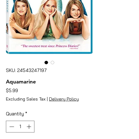
SKU: 24543247197
Aquamarine
Price
$5.99
Excluding Sales Tax
|
Delivery Policy
Quantity
*