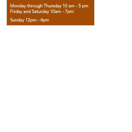
Monday through Thursday 10 am - 5 pm
Friday and Saturday 10am - 7pm
Sunday 12pm - 4pm
Housed in the historic A.W. Clark Bank
building, our bookstore combines the
charm of yesterday with the joy of
discovery.