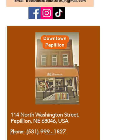
Email: booknookbookstores[at]gmail.com
114 North Washington Street,
Papillion, NE 68046, USA
Phone:
(531) 999 - 1827