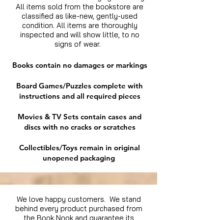
All items sold from the bookstore are
classified as like-new, gently-used
condition. All items are thoroughly
inspected and will show little, to no
signs of wear.
Books contain no damages or markings
Board Games/Puzzles complete with
instructions and all required pieces
Movies & TV Sets contain cases and
discs with no cracks or scratches
Collectibles/Toys remain in original
unopened packaging
We love happy customers. We stand
behind every product purchased from
the Book Nook and guarantee its