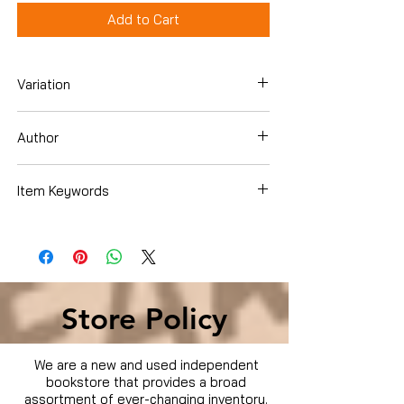
Add to Cart
Variation
DVD
Author
Item Keywords
Condition is Used
Store Policy
We are a new and used independent
bookstore that provides a broad
assortment of ever-changing inventory.