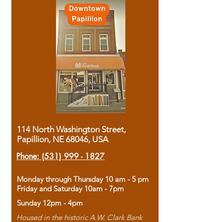
114 North Washington Street,
Papillion, NE 68046, USA
Phone:
(531) 999 - 1827
Monday through Thursday 10 am - 5 pm
Friday and Saturday 10am - 7pm
Sunday 12pm - 4pm
Housed in the historic A.W. Clark Bank