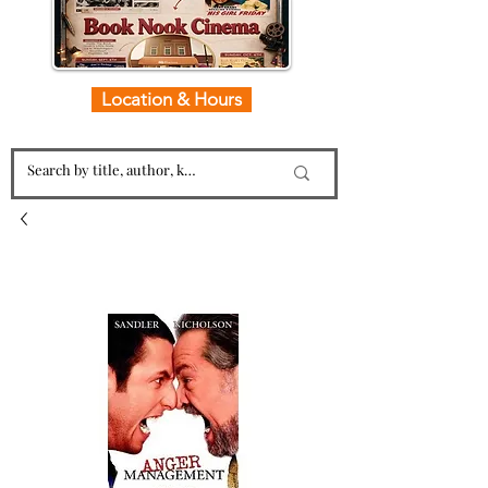
Location & Hours