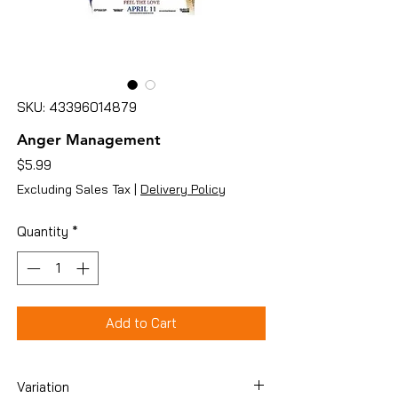
SKU: 43396014879
Anger Management
Price
$5.99
Excluding Sales Tax
|
Delivery Policy
Quantity
*
Add to Cart
Variation