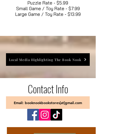
Puzzle Rate - $5.99
Small Game / Toy Rate - $7.99
Large Game / Toy Rate - $13.99
Local Media Highlighting The Book Nook
Contact Info
Email: booknookbookstores[at]gmail.com