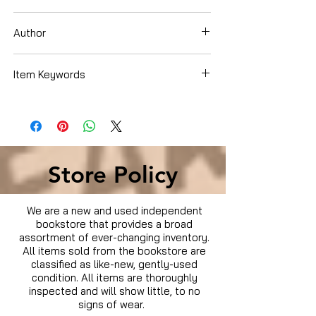
Dvd
Author
ADAM SANDLER
Item Keywords
Condition is Used
Store Policy
We are a new and used independent
bookstore that provides a broad
assortment of ever-changing inventory.
All items sold from the bookstore are
classified as like-new, gently-used
condition. All items are thoroughly
inspected and will show little, to no
signs of wear.