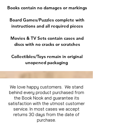
Books contain no damages or markings
Board Games/Puzzles complete with
instructions and all required pieces
Movies & TV Sets contain cases and
discs with no cracks or scratches
Collectibles/Toys remain in original
unopened packaging
We love happy customers. We stand
behind every product purchased from
the Book Nook and guarantee its
satisfaction with the utmost customer
service. In most cases we accept
returns 30 days from the date of
purchase.