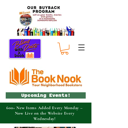
Upcoming Events!
600+ New Items Added Every Monday –
Now Live on the Website Every
Wednesday!