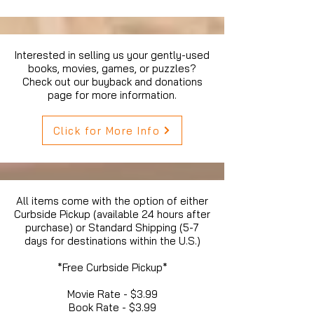
Interested in selling us your gently-used
books, movies, games, or puzzles?
Check out our buyback and donations
page for more information.
Click for More Info
All items come with the option of either
Curbside Pickup (available 24 hours after
purchase) or Standard Shipping (5-7
days for destinations within the U.S.)
*Free Curbside Pickup*
Movie Rate - $3.99
Book Rate - $3.99