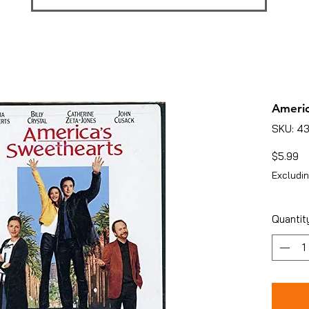
Americ
SKU: 4
Pr
$5.99
Excludin
Quantit