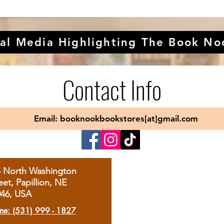
al Media Highlighting The Book No
Contact Info
Email: booknookbookstores[at]gmail.com
4 North Washington
eet, Papillion, NE
046, USA
ne: (531) 999 - 1827