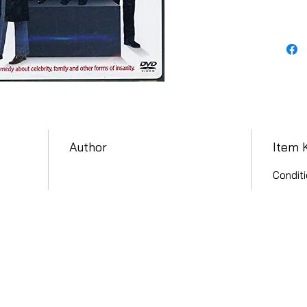
Author
Item 
Conditi