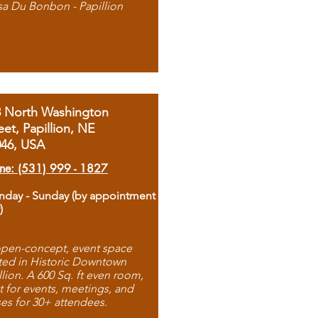
sa Du Bonbon - Papillion
8 North Washington
eet, Papillion, NE
046, USA
ne: (531) 999 - 1827
day - Sunday (by appointment
)
pen-concept, event space
ted in Historic Downtown
llion. A 600 Sq. ft even room,
t for events, meetings, and
ses for 30+ attendees.