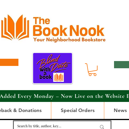
Added Every Monday – Now Live on the Website 
yback & Donations
Special Orders
News