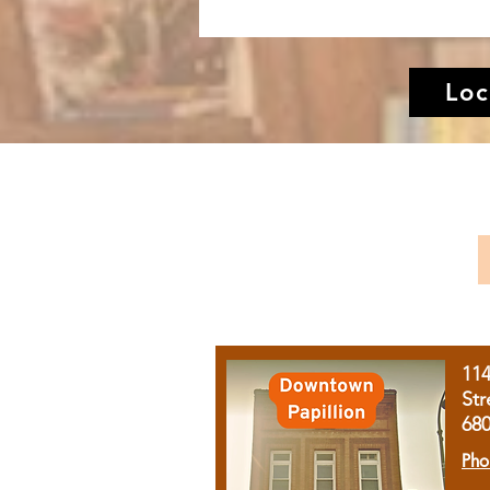
Loc
11
Str
68
Pho