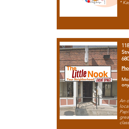
* Ka
11
Str
68
Pho
Mon
ony
An o
loca
Papi
grea
clas