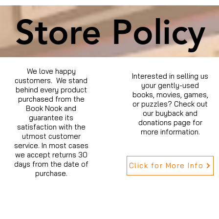
Store Policy
We love happy
Interested in selling us
customers. We stand
your gently-used
behind every product
books, movies, games,
purchased from the
or puzzles? Check out
Book Nook and
our buyback and
guarantee its
donations page for
satisfaction with the
more information.
utmost customer
service. In most cases
we accept returns 30
days from the date of
Click for More Info
purchase.