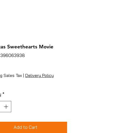
as Sweethearts Movie
3396063938
ice
g Sales Tax
|
Delivery Policy
y
*
Add to Cart