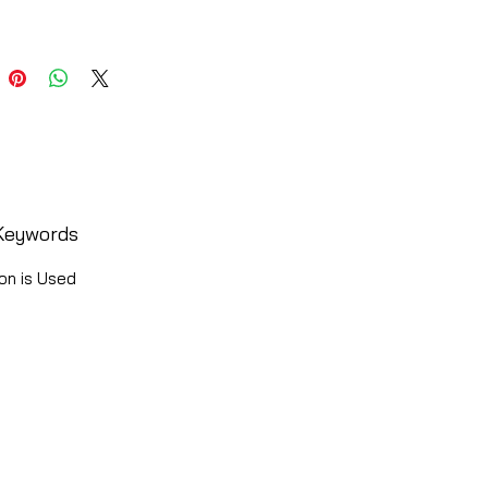
Keywords
on is Used