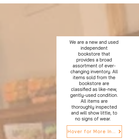
We are a new and used
independent
bookstore that
provides a broad
assortment of ever-
changing inventory. All
items sold from the
bookstore are
classified as like-new,
gently-used condition.
All items are
thoroughly inspected
and will show little, to
no signs of wear.
Hover for More Info