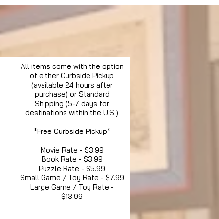
All items come with the option
of either Curbside Pickup
(available 24 hours after
purchase) or Standard
Shipping (5-7 days for
destinations within the U.S.)
*Free Curbside Pickup*
Movie Rate - $3.99
Book Rate - $3.99
Puzzle Rate - $5.99
Small Game / Toy Rate - $7.99
Large Game / Toy Rate -
$13.99