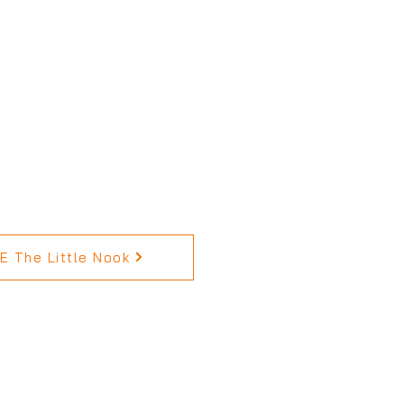
 The Little Nook