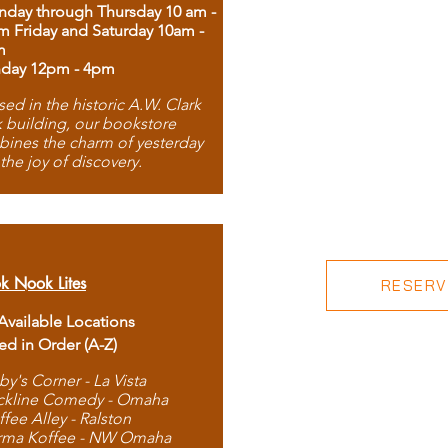
day through Thursday 10 am -
m Friday and Saturday 10am -
m
day 12pm - 4pm
ed in the historic A.W. Clark
 building, our bookstore
ines the charm of yesterday
 the joy of discovery.
k Nook Lites
RESERVE
 Available Locations
ted in Order (A-Z)
by's Corner - La Vista
ckline Comedy - Omaha
ffee Alley - Ralston
rma Koffee - NW Omaha