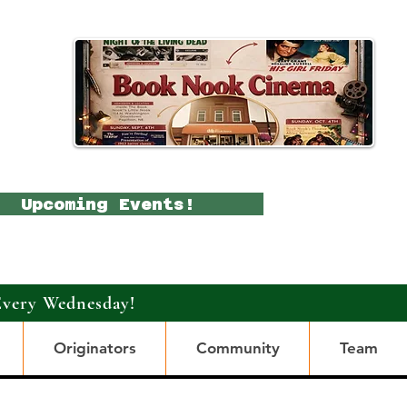
Upcoming Events!
Every Wednesday!
Originators
Community
Team