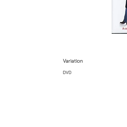
Variation
DVD