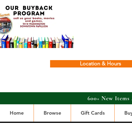
Location & Hours
600+ New Items 
Home
Browse
Gift Cards
Bu