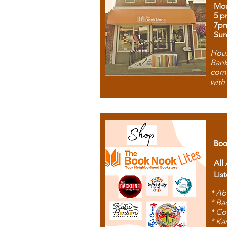
Mon
5 p
7p
Sun
Hous
Bank
comb
with
Boo
All
Lis
* Ab
* Ba
* Co
* Ka