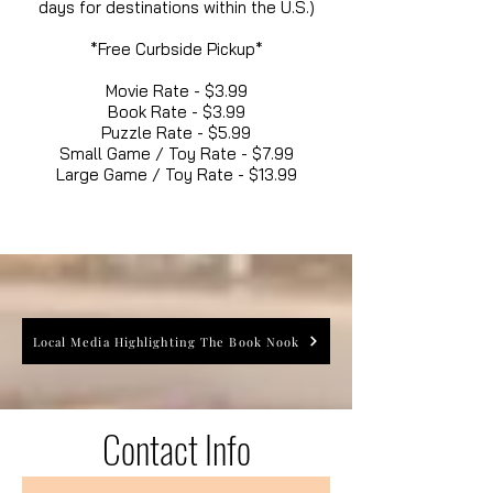
days for destinations within the U.S.)
*Free Curbside Pickup*
Movie Rate - $3.99
Book Rate - $3.99
Puzzle Rate - $5.99
Small Game / Toy Rate - $7.99
Large Game / Toy Rate - $13.99
Local Media Highlighting The Book Nook
Contact Info