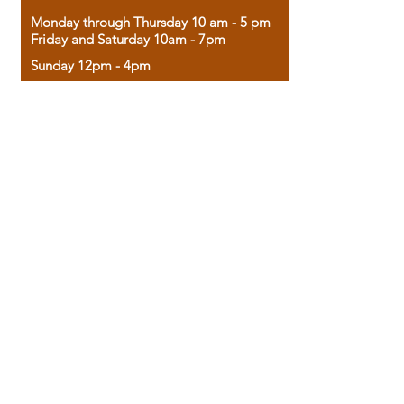
Monday through Thursday 10 am - 5 pm
Friday and Saturday 10am - 7pm
Sunday 12pm - 4pm
Housed in the historic A.W. Clark Bank
building, our bookstore combines the
charm of yesterday with the joy of
discovery.