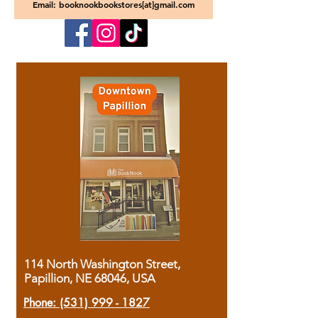
Email: booknookbookstores[at]gmail.com
114 North Washington Street,
Papillion, NE 68046, USA
Phone:
(531) 999 - 1827