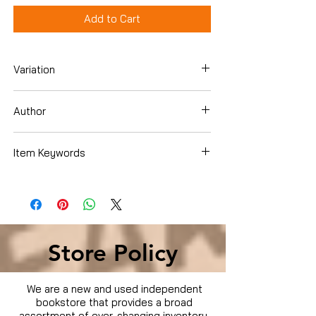
Add to Cart
Variation
Dvd
Author
Annette Bening
Item Keywords
Condition is Used
Store Policy
We are a new and used independent
bookstore that provides a broad
assortment of ever-changing inventory.