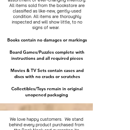
All items sold from the bookstore are
classified as like-new, gently-used
condition. All items are thoroughly
inspected and will show little, to no
signs of wear.
Books contain no damages or markings
Board Games/Puzzles complete with
instructions and all required pieces
Movies & TV Sets contain cases and
discs with no cracks or scratches
Collectibles/Toys remain in original
unopened packaging
We love happy customers. We stand
behind every product purchased from