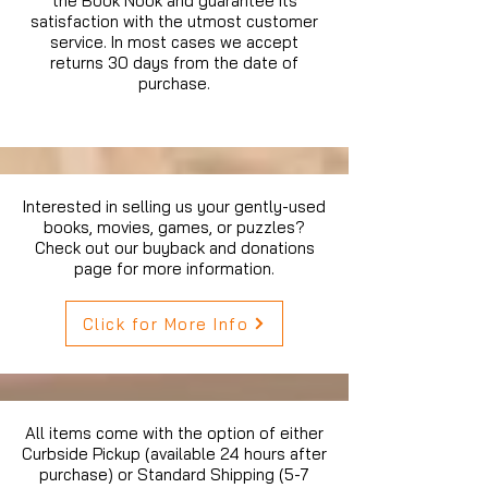
the Book Nook and guarantee its
satisfaction with the utmost customer
service. In most cases we accept
returns 30 days from the date of
purchase.
Interested in selling us your gently-used
books, movies, games, or puzzles?
Check out our buyback and donations
page for more information.
Click for More Info
All items come with the option of either
Curbside Pickup (available 24 hours after
purchase) or Standard Shipping (5-7