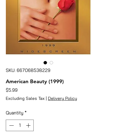
SKU: 667068538229
American Beauty (1999)
Price
$5.99
Excluding Sales Tax
|
Delivery Policy
Quantity
*