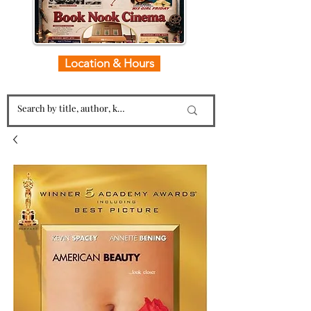
Location & Hours