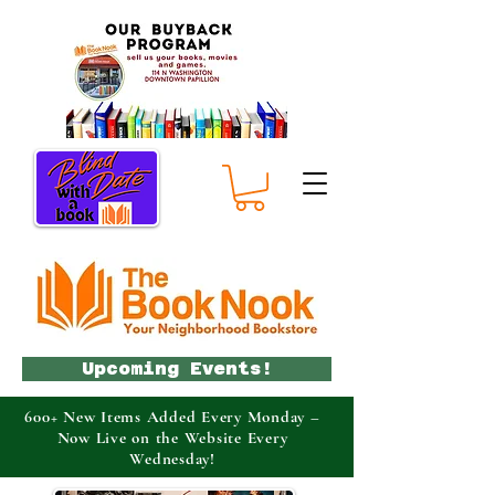
Upcoming Events!
600+ New Items Added Every Monday –
Now Live on the Website Every
Wednesday!