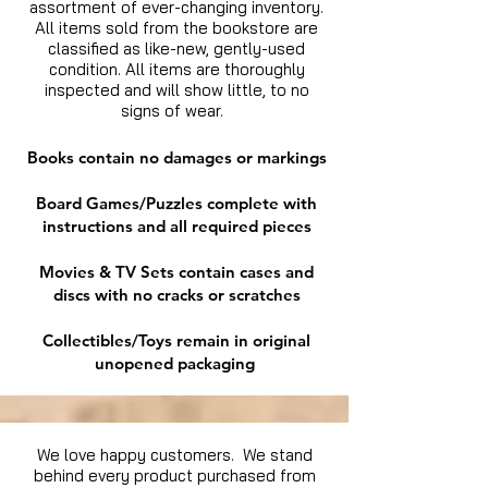
assortment of ever-changing inventory.
All items sold from the bookstore are
classified as like-new, gently-used
condition. All items are thoroughly
inspected and will show little, to no
signs of wear.
Books contain no damages or markings
Board Games/Puzzles complete with
instructions and all required pieces
Movies & TV Sets contain cases and
discs with no cracks or scratches
Collectibles/Toys remain in original
unopened packaging
We love happy customers. We stand
behind every product purchased from