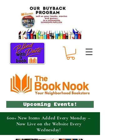
Upcoming Events!
600+ New Items Added Every Monday –
Now Live on the Website Every
Wednesday!