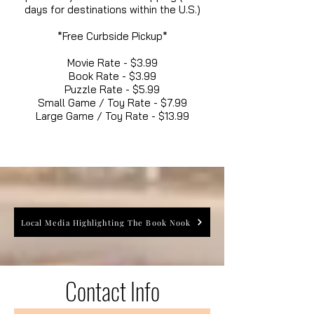
days for destinations within the U.S.)
*Free Curbside Pickup*
Movie Rate - $3.99
Book Rate - $3.99
Puzzle Rate - $5.99
Small Game / Toy Rate - $7.99
Large Game / Toy Rate - $13.99
Local Media Highlighting The Book Nook
Contact Info