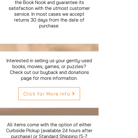
the Book Nook and guarantee its
satisfaction with the utmost customer
service. In most cases we accept
returns 30 days from the date of
purchase.
Interested in selling us your gently-used
books, movies, games, or puzzles?
Check out our buyback and donations
page for more information.
Click for More Info
All items come with the option of either
Curbside Pickup (available 24 hours after
purchase) or Standard Shipping (5-7