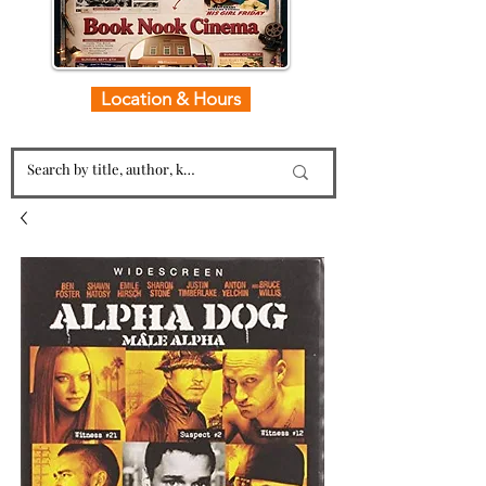
Location & Hours