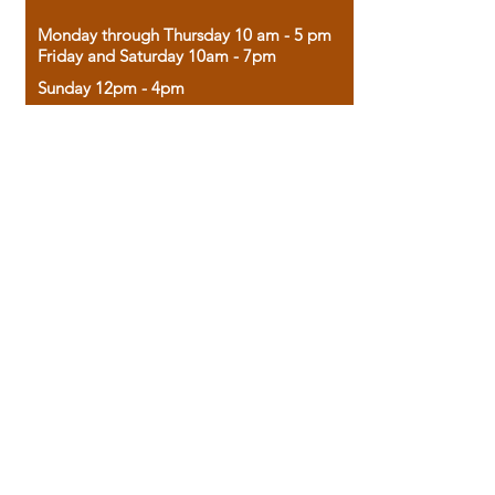
Monday through Thursday 10 am - 5 pm
Friday and Saturday 10am - 7pm
Sunday 12pm - 4pm
Housed in the historic A.W. Clark Bank
building, our bookstore combines the
charm of yesterday with the joy of
discovery.