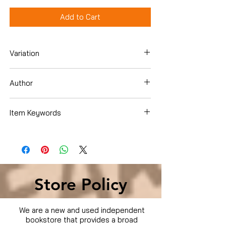
Add to Cart
Variation
DVD
Author
Bruce Willis
Item Keywords
Movies & TV › Movies
Store Policy
We are a new and used independent
bookstore that provides a broad