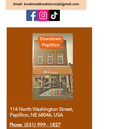
Email: booknookbookstores[at]gmail.com
114 North Washington Street,
Papillion, NE 68046, USA
Phone:
(531) 999 - 1827