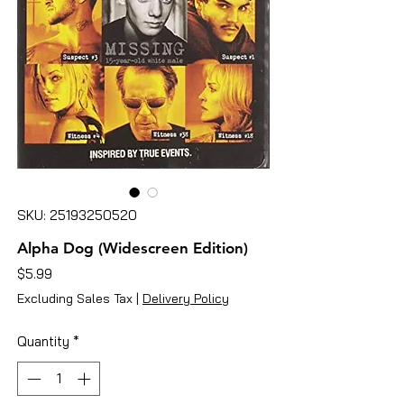
SKU: 25193250520
Alpha Dog (Widescreen Edition)
Price
$5.99
Excluding Sales Tax
|
Delivery Policy
Quantity
*